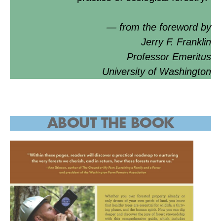
— from the foreword by
Jerry F. Franklin
Professor Emeritus
University of Washington
ABOUT THE BOOK