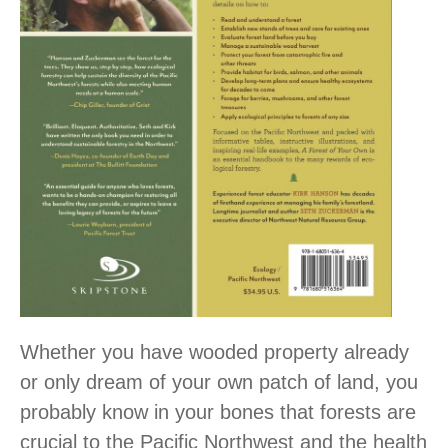
Whether you have wooded property already
or only dream of your own patch of land, you
probably know in your bones that forests are
crucial to the Pacific Northwest and the health