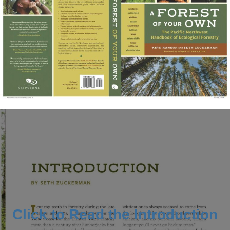
Click to Read the Introduction