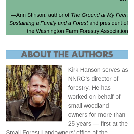
—Ann Stinson, author of
The Ground at My Feet:
Sustaining a Family and a Forest
and president of
the Washington Farm Forestry Association
ABOUT THE
AUTHORS
Kirk Hanson serves as
NNRG’s director of
forestry. He has
worked on behalf of
small woodland
owners for more than
25 years — first at the
Small Forest Landowners’ office of the