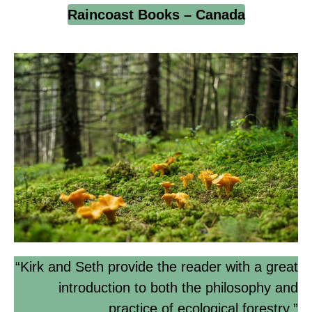
Raincoast Books – Canada
“Kirk and Seth provide the reader with a great
introduction to both the philosophy and
practice of ecological forestry.”