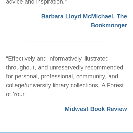
advice and inspiration.”
Barbara Lloyd McMichael, The
Bookmonger
“Effectively and informatively illustrated
throughout, and unreservedly recommended
for personal, professional, community, and
college/university library collections, A Forest
of Your
Midwest Book Review