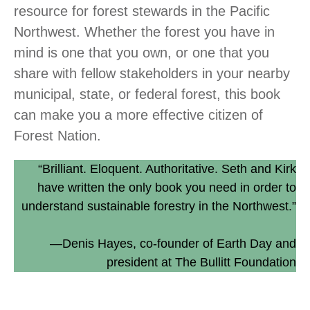
resource for forest stewards in the Pacific
Northwest. Whether the forest you have in
mind is one that you own, or one that you
share with fellow stakeholders in your nearby
municipal, state, or federal forest, this book
can make you a more effective citizen of
Forest Nation.
“Brilliant. Eloquent. Authoritative. Seth and Kirk
have written the only book you need in order to
understand sustainable forestry in the Northwest.”
—Denis Hayes, co-founder of Earth Day and
president at The Bullitt Foundation