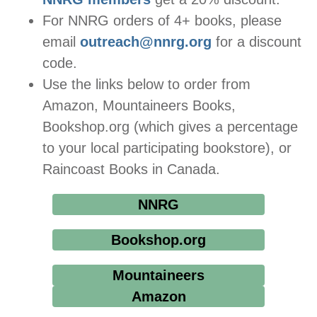
For NNRG orders of 4+ books, please
email
outreach@nnrg.org
for a discount
code.
Use the links below to order from
Amazon, Mountaineers Books,
Bookshop.org (which gives a percentage
to your local participating bookstore), or
Raincoast Books in Canada.
NNRG
Bookshop.org
Mountaineers
Amazon