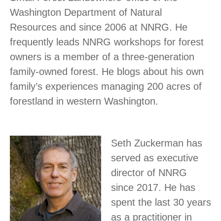
Washington Department of Natural
Resources and since 2006 at NNRG. He
frequently leads NNRG workshops for forest
owners is a member of a three-generation
family-owned forest. He blogs about his own
family’s experiences managing 200 acres of
forestland in western Washington.
Seth Zuckerman has
served as executive
director of NNRG
since 2017. He has
spent the last 30 years
as a practitioner in