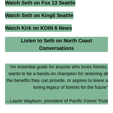
Watch Seth on Fox 13 Seattle
Watch Seth on King5 Seattle
Watch Kirk on KOIN 6 News
Listen to Seth on North Coast
Conversations
“An essential guide for anyone who loves forests,
wants to be a hands-on champion for restoring all
the benefits they can provide, or aspires to leave a
loving legacy of forests for the future”
—Laurie Wayburn, president of Pacific Forest Trust