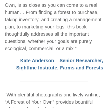
Own, is as close as you can come to a real
human….From finding a forest to purchase,
taking inventory, and creating a management
plan, to marketing your logs, this book
thoughtfully addresses all the important
questions, whether your goals are purely
ecological, commercial, or a mix.”
Kate Anderson – Senior Researcher,
Sightline Institute, Farms and Forests
“With plentiful photographs and lively writing,
“A Forest of Your Own” provides bountiful