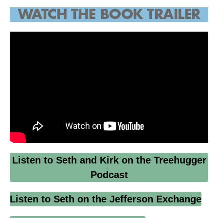
WATCH THE
BOOK TRAILER
Listen to Seth and Kirk on the Treehugger
Podcast
Listen to Seth on the Jefferson Exchange