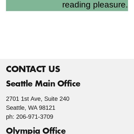
reading pleasure.
CONTACT US
Seattle Main Office
2701 1st Ave, Suite 240
Seattle, WA 98121
ph: 206-971-3709
Olympia Office