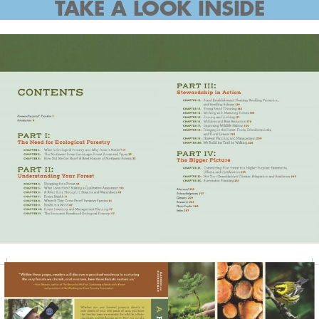
TAKE A LOOK INSIDE