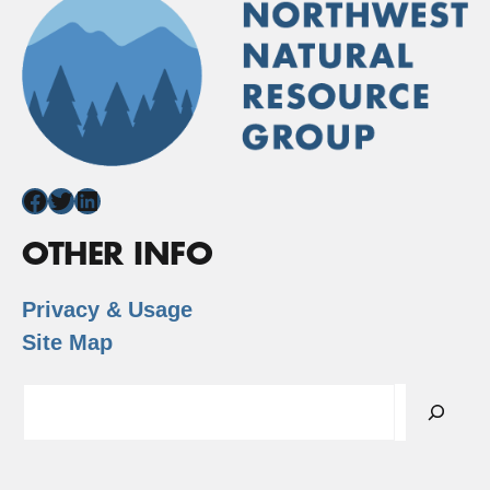
Facebook
Twitter
LinkedIn
OTHER INFO
Privacy & Usage
Site Map
Search