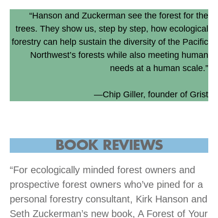
“Hanson and Zuckerman see the forest for the
trees. They show us, step by step, how ecological
forestry can help sustain the diversity of the Pacific
Northwest’s forests while also meeting human
needs at a human scale.”
—Chip Giller, founder of Grist
BOOK
REVIEWS
“For ecologically minded forest owners and
prospective forest owners who’ve pined for a
personal forestry consultant, Kirk Hanson and
Seth Zuckerman’s new book, A Forest of Your