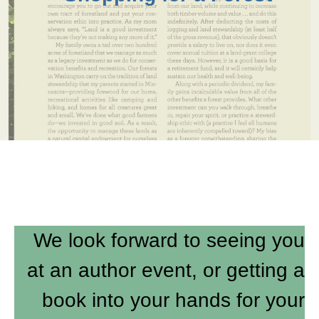
We look forward to seeing you
at an author event, or getting a
book into your hands for your