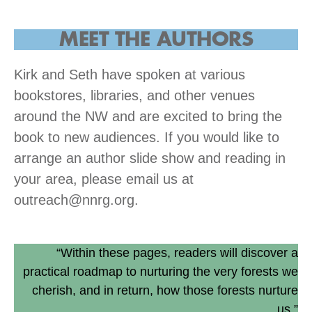
MEET THE AUTHORS
Kirk and Seth have spoken at various
bookstores, libraries, and other venues
around the NW and are excited to bring the
book to new audiences. If you would like to
arrange an author slide show and reading in
your area, please email us at
outreach@nnrg.org.
“Within these pages, readers will discover a
practical roadmap to nurturing the very forests we
cherish, and in return, how those forests nurture
us.”