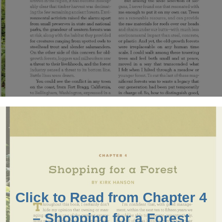
Click to Read from Chapter 4
– Shopping for a Forest