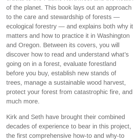
of the planet. This book lays out an approach
to the care and stewardship of forests —
ecological forestry — and explains both why it
matters and how to practice it in Washington
and Oregon. Between its covers, you will
discover how to read and understand what’s
going on in a forest, evaluate forestland
before you buy, establish new stands of
trees, manage a sustainable wood harvest,
protect your forest from catastrophic fire, and
much more.
Kirk and Seth have brought their combined
decades of experience to bear in this project,
the first comprehensive how-to and why-to