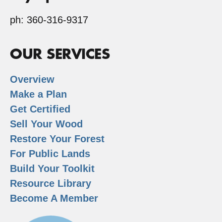
ph: 360-316-9317
OUR SERVICES
Overview
Make a Plan
Get Certified
Sell Your Wood
Restore Your Forest
For Public Lands
Build Your Toolkit
Resource Library
Become A Member