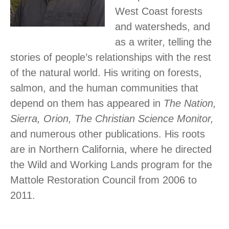
West Coast forests
and watersheds, and
as a writer, telling the
stories of people’s relationships with the rest
of the natural world. His writing on forests,
salmon, and the human communities that
depend on them has appeared in
The Nation,
Sierra, Orion, The Christian Science Monitor,
and numerous other publications. His roots
are in Northern California, where he directed
the Wild and Working Lands program for the
Mattole Restoration Council from 2006 to
2011.