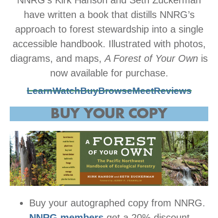
have written a book that distills NNRG’s
approach to forest stewardship into a single
accessible handbook. Illustrated with photos,
diagrams, and maps,
A Forest of Your Own
is
now available for purchase.
Learn
Watch
Buy
Browse
Meet
Reviews
BUY YOUR COPY
Buy your autographed copy from NNRG.
NNRG members
get a 20% discount.