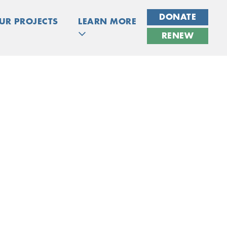
DONATE
UR PROJECTS
LEARN MORE
RENEW