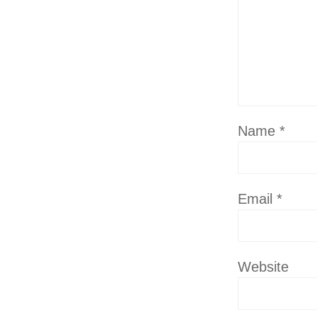
Name
*
Email
*
Website