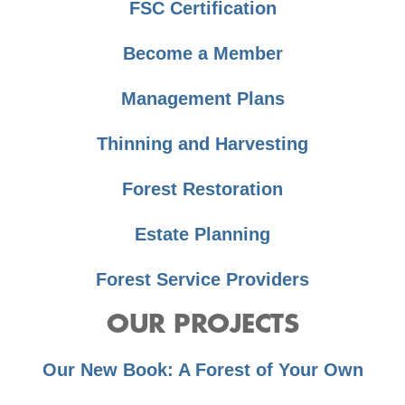
FSC Certification
Become a Member
Management Plans
Thinning and Harvesting
Forest Restoration
Estate Planning
Forest Service Providers
OUR PROJECTS
Our New Book: A Forest of Your Own