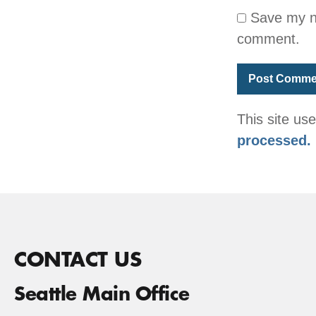
Save my na
comment.
This site u
processed.
CONTACT US
Seattle Main Office