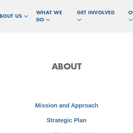
WHAT WE
GET INVOLVED
O
BOUT US
DO
ABOUT
Mission and Approach
Strategic Plan