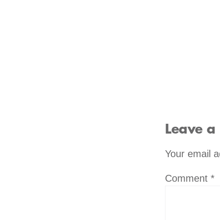
Leave a
Your email a
Comment
*