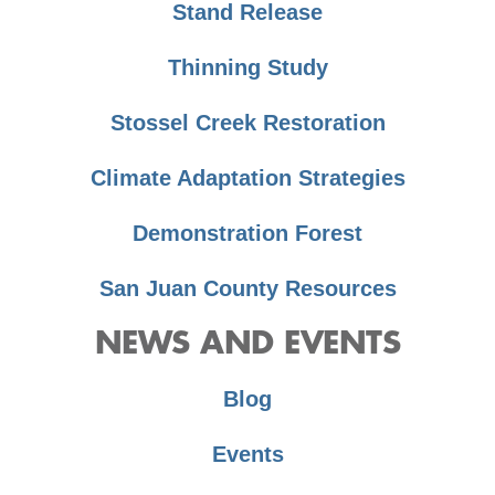
Stand Release
Thinning Study
Stossel Creek Restoration
Climate Adaptation Strategies
Demonstration Forest
San Juan County Resources
NEWS AND EVENTS
Blog
Events