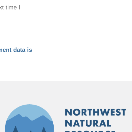
t time I
ent data is