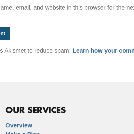
me, email, and website in this browser for the nex
ses Akismet to reduce spam.
Learn how your comm
OUR SERVICES
Overview