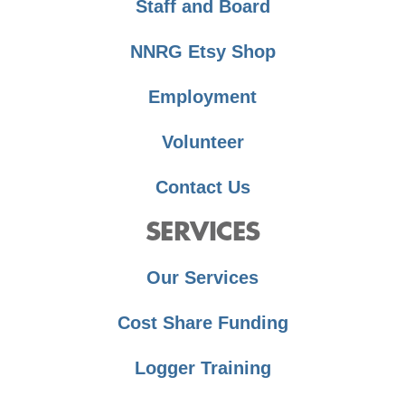
Staff and Board
NNRG Etsy Shop
Employment
Volunteer
Contact Us
SERVICES
Our Services
Cost Share Funding
Logger Training