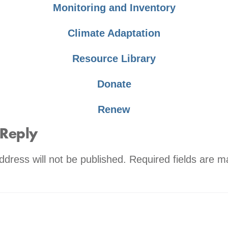
Monitoring and Inventory
Climate Adaptation
Resource Library
Donate
Renew
 Reply
ddress will not be published.
Required fields are 