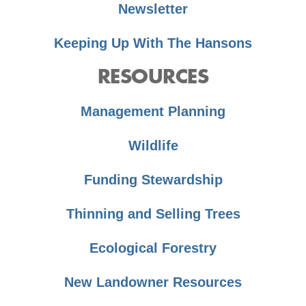
Newsletter
Keeping Up With The Hansons
RESOURCES
Management Planning
Wildlife
Funding Stewardship
Thinning and Selling Trees
Ecological Forestry
New Landowner Resources