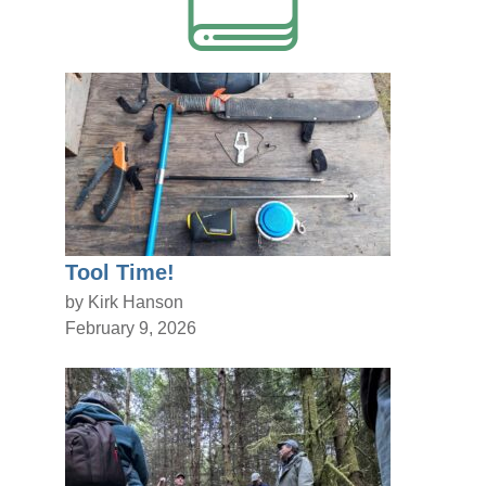
Tool Time!
by Kirk Hanson
February 9, 2026