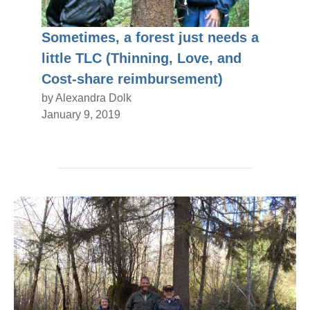
Sometimes, a forest just needs a
little TLC (Thinning, Love, and
Cost-share reimbursement)
by Alexandra Dolk
January 9, 2019