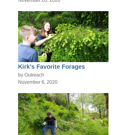
Kirk’s Favorite Forages
by Outreach
November 6, 2020