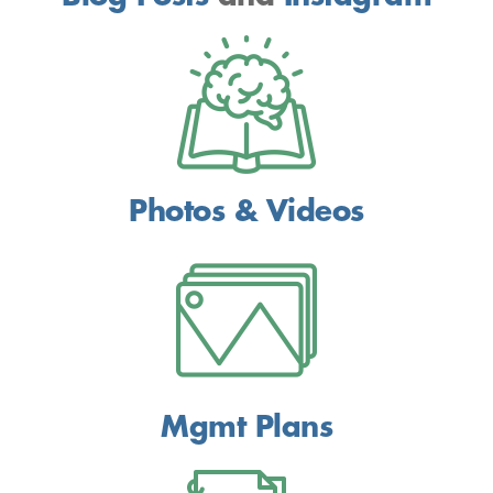
Photos & Videos
Mgmt Plans