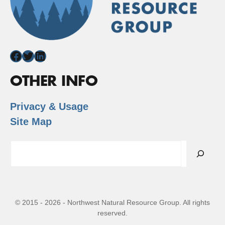
Facebook
Twitter
LinkedIn
OTHER INFO
Privacy & Usage
Site Map
Search
© 2015 - 2026 - Northwest Natural Resource Group. All rights
reserved.