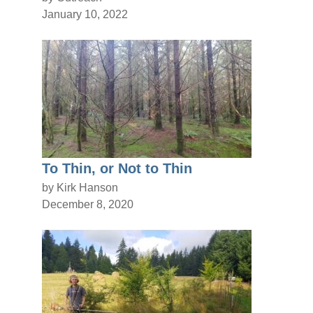
January 10, 2022
To Thin, or Not to Thin
by Kirk Hanson
December 8, 2020