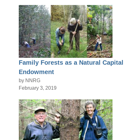
Family Forests as a Natural Capital
Endowment
by NNRG
February 3, 2019