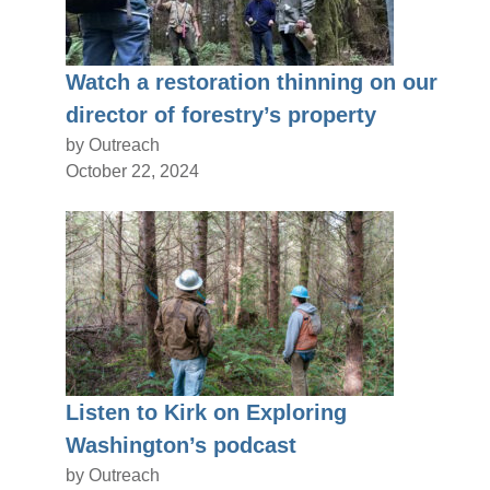
Watch a restoration thinning on our
director of forestry’s property
by Outreach
October 22, 2024
Listen to Kirk on Exploring
Washington’s podcast
by Outreach