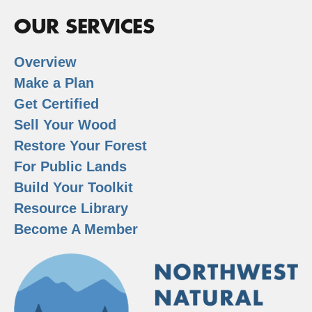
OUR SERVICES
Overview
Make a Plan
Get Certified
Sell Your Wood
Restore Your Forest
For Public Lands
Build Your Toolkit
Resource Library
Become A Member