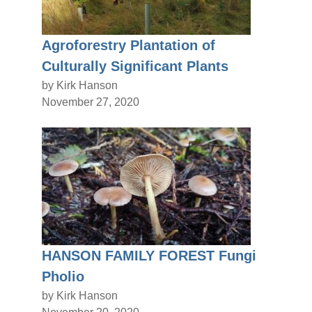
Agroforestry Plantation of
Culturally Significant Plants
by Kirk Hanson
November 27, 2020
HANSON FAMILY FOREST Fungi
Pholio
by Kirk Hanson
November 20, 2020