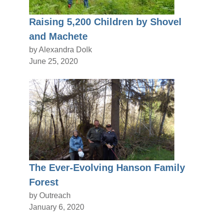
Raising 5,200 Children by Shovel
and Machete
by Alexandra Dolk
June 25, 2020
The Ever-Evolving Hanson Family
Forest
by Outreach
January 6, 2020