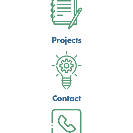
Projects
Contact