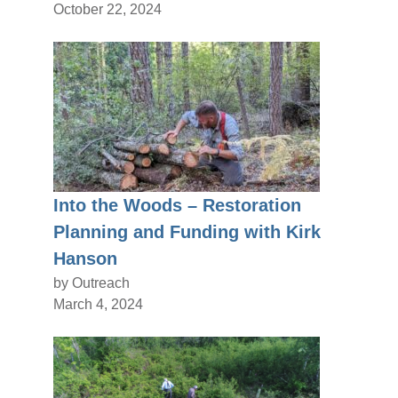
October 22, 2024
Into the Woods – Restoration
Planning and Funding with Kirk
Hanson
by Outreach
March 4, 2024