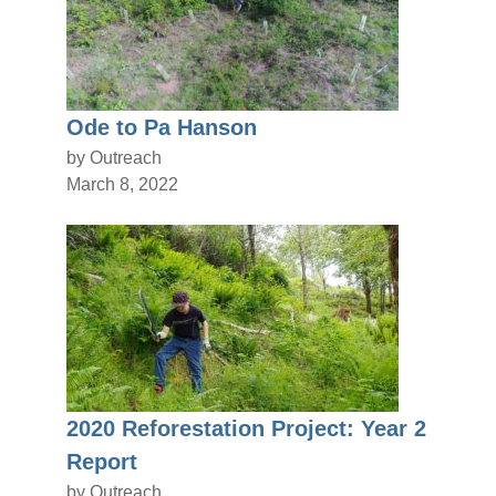
Ode to Pa Hanson
by Outreach
March 8, 2022
2020 Reforestation Project: Year 2
Report
by Outreach