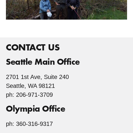
CONTACT US
Seattle Main Office
2701 1st Ave, Suite 240
Seattle, WA 98121
ph: 206-971-3709
Olympia Office
ph: 360-316-9317