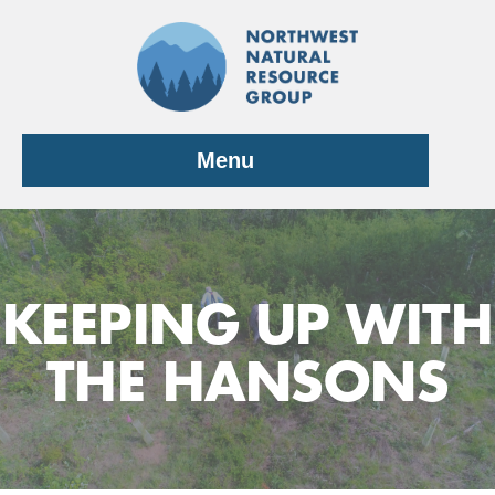
Skip
to
content
Menu
KEEPING UP WITH
THE HANSONS