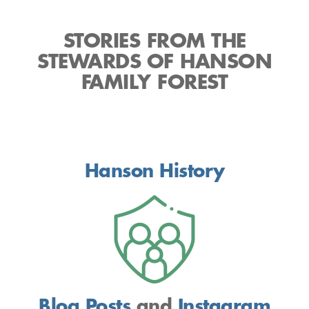
STORIES FROM THE
STEWARDS OF HANSON
FAMILY FOREST
Hanson History
Blog Posts
and
Instagram