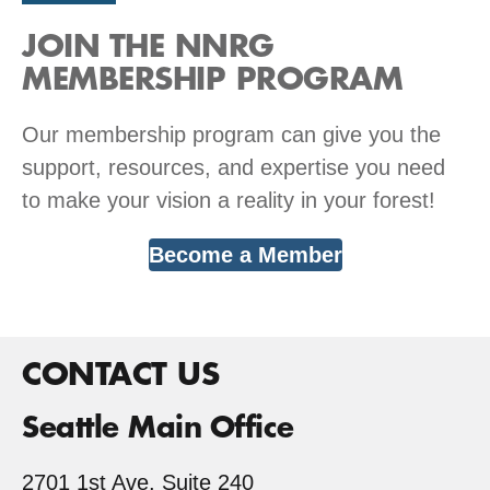
JOIN THE NNRG
MEMBERSHIP PROGRAM
Our membership program can give you the
support, resources, and expertise you need
to make your vision a reality in your forest!
Become a Member
CONTACT US
Seattle Main Office
2701 1st Ave, Suite 240