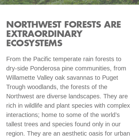
NORTHWEST FORESTS ARE
EXTRAORDINARY
ECOSYSTEMS
From the Pacific temperate rain forests to
dry-side Ponderosa pine communities, from
Willamette Valley oak savannas to Puget
Trough woodlands, the forests of the
Northwest are diverse landscapes. They are
rich in wildlife and plant species with complex
interactions; home to some of the world’s
tallest trees and species found only in our
region. They are an aesthetic oasis for urban