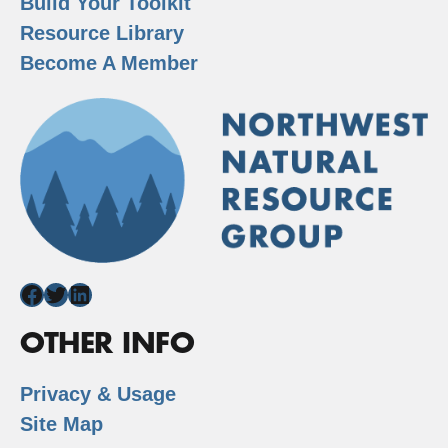
Build Your Toolkit
Resource Library
Become A Member
Facebook
Twitter
LinkedIn
OTHER INFO
Privacy & Usage
Site Map