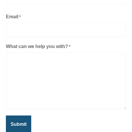
Email
*
What can we help you with?
*