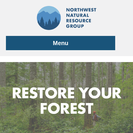
Skip
to
content
Menu
RESTORE YOUR
FOREST