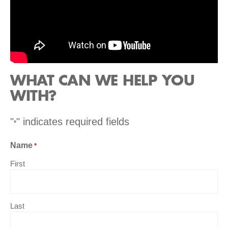
WHAT CAN WE HELP YOU
WITH?
"
" indicates required fields
*
Name
*
First
Last