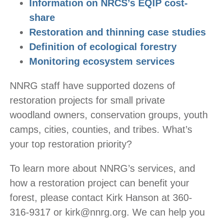
Information on NRCS’s EQIP cost-
share
Restoration and thinning case studies
Definition of ecological forestry
Monitoring ecosystem services
NNRG staff have supported dozens of
restoration projects for small private
woodland owners, conservation groups, youth
camps, cities, counties, and tribes. What’s
your top restoration priority?
To learn more about NNRG’s services, and
how a restoration project can benefit your
forest, please contact Kirk Hanson at 360-
316-9317 or kirk@nnrg.org. We can help you