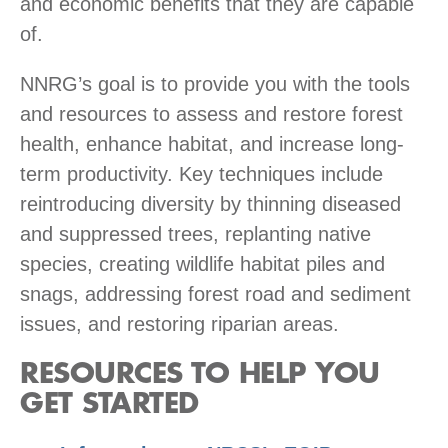
and economic benefits that they are capable
of.
NNRG’s goal is to provide you with the tools
and resources to assess and restore forest
health, enhance habitat, and increase long-
term productivity. Key techniques include
reintroducing diversity by thinning diseased
and suppressed trees, replanting native
species, creating wildlife habitat piles and
snags, addressing forest road and sediment
issues, and restoring riparian areas.
RESOURCES TO HELP YOU
GET STARTED