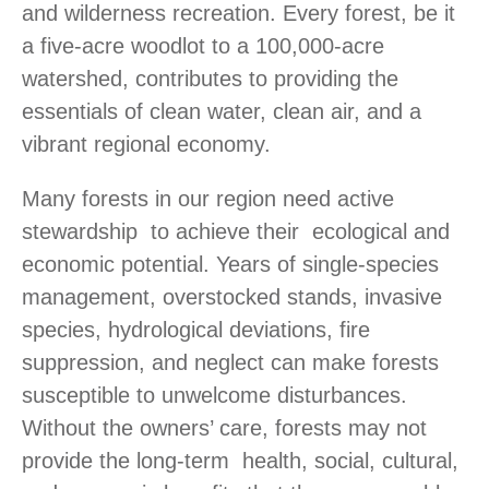
and wilderness recreation. Every forest, be it
a five-acre woodlot to a 100,000-acre
watershed, contributes to providing the
essentials of clean water, clean air, and a
vibrant regional economy.
Many forests in our region need active
stewardship to achieve their ecological and
economic potential. Years of single-species
management, overstocked stands, invasive
species, hydrological deviations, fire
suppression, and neglect can make forests
susceptible to unwelcome disturbances.
Without the owners’ care, forests may not
provide the long-term health, social, cultural,