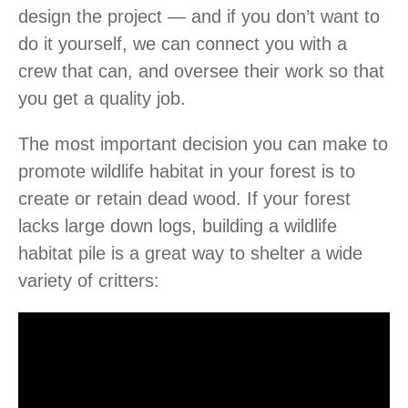
design the project — and if you don’t want to
do it yourself, we can connect you with a
crew that can, and oversee their work so that
you get a quality job.
The most important decision you can make to
promote wildlife habitat in your forest is to
create or retain dead wood. If your forest
lacks large down logs, building a wildlife
habitat pile is a great way to shelter a wide
variety of critters: