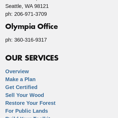
Seattle, WA 98121
ph: 206-971-3709
Olympia Office
ph: 360-316-9317
OUR SERVICES
Overview
Make a Plan
Get Certified
Sell Your Wood
Restore Your Forest
For Public Lands