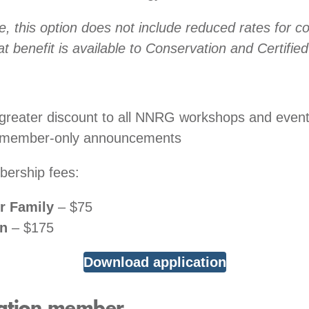
e, this option does not include reduced rates for co
at benefit is available to Conservation and Certifi
greater discount to all NNRG workshops and even
 member-only announcements
ership fees:
or Family
– $75
on
– $175
Download application