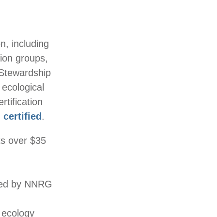
, including
tion groups,
 Stewardship
 ecological
tification
 certified
.
ts over $35
rmed by NNRG
 ecology