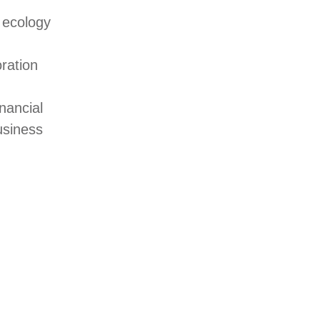
 ecology
oration
nancial
usiness