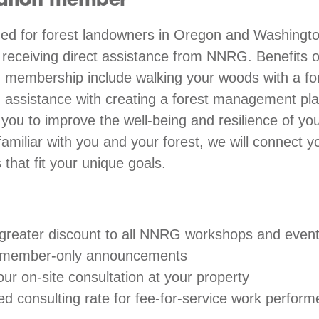
ation member
 for forest landowners in Oregon and Washingt
n receiving direct assistance from NNRG. Benefits o
 membership include walking your woods with a fo
, assistance with creating a forest management pl
ou to improve the well-being and resilience of you
miliar with you and your forest, we will connect y
 that fit your unique goals.
greater discount to all NNRG workshops and even
 member-only announcements
ur on-site consultation at your property
ed consulting rate for fee-for-service work perfo