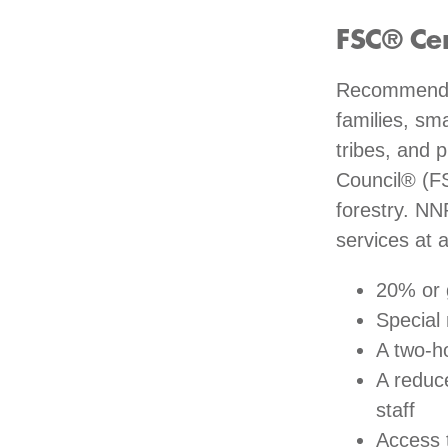
FSC® Ce
Recommended
families, sm
tribes, and 
Council® (FS
forestry. NN
services at 
20% or 
Special
A two-ho
A reduc
staff
Access 