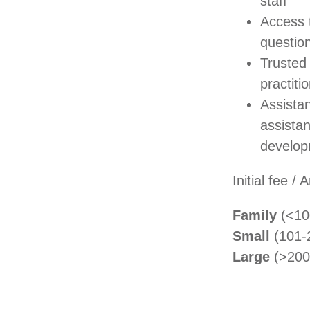
staff
Access 
questio
Trusted 
practiti
Assistan
assista
develop
Initial fee 
Family
(<100
Small
(101-2
Large
(>200 