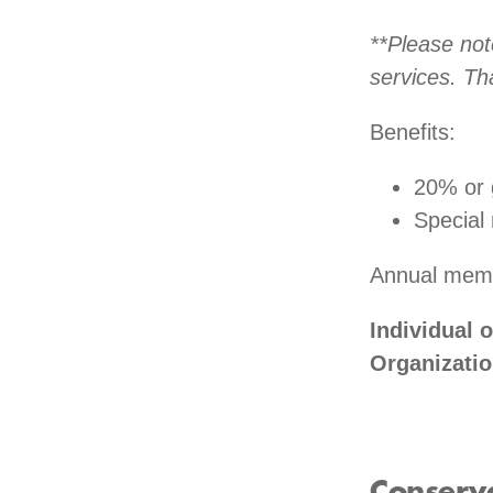
**Please not
services. Th
Benefits:
20% or 
Special
Annual memb
Individual 
Organizati