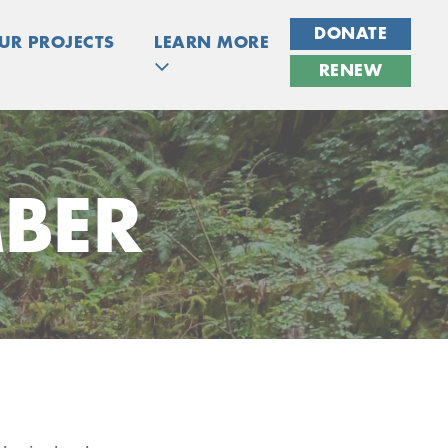
DONATE
UR PROJECTS
LEARN MORE
RENEW
BER