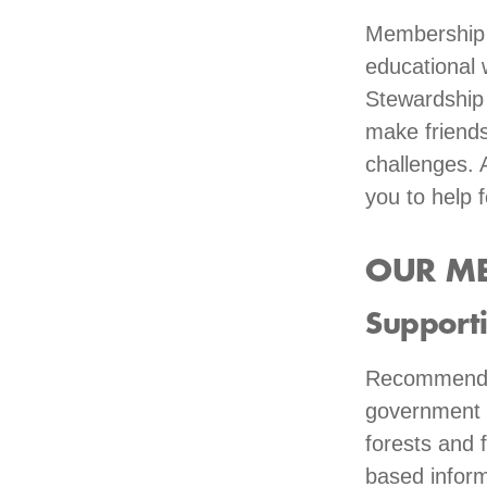
Membership c
educational 
Stewardship 
make friends
challenges. 
you to help f
OUR ME
Support
Recommended
government e
forests and 
based inform