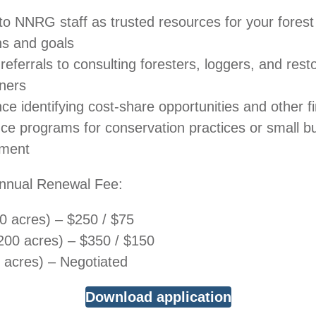
to NNRG staff as trusted resources for your forest
ns and goals
referrals to consulting foresters, loggers, and rest
oners
ce identifying cost-share opportunities and other fi
nce programs for conservation practices or small b
ment​
/ Annual Renewal Fee:
 acres) – $250 / $75
00 acres) – $350 / $150
acres) – Negotiated
Download application