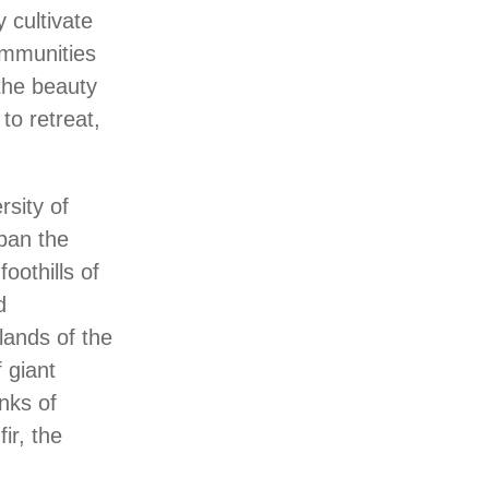
 cultivate
ommunities
 the beauty
 to retreat,
sity of
pan the
oothills of
d
lands of the
 giant
nks of
ir, the