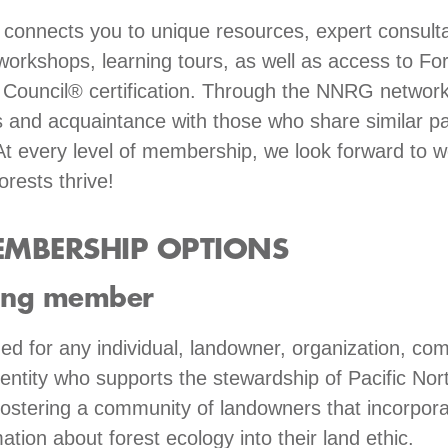
onnects you to unique resources, expert consulta
workshops, learning tours, as well as access to Fo
Council® certification. Through the NNRG network
 and acquaintance with those who share similar p
At every level of membership, we look forward to w
orests thrive!
MBERSHIP OPTIONS
ing member
 for any individual, landowner, organization, co
ntity who supports the stewardship of Pacific Nor
fostering a community of landowners that incorpora
ation about forest ecology into their land ethic.