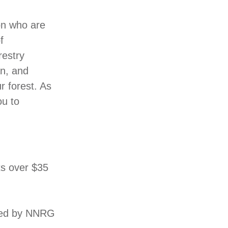
on who are
f
restry
an, and
r forest. As
ou to
ts over $35
rmed by NNRG