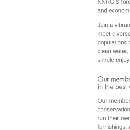
NNRG’S fores
and economic
Join a vibra
meet diverse
populations 
clean water,
simple enjo
Our members
in the best
Our members 
conservation
run their ow
furnishings,