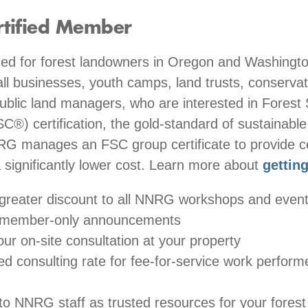
rtified Member
 for forest landowners in Oregon and Washington
all businesses, youth camps, land trusts, conserva
public land managers, who are interested in Forest
C®) certification, the gold-standard of sustainable
RG manages an FSC group certificate to provide cer
a significantly lower cost. Learn more about
getting
greater discount to all NNRG workshops and even
 member-only announcements
ur on-site consultation at your property
ed consulting rate for fee-for-service work perfo
to NNRG staff as trusted resources for your forest