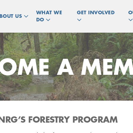
WHAT WE
GET INVOLVED
O
BOUT US
DO
COME A MEM
NRG’S FORESTRY PROGRAM