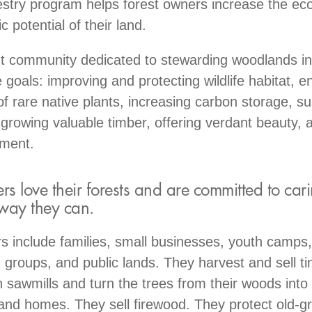
try program helps forest owners increase the eco
 potential of their land.
nt community dedicated to stewarding woodlands in
 goals: improving and protecting wildlife habitat, 
of rare native plants, increasing carbon storage, su
 growing valuable timber, offering verdant beauty, a
yment.
 love their forests and are committed to cari
 way they can.
include families, small businesses, youth camps, 
 groups, and public lands. They harvest and sell 
n sawmills and turn the trees from their woods into 
 and homes. They sell firewood. They protect old-g