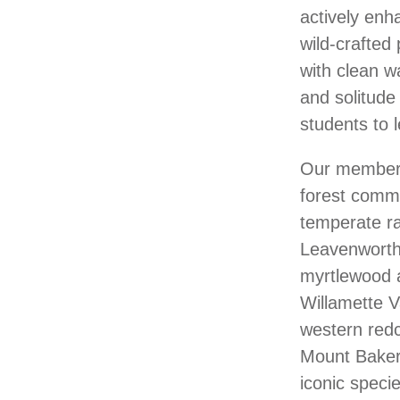
actively enh
wild-crafted
with clean w
and solitude 
students to l
Our members 
forest commu
temperate ra
Leavenworth.
myrtlewood 
Willamette V
western redc
Mount Baker.
iconic specie