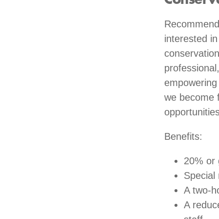
Conserv
Recommended
interested i
conservation
professional
empowering y
we become fa
opportunities
Benefits:
20% or 
Special
A two-ho
A reduc