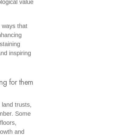
logical value
 ways that
enhancing
staining
nd inspiring
ng for them
land trusts,
timber. Some
floors,
rowth and