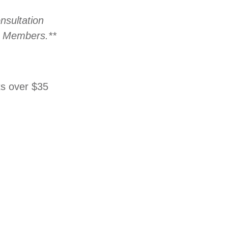
nsultation
ed Members.**
ts over $35