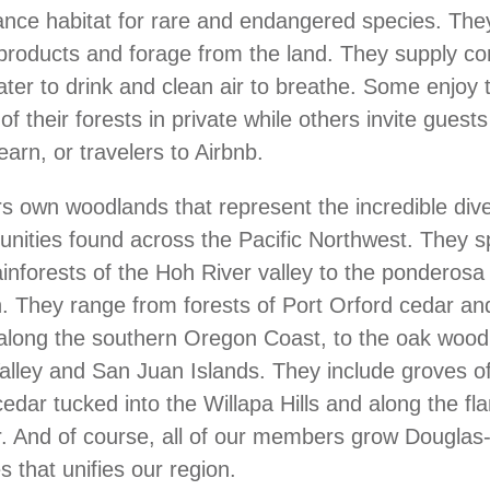
ance habitat for rare and endangered species. They
 products and forage from the land. They supply c
ater to drink and clean air to breathe. Some enjoy
of their forests in private while others invite guests
earn, or travelers to Airbnb.
own woodlands that represent the incredible diver
nities found across the Pacific Northwest. They s
inforests of the Hoh River valley to the ponderosa f
 They range from forests of Port Orford cedar an
along the southern Oregon Coast, to the oak wood
alley and San Juan Islands. They include groves of
edar tucked into the Willapa Hills and along the fla
 And of course, all of our members grow Douglas-f
s that unifies our region.