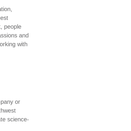
tion,
rest
, people
assions and
orking with
mpany or
thwest
te science-