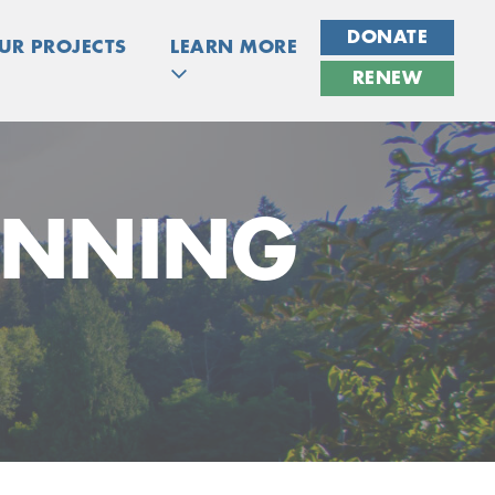
DONATE
UR PROJECTS
LEARN MORE
RENEW
ANNING