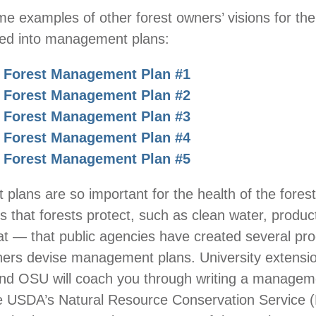
e examples of other forest owners’ visions for thei
ted into management plans:
 Forest Management Plan #1
 Forest Management Plan #2
 Forest Management Plan #3
 Forest Management Plan #4
 Forest Management Plan #5
lans are so important for the health of the fores
s that forests protect, such as clean water, product
itat — that public agencies have created several pr
ners devise management plans. University extensi
d OSU will coach you through writing a managem
he USDA’s Natural Resource Conservation Service