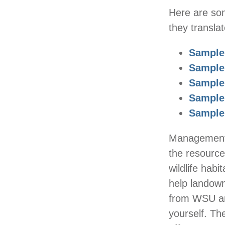
Here are som
they transla
Sample
Sample
Sample
Sample
Sample
Management p
the resource
wildlife hab
help landow
from WSU an
yourself. T