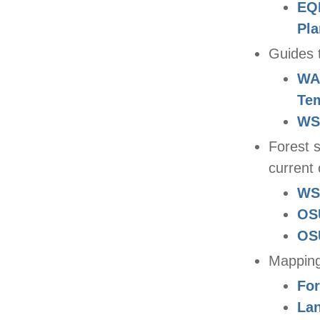
EQI
Pla
Guides 
WA 
Te
WS
Forest 
current 
WS
OS
OSU
Mapping
For
La