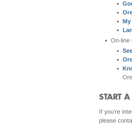
Goo
Ore
My
La
On-line 
See
Or
Kn
Ore
START 
If you’re in
please conta