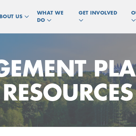
WHAT WE
GET INVOLVED
O
BOUT US
DO
EMENT PL
RESOURCES