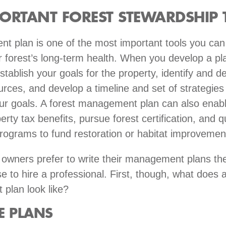
ORTANT FOREST STEWARDSHIP 
 plan is one of the most important tools you can
 forest’s long-term health. When you develop a pla
stablish your goals for the property, identify and d
urces, and develop a timeline and set of strategies 
ur goals. A forest management plan can also enabl
rty tax benefits, pursue forest certification, and qu
rograms to fund restoration or habitat improveme
owners prefer to write their management plans th
e to hire a professional. First, though, what does 
plan look like?
E PLANS