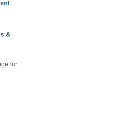
ent
es &
age for