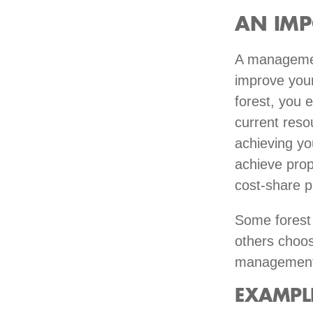
AN IMP
A management
improve your
forest, you e
current reso
achieving yo
achieve prope
cost-share p
Some forest 
others choos
management 
EXAMPL