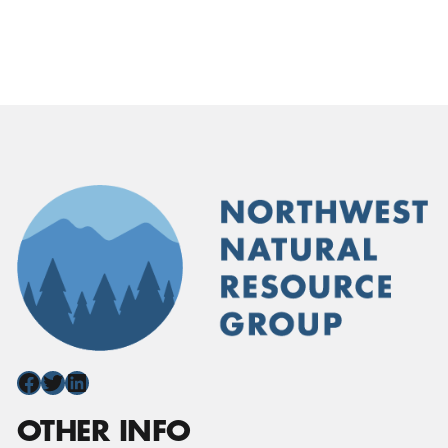
Facebook
Twitter
LinkedIn
OTHER INFO