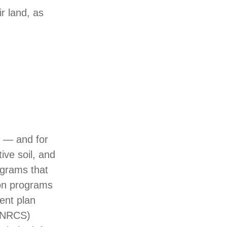
r land, as
t — and for
ive soil, and
ograms that
on programs
ent plan
 (NRCS)