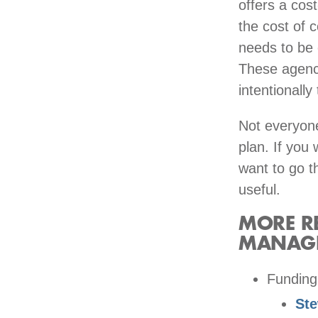
offers a cos
the cost of 
needs to be c
These agenci
intentionall
Not everyone
plan. If you 
want to go t
useful.
MORE RE
MANAG
Funding
St