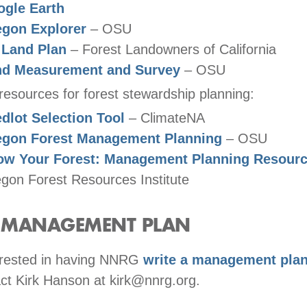
gle Earth
gon Explorer
– OSU
 Land Plan
– Forest Landowners of California
nd Measurement and Survey
– OSU
resources for forest stewardship planning:
dlot Selection Tool
– ClimateNA
egon Forest Management Planning
– OSU
ow Your Forest: Management Planning Resour
gon Forest Resources Institute
A MANAGEMENT PLAN
terested in having NNRG
write a management plan
ct Kirk Hanson at kirk@nnrg.org.