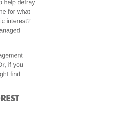
o help defray
ne for what
ic interest?
managed
anagement
Or, if you
ght find
REST