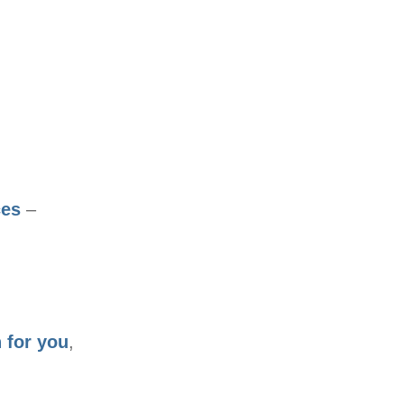
ces
–
 for you
,