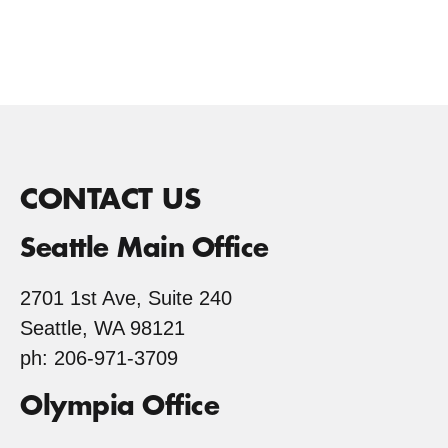
CONTACT US
Seattle Main Office
2701 1st Ave, Suite 240
Seattle, WA 98121
ph: 206-971-3709
Olympia Office