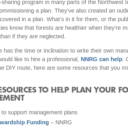
t-sharing program in many parts of the Northwest t
commissioning a plan. They’ve also created an outli
overed in a plan. What’s in it for them, or the publ
es know that forests are healthier when they’re 
y than if they are neglected.
 has the time or inclination to write their own m
would like to hire a professional,
NNRG can help
. 
he DIY route, here are some resources that you mi
SOURCES TO HELP PLAN YOUR FO
EMENT
 to support management plans
ewardship Funding
– NNRG