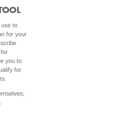
TOOL
 use to
n for your
escribe
for
e you to
alify for
nts.
emselves;
a