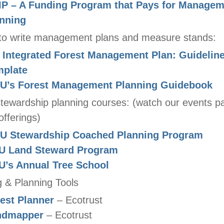
P – A Funding Program that Pays for Managem
nning
to write management plans and measure stands:
Integrated Forest Management Plan: Guidelin
mplate
U’s Forest Management Planning Guidebook
stewardship planning courses: (watch our events p
offerings)
U Stewardship Coached Planning Program
U Land Steward Program
’s Annual Tree School
 & Planning Tools
est Planner
– Ecotrust
ndmapper
– Ecotrust