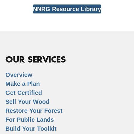
NNRG Resource Library
OUR SERVICES
Overview
Make a Plan
Get Certified
Sell Your Wood
Restore Your Forest
For Public Lands
Build Your Toolkit