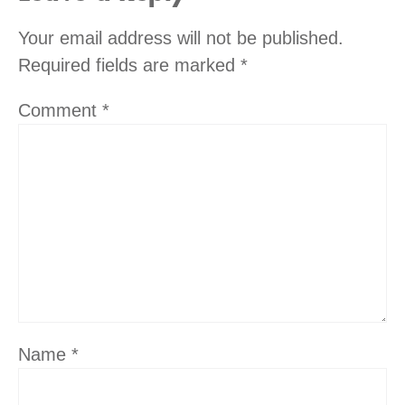
Your email address will not be published.
Required fields are marked
*
Comment
*
Name
*