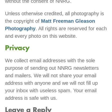
without the consent of NNRG.
Unless otherwise credited, all photography is
the copyright of
Matt Freeman Gleason
Photography
. All rights are reserved for each
and every photo on this website.
Privacy
We collect email addresses with the sole
purpose of sending out NNRG newsletters
and mailers. We will not share your email
address with anyone and we will not fill up
your inbox with useless spam. Your email
address is safe with us.
Leave a Reply