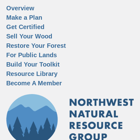
Overview
Make a Plan
Get Certified
Sell Your Wood
Restore Your Forest
For Public Lands
Build Your Toolkit
Resource Library
Become A Member