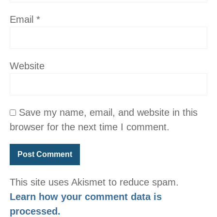
Email
*
Website
Save my name, email, and website in this
browser for the next time I comment.
This site uses Akismet to reduce spam.
Learn how your comment data is
processed.