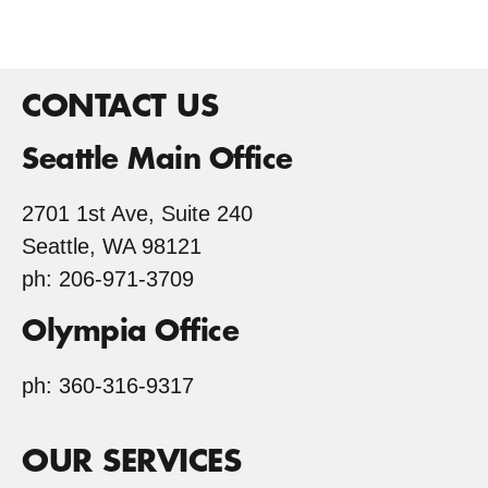
CONTACT US
Seattle Main Office
2701 1st Ave, Suite 240
Seattle, WA 98121
ph: 206-971-3709
Olympia Office
ph: 360-316-9317
OUR SERVICES