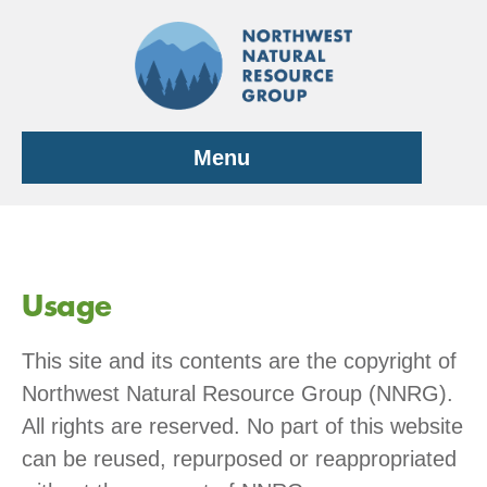
Skip
to
content
Menu
Usage
This site and its contents are the copyright of
Northwest Natural Resource Group (NNRG).
All rights are reserved. No part of this website
can be reused, repurposed or reappropriated