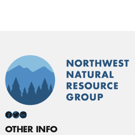
Facebook
Twitter
LinkedIn
OTHER INFO