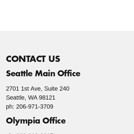
CONTACT US
Seattle Main Office
2701 1st Ave, Suite 240
Seattle, WA 98121
ph: 206-971-3709
Olympia Office