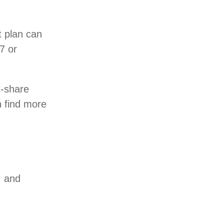
 plan can
7 or
t-share
n find more
, and