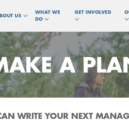
WHAT WE
GET INVOLVED
O
BOUT US
DO
MAKE A PLA
CAN WRITE YOUR NEXT MANA