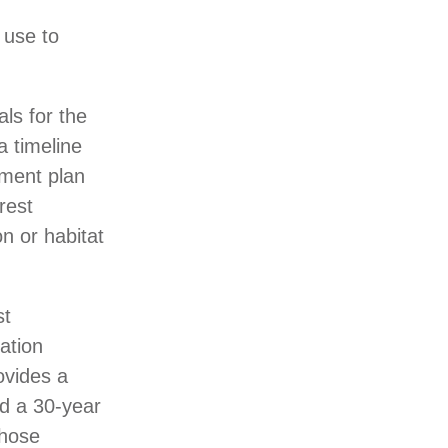
 use to
ls for the
a timeline
ement plan
rest
n or habitat
st
ation
ovides a
nd a 30-year
those