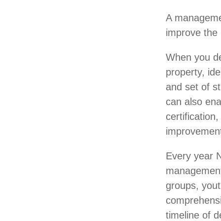
A management
improve the 
When you dev
property, id
and set of s
can also ena
certificatio
improvement
Every year N
management 
groups, yout
comprehensiv
timeline of