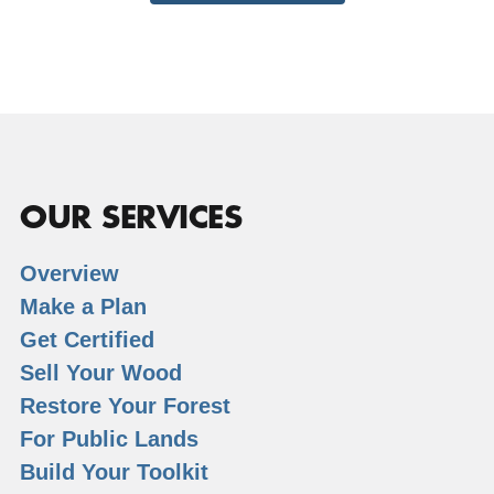
OUR SERVICES
Overview
Make a Plan
Get Certified
Sell Your Wood
Restore Your Forest
For Public Lands
Build Your Toolkit