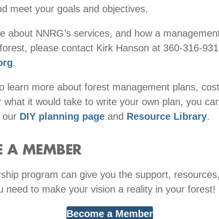
nd meet your goals and objectives.
re about NNRG’s services, and how a management
 forest, please contact Kirk Hanson at 360-316-931
org
.
to learn more about forest management plans, cos
 what it would take to write your own plan, you ca
t our
DIY planning page
and
Resource Library
.
 A MEMBER
hip program can give you the support, resources
u need to make your vision a reality in your forest!
Become a Member