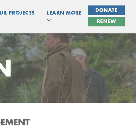
DONATE
UR PROJECTS
LEARN MORE
RENEW
N
GEMENT