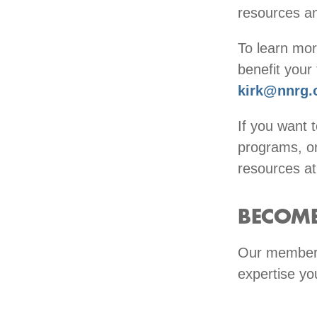
resources a
To learn mo
benefit your
kirk@nnrg.
If you want 
programs, or
resources a
BECOME
Our members
expertise yo