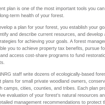
 plan is one of the most important tools you can
long-term health of your forest.
elop a plan for your forest, you establish your goa
entify and describe current resources, and develop 
trategies for achieving your goals. A forest manag
ble you to achieve property tax benefits, pursue fo
n, and access cost-share programs to fund restoratio
s.
NRG staff write dozens of ecologically-based fore
plans for small private woodland owners, conserv
h camps, cities, counties, and tribes. Each plan pr
e evaluation of your forest’s natural resources a
 detailed management recommendations to protect 