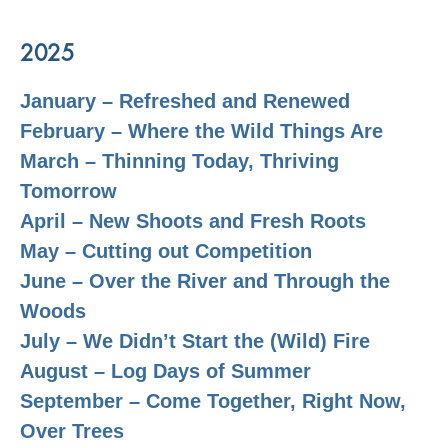
2025
January – Refreshed and Renewed
February – Where the Wild Things Are
March – Thinning Today, Thriving
Tomorrow
April – New Shoots and Fresh Roots
May – Cutting out Competition
June – Over the River and Through the
Woods
July – We Didn’t Start the (Wild) Fire
August – Log Days of Summer
September – Come Together, Right Now,
Over Trees