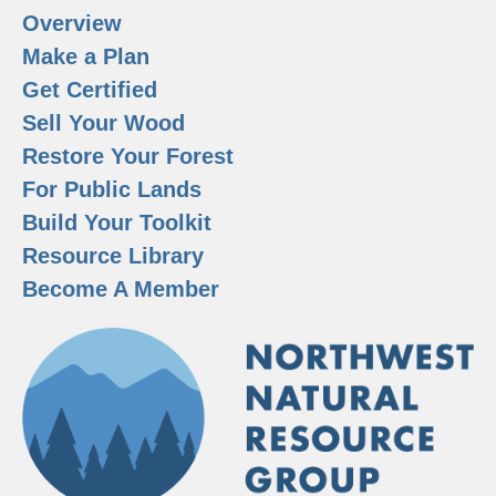
Overview
Make a Plan
Get Certified
Sell Your Wood
Restore Your Forest
For Public Lands
Build Your Toolkit
Resource Library
Become A Member