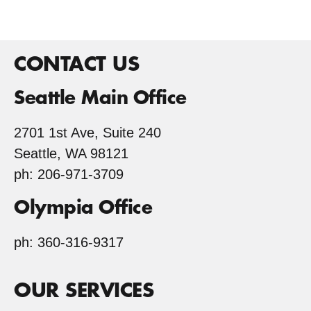
CONTACT US
Seattle Main Office
2701 1st Ave, Suite 240
Seattle, WA 98121
ph: 206-971-3709
Olympia Office
ph: 360-316-9317
OUR SERVICES