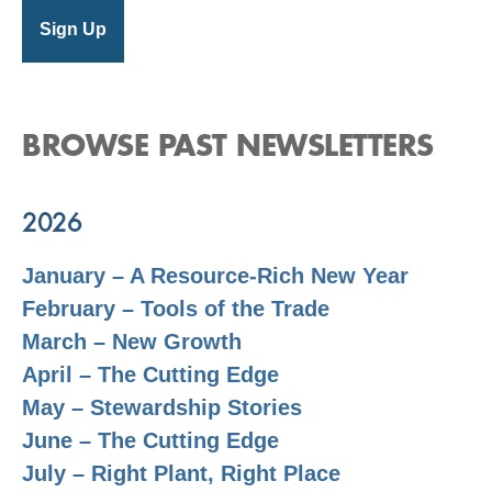
BROWSE PAST NEWSLETTERS
2026
January – A Resource-Rich New Year
February – Tools of the Trade
March – New Growth
April – The Cutting Edge
May – Stewardship Stories
June – The Cutting Edge
July – Right Plant, Right Place