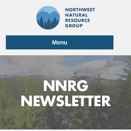
Skip
to
content
Menu
NNRG
NEWSLETTER