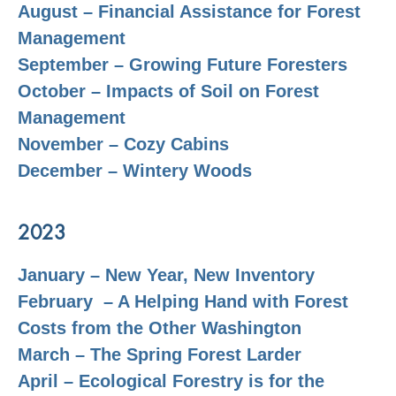
August – Financial Assistance for Forest
Management
September – Growing Future Foresters
October – Impacts of Soil on Forest
Management
November – Cozy Cabins
December – Wintery Woods
2023
January – New Year, New Inventory
February – A Helping Hand with Forest
Costs from the Other Washington
March – The Spring Forest Larder
April – Ecological Forestry is for the