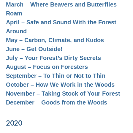
March – Where Beavers and Butterflies
Roam
April – Safe and Sound With the Forest
Around
May – Carbon, Climate, and Kudos
June – Get Outside!
July – Your Forest’s Dirty Secrets
August – Focus on Foresters
September – To Thin or Not to Thin
October – How We Work in the Woods
November – Taking Stock of Your Forest
December – Goods from the Woods
2020