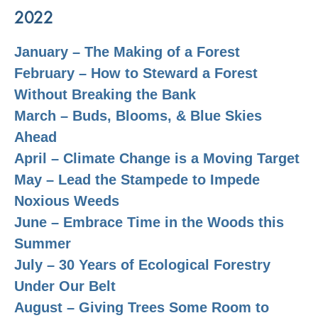
2022
January – The Making of a Forest
February – How to Steward a Forest
Without Breaking the Bank
March – Buds, Blooms, & Blue Skies
Ahead
April – Climate Change is a Moving Target
May – Lead the Stampede to Impede
Noxious Weeds
June – Embrace Time in the Woods this
Summer
July – 30 Years of Ecological Forestry
Under Our Belt
August –
Giving Trees Some Room to