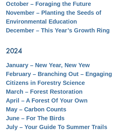
October – Foraging the Future
November – Planting the Seeds of
Environmental Education
December – This Year’s Growth Ring
2024
January – New Year, New Yew
February – Branching Out – Engaging
Citizens in Forestry Science
March – Forest Restoration
April – A Forest Of Your Own
May – Carbon Counts
June – For The Birds
July – Your Guide To Summer Trails