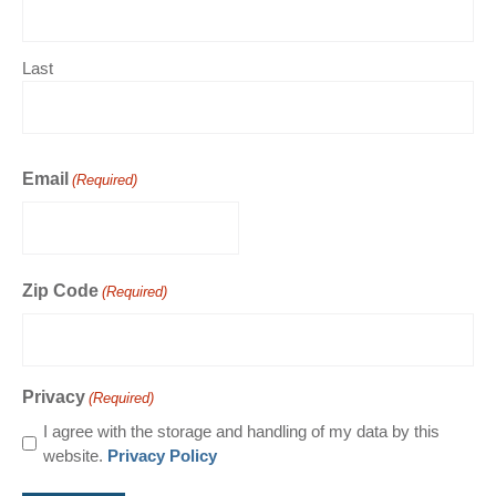
Last
Email
(Required)
Zip Code
(Required)
Privacy
(Required)
I agree with the storage and handling of my data by this
website.
Privacy Policy