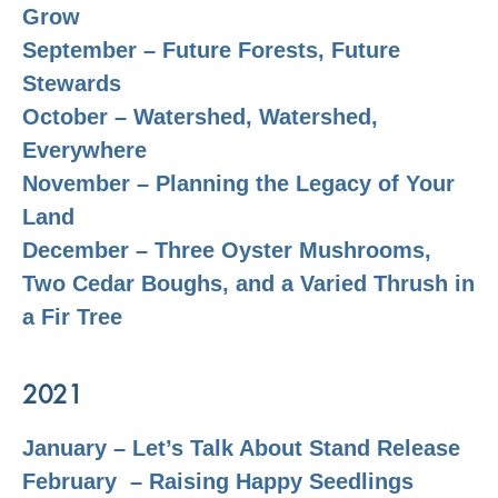
Grow
September – Future Forests, Future
Stewards
October – Watershed, Watershed,
Everywhere
November – Planning the Legacy of Your
Land
December – Three Oyster Mushrooms,
Two Cedar Boughs, and a Varied Thrush in
a Fir Tree
2021
January – Let’s Talk About Stand Release
February – Raising Happy Seedlings