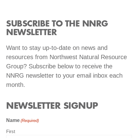
SUBSCRIBE TO THE NNRG
NEWSLETTER
Want to stay up-to-date on news and
resources from Northwest Natural Resource
Group? Subscribe below to receive the
NNRG newsletter to your email inbox each
month.
NEWSLETTER SIGNUP
Name
(Required)
First