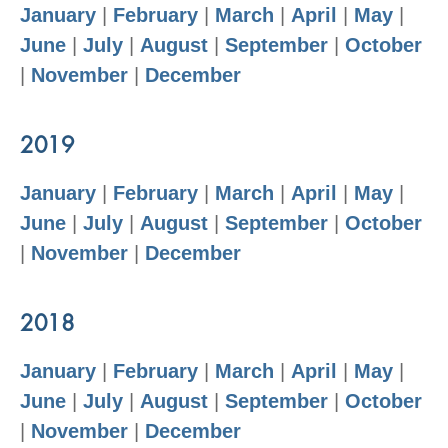
January
|
February
|
March
|
April
|
May
|
June
|
July
|
August
|
September
|
October
|
November
|
December
2019
January
|
February
|
March
|
April
|
May
|
June
|
July
|
August
|
September
|
October
|
November
|
December
2018
January
|
February
|
March
|
April
|
May
|
June
|
July
|
August
|
September
|
October
|
November
|
December