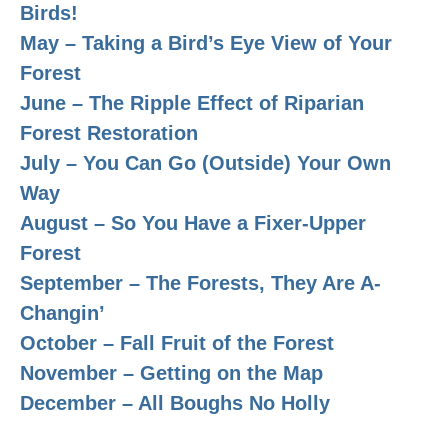
Birds!
May – Taking a Bird’s Eye View of Your
Forest
June – The Ripple Effect of Riparian
Forest Restoration
July – You Can Go (Outside) Your Own
Way
August – So You Have a Fixer-Upper
Forest
September – The Forests, They Are A-
Changin’
October – Fall Fruit of the Forest
November – Getting on the Map
December – All Boughs No Holly