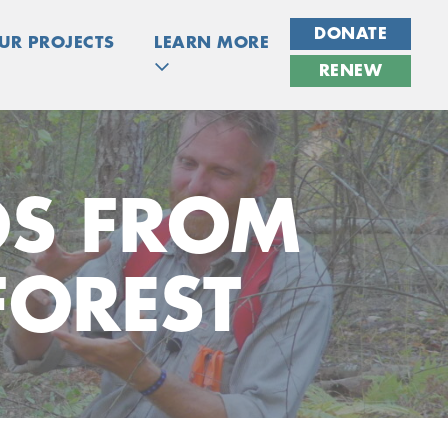
DONATE
UR PROJECTS
LEARN MORE
RENEW
OS FROM
FOREST