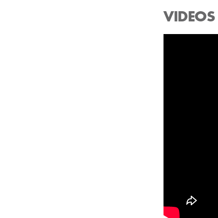
VIDEOS