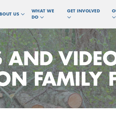
WHAT WE
GET INVOLVED
O
BOUT US
DO
 AND VIDE
N FAMILY 