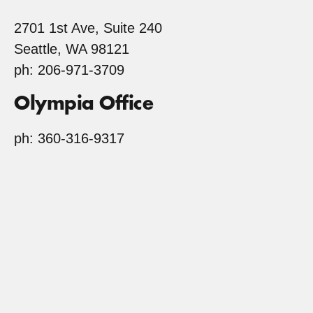
2701 1st Ave, Suite 240
Seattle, WA 98121
ph: 206-971-3709
Olympia Office
ph: 360-316-9317