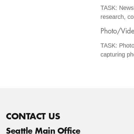
TASK: Newsle
research, co
Photo/Vide
TASK: Photo
capturing ph
CONTACT US
Seattle Main Office