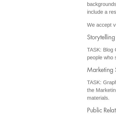
backgrounds 
include a re
We accept vo
Storytellin
TASK: Blog C
people who 
Marketing 
TASK: Graphi
the Marketin
materials.
Public Rela