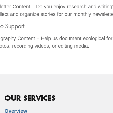
tter Content – Do you enjoy research and writing
llect and organize stories for our monthly newslette
o Support
graphy Content – Help us document ecological for
otos, recording videos, or editing media.
OUR SERVICES
Overview