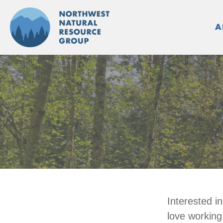
Skip
to
A
content
Interested i
love working