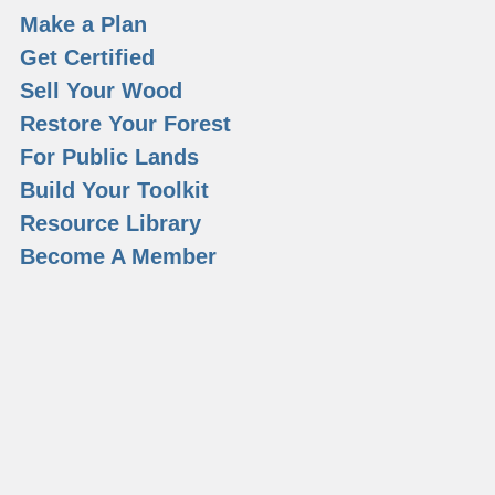
Make a Plan
Get Certified
Sell Your Wood
Restore Your Forest
For Public Lands
Build Your Toolkit
Resource Library
Become A Member