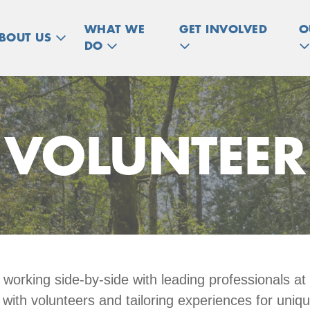
WHAT WE
GET INVOLVED
O
BOUT US
DO
VOLUNTEER
n working side-by-side with leading professionals
 with volunteers and tailoring experiences for uniq