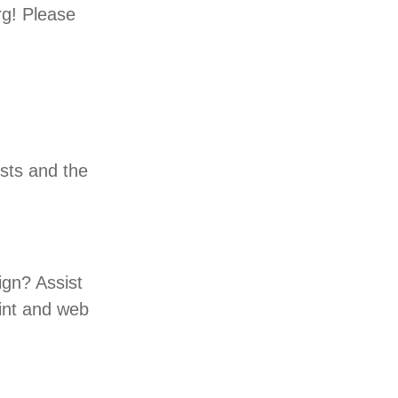
rg! Please
ests and the
gn? Assist
int and web