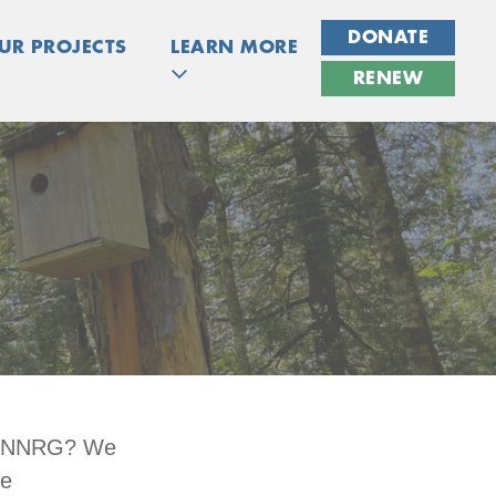
DONATE
UR PROJECTS
LEARN MORE
RENEW
 at NNRG? We
ue