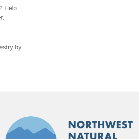
? Help
r.
estry by