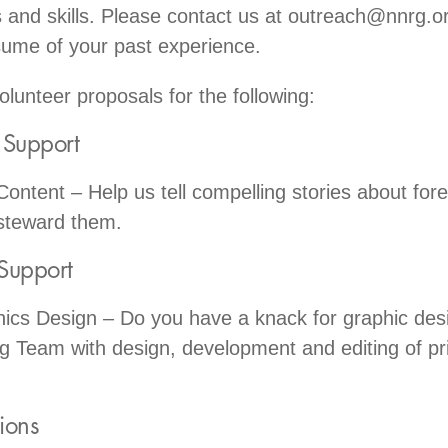
and skills. Please contact us at outreach@nnrg.o
sume of your past experience.
lunteer proposals for the following:
g Support
ontent – Help us tell compelling stories about for
steward them.
Support
cs Design – Do you have a knack for graphic desi
g Team with design, development and editing of pr
tions