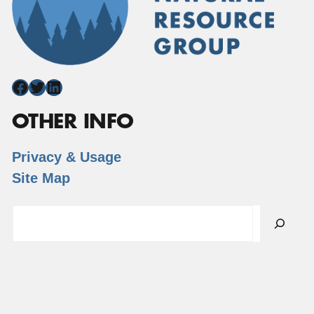
Facebook
Twitter
LinkedIn
OTHER INFO
Privacy & Usage
Site Map
Search