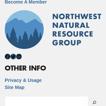
Become A Member
Facebook
Twitter
LinkedIn
OTHER INFO
Privacy & Usage
Site Map
Search