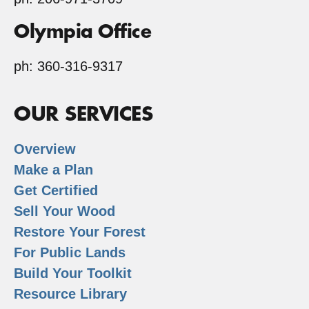
Olympia Office
ph: 360-316-9317
OUR SERVICES
Overview
Make a Plan
Get Certified
Sell Your Wood
Restore Your Forest
For Public Lands
Build Your Toolkit
Resource Library