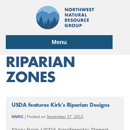
Skip
to
content
Menu
RIPARIAN
ZONES
USDA features Kirk’s Riparian Designs
NNRG
|
Posted on
November 27, 2013
Story from USDA Agroforestry Report