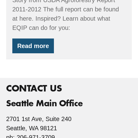
2011-2012 The full report can be found
at here. Inspired? Learn about what
EQIP can do for you:
Read more
USDA
features
Kirk’s
Riparian
Designs
CONTACT US
Seattle Main Office
2701 1st Ave, Suite 240
Seattle, WA 98121
ph: 206-971-3709