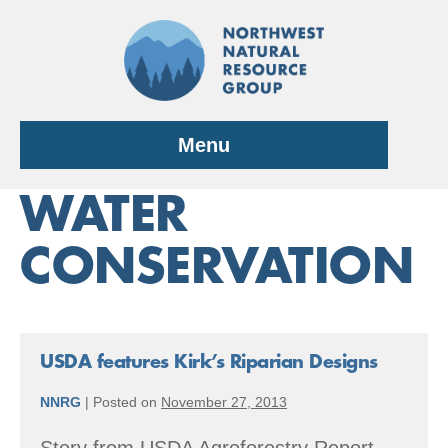
Skip
to
content
Menu
WATER
CONSERVATION
USDA features Kirk’s Riparian Designs
NNRG
|
Posted on
November 27, 2013
Story from USDA Agroforestry Report