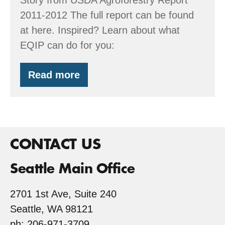
2011-2012 The full report can be found
at here. Inspired? Learn about what
EQIP can do for you:
Read more
USDA
features
Kirk’s
Riparian
Designs
CONTACT US
Seattle Main Office
2701 1st Ave, Suite 240
Seattle, WA 98121
ph: 206-971-3709