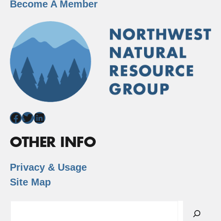
Become A Member
Facebook
Twitter
LinkedIn
OTHER INFO
Privacy & Usage
Site Map
Search