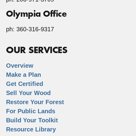
Olympia Office
ph: 360-316-9317
OUR SERVICES
Overview
Make a Plan
Get Certified
Sell Your Wood
Restore Your Forest
For Public Lands
Build Your Toolkit
Resource Library