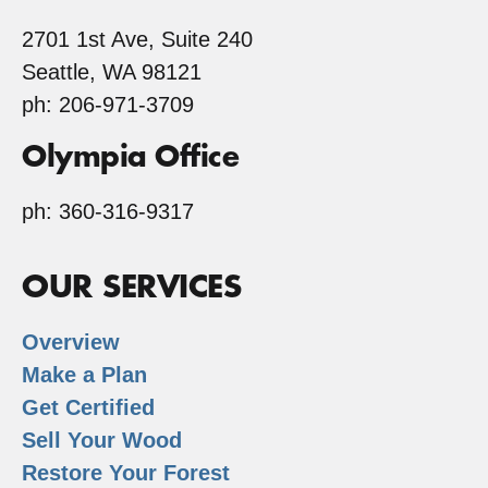
2701 1st Ave, Suite 240
Seattle, WA 98121
ph: 206-971-3709
Olympia Office
ph: 360-316-9317
OUR SERVICES
Overview
Make a Plan
Get Certified
Sell Your Wood
Restore Your Forest