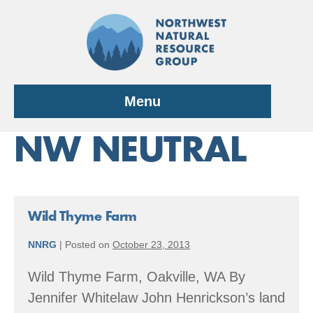
Skip
to
content
Menu
NW NEUTRAL
Wild Thyme Farm
NNRG
|
Posted on
October 23, 2013
Wild Thyme Farm, Oakville, WA By
Jennifer Whitelaw John Henrickson’s land