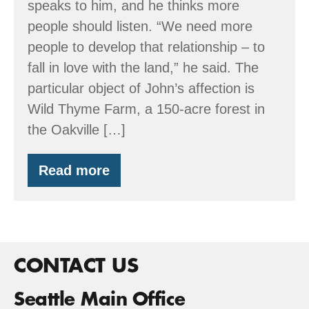
speaks to him, and he thinks more
people should listen. “We need more
people to develop that relationship – to
fall in love with the land,” he said. The
particular object of John’s affection is
Wild Thyme Farm, a 150-acre forest in
the Oakville […]
Read more
Wild
Thyme
Farm
CONTACT US
Seattle Main Office