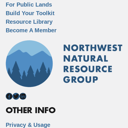
For Public Lands
Build Your Toolkit
Resource Library
Become A Member
Facebook
Twitter
LinkedIn
OTHER INFO
Privacy & Usage