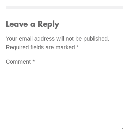
Leave a Reply
Your email address will not be published.
Required fields are marked
*
Comment
*