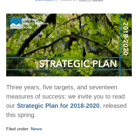
Three years, five targets, and seventeen
measures of success: we invite you to read
our
Strategic Plan for 2018-2020
, released
this spring.
Filed under:
News