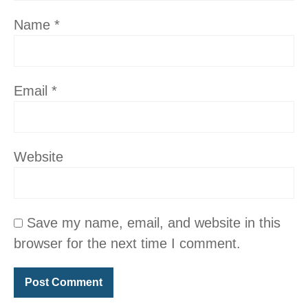
Name
*
Email
*
Website
Save my name, email, and website in this
browser for the next time I comment.