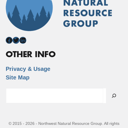
Facebook
Twitter
LinkedIn
OTHER INFO
Privacy & Usage
Site Map
Search
© 2015 - 2026 - Northwest Natural Resource Group. All rights