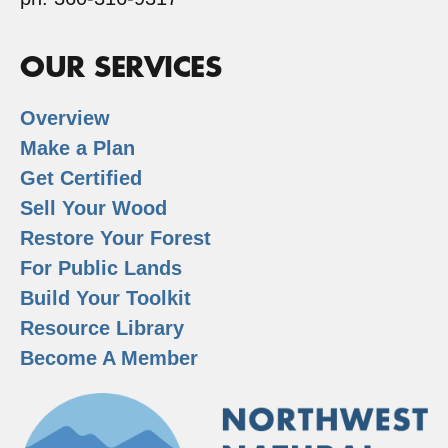
OUR SERVICES
Overview
Make a Plan
Get Certified
Sell Your Wood
Restore Your Forest
For Public Lands
Build Your Toolkit
Resource Library
Become A Member