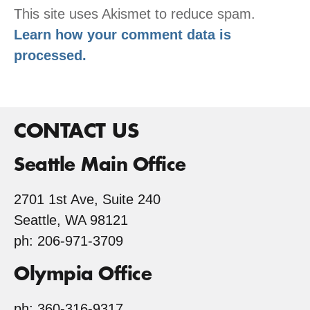
This site uses Akismet to reduce spam.
Learn how your comment data is
processed.
CONTACT US
Seattle Main Office
2701 1st Ave, Suite 240
Seattle, WA 98121
ph: 206-971-3709
Olympia Office
ph: 360-316-9317