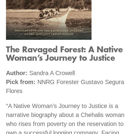
The Ravaged Forest: A Native
Woman’s Journey to Justice
Author:
Sandra A Crowell
Pick from:
NNRG Forester Gustavo Segura
Flores
“A Native Woman’s Journey to Justice is a
narrative biography about a Chehalis woman
who rises from poverty on the reservation to
own a successful logging company. Facing