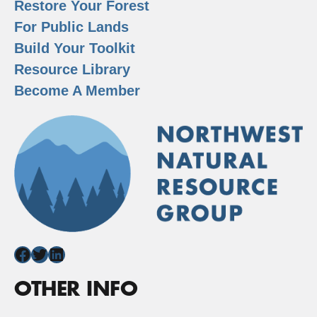
Restore Your Forest
For Public Lands
Build Your Toolkit
Resource Library
Become A Member
Facebook
Twitter
LinkedIn
OTHER INFO