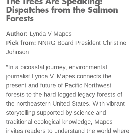
The Trees Are Speaking:
Dispatches from the Salmon
Forests
Author:
Lynda V Mapes
Pick from:
NNRG Board President Christine
Johnson
“In a bicoastal journey, environmental
journalist Lynda V. Mapes connects the
present and future of Pacific Northwest
forests to the hard-logged legacy forests of
the northeastern United States. With vibrant
storytelling supported by science and
traditional ecological knowledge, Mapes
invites readers to understand the world where