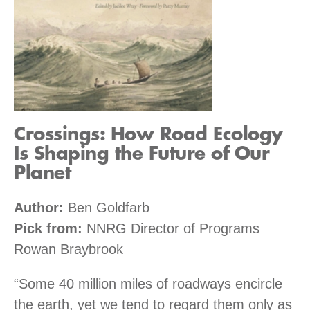
Crossings: How Road Ecology
Is Shaping the Future of Our
Planet
Author:
Ben Goldfarb
Pick from:
NNRG Director of Programs
Rowan Braybrook
“Some 40 million miles of roadways encircle
the earth, yet we tend to regard them only as