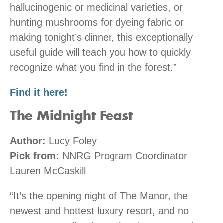
hallucinogenic or medicinal varieties, or
hunting mushrooms for dyeing fabric or
making tonight’s dinner, this exceptionally
useful guide will teach you how to quickly
recognize what you find in the forest.”
Find it here!
The Midnight Feast
Author:
Lucy Foley
Pick from:
NNRG Program Coordinator
Lauren McCaskill
“It’s the opening night of The Manor, the
newest and hottest luxury resort, and no