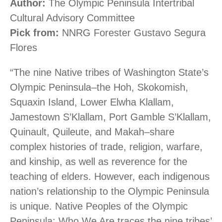
Author:
The Olympic Peninsula Intertribal
Cultural Advisory Committee
Pick from:
NNRG Forester Gustavo Segura
Flores
“The nine Native tribes of Washington State’s
Olympic Peninsula–the Hoh, Skokomish,
Squaxin Island, Lower Elwha Klallam,
Jamestown S’Klallam, Port Gamble S’Klallam,
Quinault, Quileute, and Makah–share
complex histories of trade, religion, warfare,
and kinship, as well as reverence for the
teaching of elders. However, each indigenous
nation’s relationship to the Olympic Peninsula
is unique. Native Peoples of the Olympic
Peninsula: Who We Are traces the nine tribes’