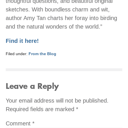
thoughtful questions, and beautiful original
sketches. With boundless charm and wit,
author Amy Tan charts her foray into birding
and the natural wonders of the world.”
Find it here!
Filed under:
From the Blog
Leave a Reply
Your email address will not be published.
Required fields are marked
*
Comment
*