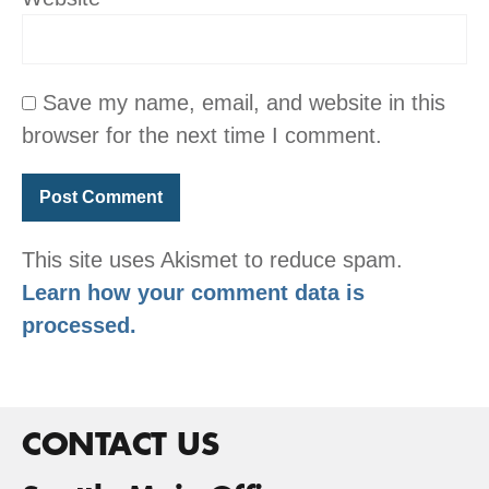
Save my name, email, and website in this
browser for the next time I comment.
This site uses Akismet to reduce spam.
Learn how your comment data is
processed.
CONTACT US