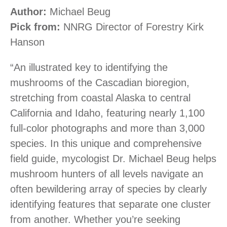
Author:
Michael Beug
Pick from:
NNRG Director of Forestry Kirk
Hanson
“An illustrated key to identifying the
mushrooms of the Cascadian bioregion,
stretching from coastal Alaska to central
California and Idaho, featuring nearly 1,100
full-color photographs and more than 3,000
species. In this unique and comprehensive
field guide, mycologist Dr. Michael Beug helps
mushroom hunters of all levels navigate an
often bewildering array of species by clearly
identifying features that separate one cluster
from another. Whether you’re seeking