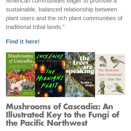
American communities eager to promote a
sustainable, balanced relationship between
plant users and the rich plant communities of
traditional tribal lands.”
Find it here!
Mushrooms of Cascadia: An
Illustrated Key to the Fungi of
the Pacific Northwest