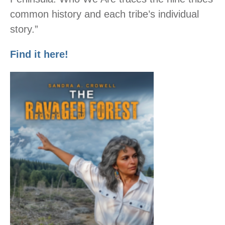
common history and each tribe’s individual
story.”
Find it here!