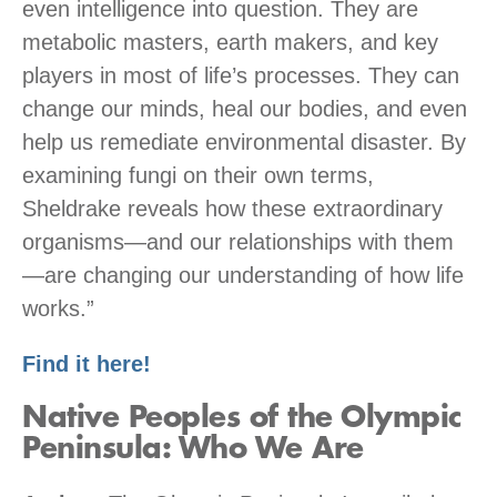
even intelligence into question. They are
metabolic masters, earth makers, and key
players in most of life’s processes. They can
change our minds, heal our bodies, and even
help us remediate environmental disaster. By
examining fungi on their own terms,
Sheldrake reveals how these extraordinary
organisms—and our relationships with them
—are changing our understanding of how life
works.”
Find it here!
Native Peoples of the Olympic
Peninsula: Who We Are