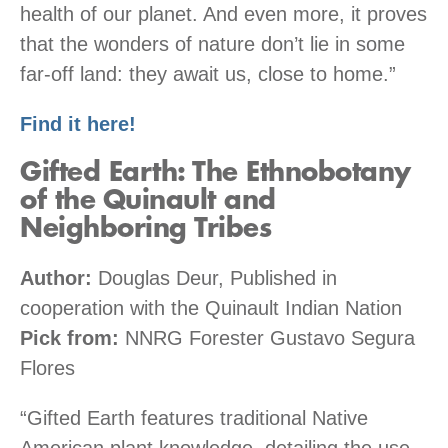
health of our planet. And even more, it proves
that the wonders of nature don’t lie in some
far-off land: they await us, close to home.”
Find it here!
Gifted Earth: The Ethnobotany
of the Quinault and
Neighboring Tribes
Author:
Douglas Deur, Published in
cooperation with the Quinault Indian Nation
Pick from:
NNRG Forester Gustavo Segura
Flores
“Gifted Earth features traditional Native
American plant knowledge, detailing the use