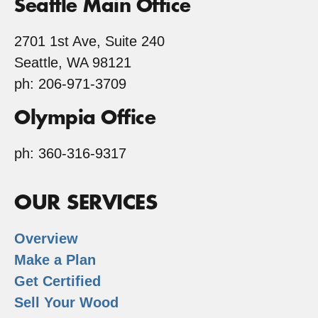
Seattle Main Office
2701 1st Ave, Suite 240
Seattle, WA 98121
ph: 206-971-3709
Olympia Office
ph: 360-316-9317
OUR SERVICES
Overview
Make a Plan
Get Certified
Sell Your Wood