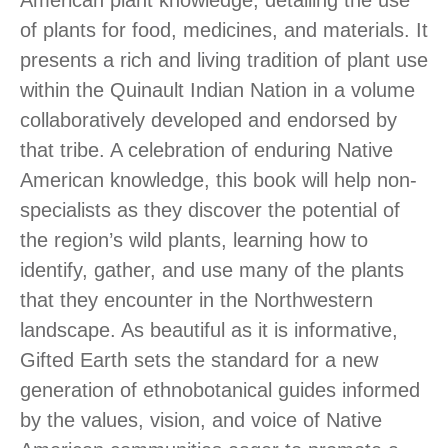
of plants for food, medicines, and materials. It
presents a rich and living tradition of plant use
within the Quinault Indian Nation in a volume
collaboratively developed and endorsed by
that tribe. A celebration of enduring Native
American knowledge, this book will help non-
specialists as they discover the potential of
the region’s wild plants, learning how to
identify, gather, and use many of the plants
that they encounter in the Northwestern
landscape. As beautiful as it is informative,
Gifted Earth sets the standard for a new
generation of ethnobotanical guides informed
by the values, vision, and voice of Native