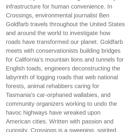
infrastructure for human convenience. In
Crossings, environmental journalist Ben
Goldfarb travels throughout the United States
and around the world to investigate how
roads have transformed our planet. Goldfarb
meets with conservationists building bridges
for California’s mountain lions and tunnels for
English toads, engineers deconstructing the
labyrinth of logging roads that web national
forests, animal rehabbers caring for
Tasmania’s car-orphaned wallabies, and
community organizers working to undo the
havoc highways have wreaked upon
American cities. Written with passion and
curiosity, Crossings is a sweeping, spirited,