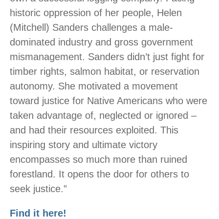
historic oppression of her people, Helen
(Mitchell) Sanders challenges a male-
dominated industry and gross government
mismanagement. Sanders didn’t just fight for
timber rights, salmon habitat, or reservation
autonomy. She motivated a movement
toward justice for Native Americans who were
taken advantage of, neglected or ignored –
and had their resources exploited. This
inspiring story and ultimate victory
encompasses so much more than ruined
forestland. It opens the door for others to
seek justice.”
Find it here!