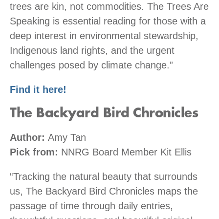
trees are kin, not commodities. The Trees Are
Speaking is essential reading for those with a
deep interest in environmental stewardship,
Indigenous land rights, and the urgent
challenges posed by climate change.”
Find it here!
The Backyard Bird Chronicles
Author:
Amy Tan
Pick from:
NNRG Board Member Kit Ellis
“Tracking the natural beauty that surrounds
us, The Backyard Bird Chronicles maps the
passage of time through daily entries,