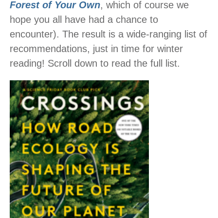
Forest of Your Own
, which of course we
hope you all have had a chance to
encounter). The result is a wide-ranging list of
recommendations, just in time for winter
reading! Scroll down to read the full list.