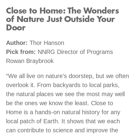
Close to Home: The Wonders
of Nature Just Outside Your
Door
Author:
Thor Hanson
Pick from:
NNRG Director of Programs
Rowan Braybrook
“We all live on nature’s doorstep, but we often
overlook it. From backyards to local parks,
the natural places we see the most may well
be the ones we know the least. Close to
Home is a hands-on natural history for any
local patch of Earth. It shows that we each
can contribute to science and improve the