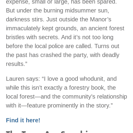
expense, small or large, has been spared.
But under the burning midsummer sun,
darkness stirs. Just outside the Manor’s
immaculately kept grounds, an ancient forest
bristles with secrets. And it’s not too long
before the local police are called. Turns out
the past has crashed the party, with deadly
results.”
Lauren says: “I love a good whodunit, and
while this isn’t exactly a forestry book, the
local forest—and the community’s relationship
with it—feature prominently in the story.”
Find it here!