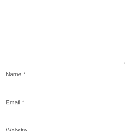
Name
*
Email
*
Website