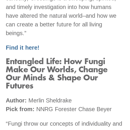
and timely investigation into how humans
have altered the natural world–and how we
can create a better future for all living
beings.”
Find it here!
Entangled Life: How Fungi
Make Our Worlds, Change
Our Minds & Shape Our
Futures
Author:
Merlin Sheldrake
Pick from:
NNRG Forester Chase Beyer
“Fungi throw our concepts of individuality and