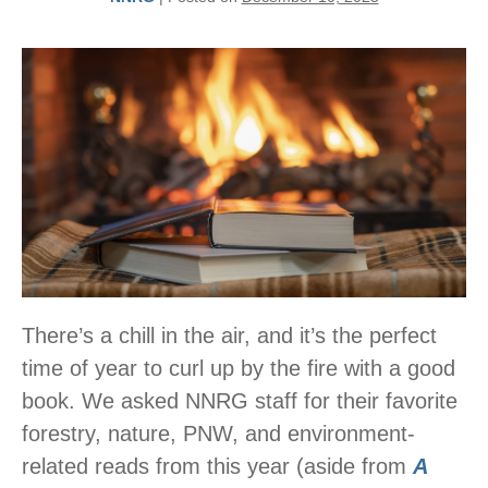
There’s a chill in the air, and it’s the perfect
time of year to curl up by the fire with a good
book. We asked NNRG staff for their favorite
forestry, nature, PNW, and environment-
related reads from this year (aside from
A