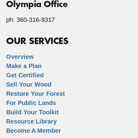
Olympia Office
ph: 360-316-9317
OUR SERVICES
Overview
Make a Plan
Get Certified
Sell Your Wood
Restore Your Forest
For Public Lands
Build Your Toolkit
Resource Library
Become A Member