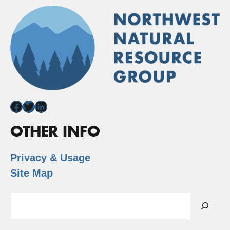
Facebook
Twitter
LinkedIn
OTHER INFO
Privacy & Usage
Site Map
Search