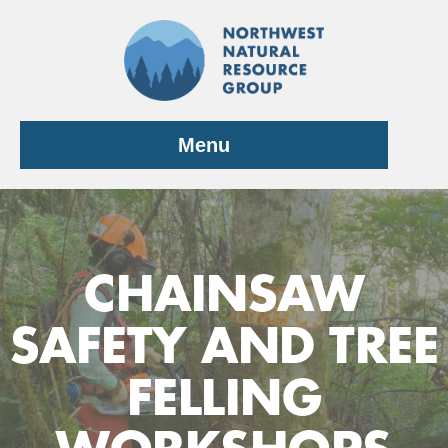
Skip
to
content
Menu
CHAINSAW
SAFETY AND TREE
FELLING