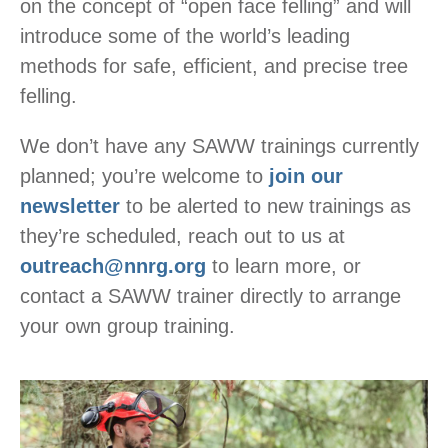
on the concept of “open face felling” and will
introduce some of the world’s leading
methods for safe, efficient, and precise tree
felling.
We don’t have any SAWW trainings currently
planned; you’re welcome to
join our
newsletter
to be alerted to new trainings as
they’re scheduled, reach out to us at
outreach@nnrg.org
to learn more, or
contact a SAWW trainer directly to arrange
your own group training.