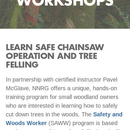
WORKSHOPS
LEARN SAFE CHAINSAW
OPERATION AND TREE
FELLING
In partnership with certified instructor Pavel
McGlave, NNRG offers a unique, hands-on
training program for small woodland owners
who are interested in learning how to safely
cut down trees in the woods. The
Safety and
Woods Worker
(SAWW) program is based