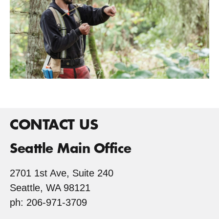
CONTACT US
Seattle Main Office
2701 1st Ave, Suite 240
Seattle, WA 98121
ph: 206-971-3709