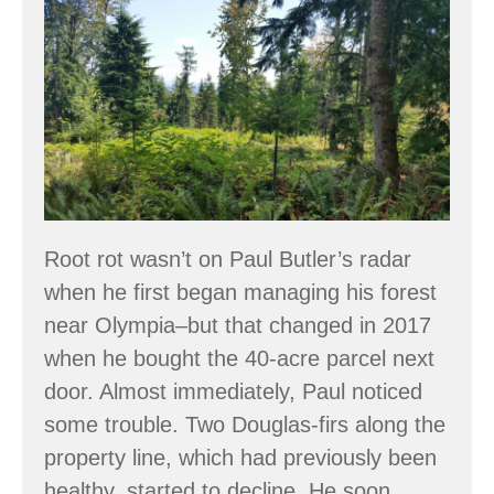
Lessons
the
in
Woods
Root
Rot:
Turning
Challenge
into
Opportunity
Root rot wasn’t on Paul Butler’s radar
when he first began managing his forest
near Olympia–but that changed in 2017
when he bought the 40-acre parcel next
door. Almost immediately, Paul noticed
some trouble. Two Douglas-firs along the
property line, which had previously been
healthy, started to decline. He soon