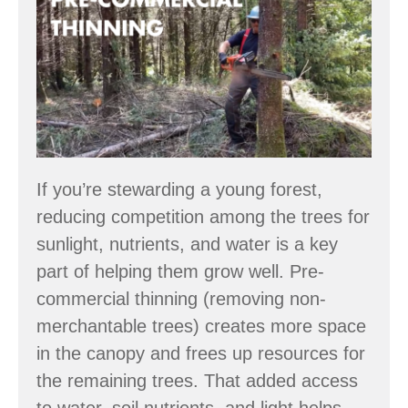
Commercial
Thinning
Video
Series
If you’re stewarding a young forest,
reducing competition among the trees for
sunlight, nutrients, and water is a key
part of helping them grow well. Pre-
commercial thinning (removing non-
merchantable trees) creates more space
in the canopy and frees up resources for
the remaining trees. That added access
to water, soil nutrients, and light helps