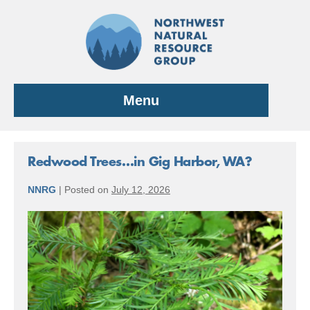
Skip
to
content
Menu
Redwood Trees…in Gig Harbor, WA?
NNRG
|
Posted on
July 12, 2026
Redwood
Trees…
in
Gig
Harbor,