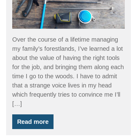
Over the course of a lifetime managing
my family’s forestlands, I’ve learned a lot
about the value of having the right tools
for the job, and bringing them along each
time I go to the woods. I have to admit
that a strange voice lives in my head
which frequently tries to convince me I’ll
[…]
Read more
Tool
Time!