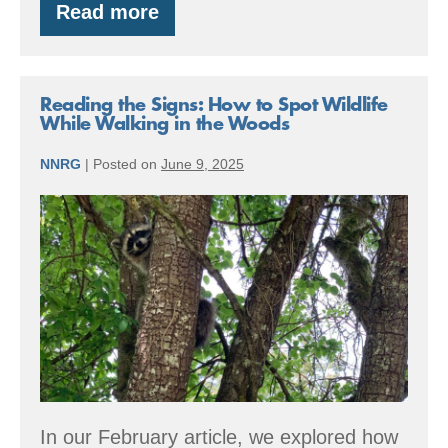
Read more
Living
with
Wildfire
Reading the Signs: How to Spot Wildlife
While Walking in the Woods
NNRG
|
Posted on
June 9, 2025
Reading
the
Signs:
How
to
Spot
Wildlife
While
In our February article, we explored how