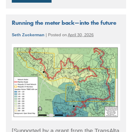
the
Future
Running the meter back—into the future
Seth Zuckerman
|
Posted on
April 30, 2026
Running
the
meter
back
—
into
the
future
[Supported by a grant from the TransAlta