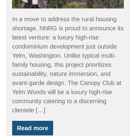
Rise
“Condos”
In a move to address the rural housing
Outside
shortage, NNRG is proud to announce its
Yelm,
latest venture: a luxury high-rise
WA
condominium development just outside
Yelm, Washington. Unlike typical multi-
family housing, this project prioritizes
sustainability, nature immersion, and
avant-garde design. The Canopy Club at
Yelm Woods will be a luxury high-rise
community catering to a discerning
clientele […]
Read more
NNRG