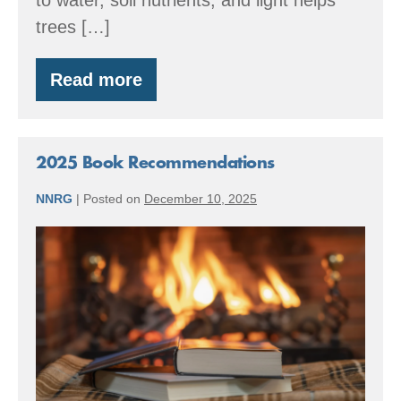
trees […]
Read more
Pre-
Commercial
Thinning
Video
Series
2025 Book Recommendations
NNRG
|
Posted on
December 10, 2025
2025
Book
Recommendations