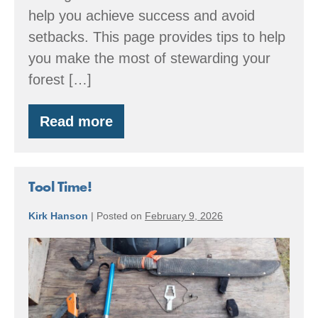
help you achieve success and avoid
setbacks. This page provides tips to help
you make the most of stewarding your
forest […]
Read more
Spring:
Forestry
through
the
Seasons
Tool Time!
Kirk Hanson
|
Posted on
February 9, 2026
Tool
Time!