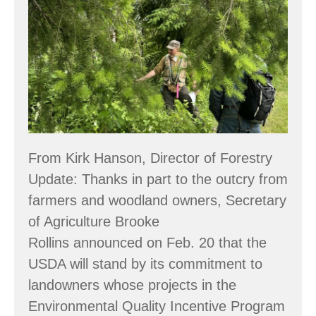
Message
Regarding
USDA
Funding
for
Small
Woodland
From Kirk Hanson, Director of Forestry
Owners
Update: Thanks in part to the outcry from
farmers and woodland owners, Secretary
of Agriculture Brooke
Rollins announced on Feb. 20 that the
USDA will stand by its commitment to
landowners whose projects in the
Environmental Quality Incentive Program