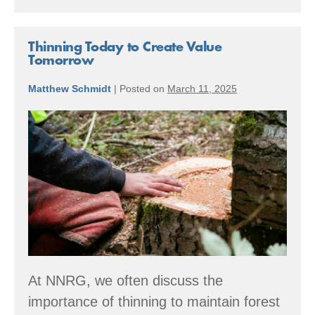
Leads
Development
of
Luxury
Thinning Today to Create Value
High-
Tomorrow
Rise
“Condos”
Matthew Schmidt
|
Posted on
March 11, 2025
Outside
Yelm,
Thinning
WA
Today
to
Create
Value
Tomorrow
At NNRG, we often discuss the
importance of thinning to maintain forest