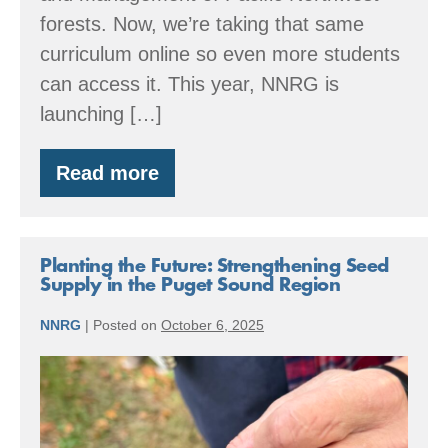
forests. Now, we’re taking that same
curriculum online so even more students
can access it. This year, NNRG is
launching […]
Read more
Coming
Soon:
NNRG’s
New
Online
Planting the Future: Strengthening Seed
Forestry
Supply in the Puget Sound Region
Curriculum
NNRG
|
Posted on
October 6, 2025
Planting
the
Future: