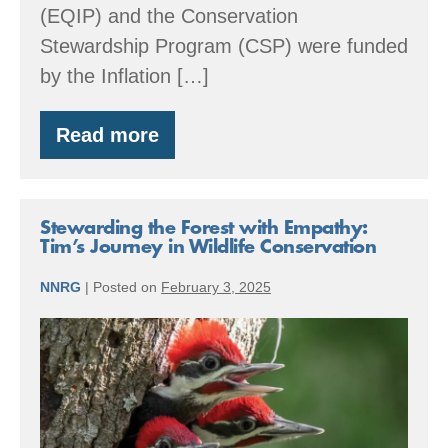
(EQIP) and the Conservation
Stewardship Program (CSP) were funded
by the Inflation […]
Read more
Special
Message
Regarding
USDA
Funding
Stewarding the Forest with Empathy:
for
Tim’s Journey in Wildlife Conservation
Small
Woodland
NNRG
|
Posted on
February 3, 2025
Owners
Stewarding
the
Forest
with