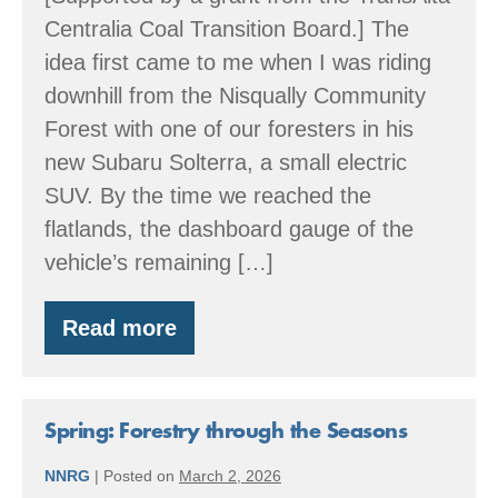
Centralia Coal Transition Board.] The
idea first came to me when I was riding
downhill from the Nisqually Community
Forest with one of our foresters in his
new Subaru Solterra, a small electric
SUV. By the time we reached the
flatlands, the dashboard gauge of the
vehicle’s remaining […]
Read more
Running
the
meter
back
—
Spring: Forestry through the Seasons
into
the
NNRG
|
Posted on
March 2, 2026
future