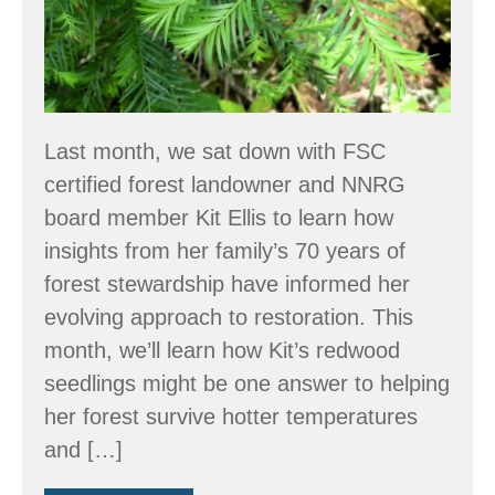
WA?
Last month, we sat down with FSC
certified forest landowner and NNRG
board member Kit Ellis to learn how
insights from her family’s 70 years of
forest stewardship have informed her
evolving approach to restoration. This
month, we’ll learn how Kit’s redwood
seedlings might be one answer to helping
her forest survive hotter temperatures
and […]