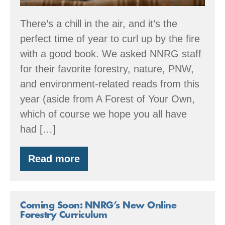
There’s a chill in the air, and it’s the
perfect time of year to curl up by the fire
with a good book. We asked NNRG staff
for their favorite forestry, nature, PNW,
and environment-related reads from this
year (aside from A Forest of Your Own,
which of course we hope you all have
had […]
Read more
2025
Book
Recommendations
Coming Soon: NNRG’s New Online
Forestry Curriculum