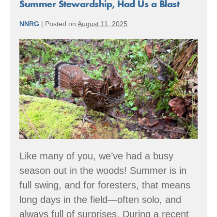
Why
Summer Stewardship, Had Us a Blast
Community
Forests
NNRG
|
Posted on
August 11, 2025
Matter
Summer
Stewardship,
Had
Us
a
Blast
Like many of you, we’ve had a busy
season out in the woods! Summer is in
full swing, and for foresters, that means
long days in the field—often solo, and
always full of surprises. During a recent