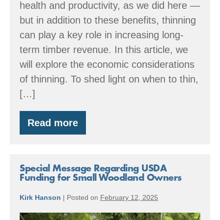
health and productivity, as we did here —
but in addition to these benefits, thinning
can play a key role in increasing long-
term timber revenue. In this article, we
will explore the economic considerations
of thinning. To shed light on when to thin,
[…]
Read more
Thinning
Today
to
Create
Value
Special Message Regarding USDA
Tomorrow
Funding for Small Woodland Owners
Kirk Hanson
|
Posted on
February 12, 2025
Special