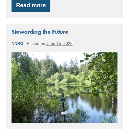
Read more
Redwood
Trees…
in
Gig
Harbor,
Stewarding the Future
WA?
NNRG
|
Posted on
June 15, 2026
Stewarding
the
Future