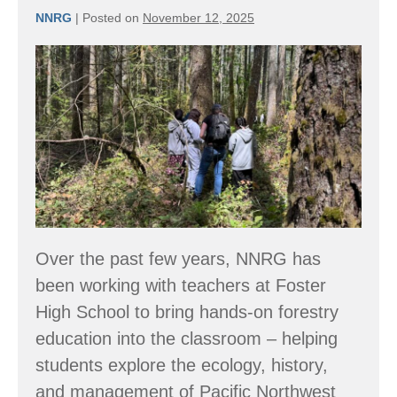
NNRG
|
Posted on
November 12, 2025
Coming
Soon:
NNRG’s
New
Online
Forestry
Curriculum
Over the past few years, NNRG has
been working with teachers at Foster
High School to bring hands-on forestry
education into the classroom – helping
students explore the ecology, history,
and management of Pacific Northwest