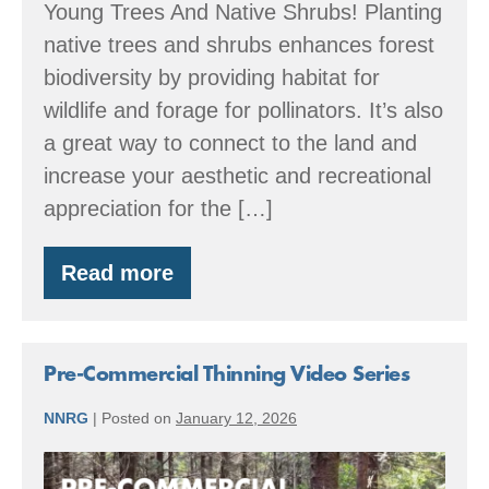
Young Trees And Native Shrubs! Planting
native trees and shrubs enhances forest
biodiversity by providing habitat for
wildlife and forage for pollinators. It’s also
a great way to connect to the land and
increase your aesthetic and recreational
appreciation for the […]
Read more
Winter
&
Spring
2026
Washington
Pre-Commercial Thinning Video Series
and
Oregon
NNRG
|
Posted on
January 12, 2026
Native
Plant
Pre-
Sales