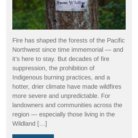
Fire has shaped the forests of the Pacific
Northwest since time immemorial — and
it’s here to stay. But decades of fire
suppression, the prohibition of
Indigenous burning practices, and a
hotter, drier climate have made wildfires
more severe and unpredictable. For
landowners and communities across the
region — especially those living in the
Wildland […]