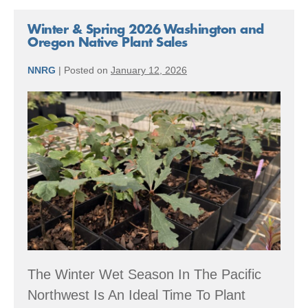
Winter & Spring 2026 Washington and
Oregon Native Plant Sales
NNRG
|
Posted on
January 12, 2026
Winter
&
Spring
2026
Washington
and
Oregon
Native
Plant
The Winter Wet Season In The Pacific
Sales
Northwest Is An Ideal Time To Plant