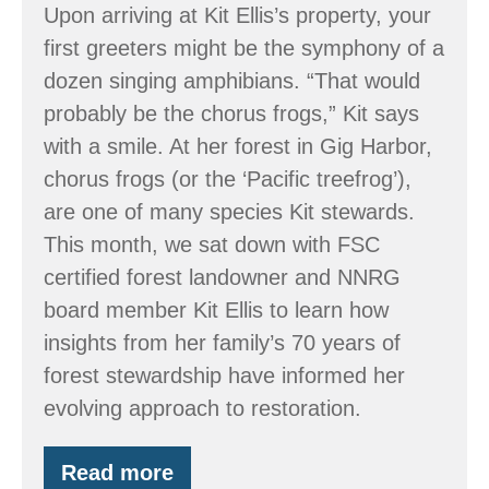
Upon arriving at Kit Ellis’s property, your
first greeters might be the symphony of a
dozen singing amphibians. “That would
probably be the chorus frogs,” Kit says
with a smile. At her forest in Gig Harbor,
chorus frogs (or the ‘Pacific treefrog’),
are one of many species Kit stewards.
This month, we sat down with FSC
certified forest landowner and NNRG
board member Kit Ellis to learn how
insights from her family’s 70 years of
forest stewardship have informed her
evolving approach to restoration.
Read more
Stewarding