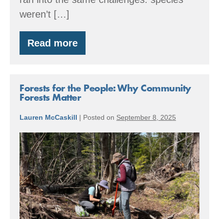
weren’t […]
Read more
Planting
the
Future:
Strengthening
Seed
Forests for the People: Why Community
Supply
Forests Matter
in
the
Lauren McCaskill
|
Posted on
September 8, 2025
Puget
Sound
Forests
Region
for
the
People:
Why
Community