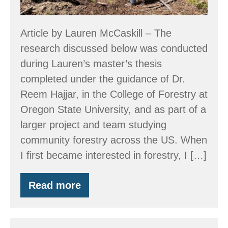
Forests
Matter
Article by Lauren McCaskill – The
research discussed below was conducted
during Lauren’s master’s thesis
completed under the guidance of Dr.
Reem Hajjar, in the College of Forestry at
Oregon State University, and as part of a
larger project and team studying
community forestry across the US. When
I first became interested in forestry, I […]
Read more
Forests
for
the
People: