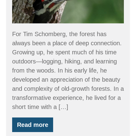
Empathy:
Tim’s
Journey
in
For Tim Schomberg, the forest has
Wildlife
always been a place of deep connection.
Conservation
Growing up, he spent much of his time
outdoors—logging, hiking, and learning
from the woods. In his early life, he
developed an appreciation of the beauty
and complexity of old-growth forests. In a
transformative experience, he lived for a
short time with a […]
Read more
Stewarding
the