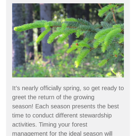
Spring:
Forestry
through
the
Seasons
It’s nearly officially spring, so get ready to
greet the return of the growing
season! Each season presents the best
time to conduct different stewardship
activities. Timing your forest
management for the ideal season will