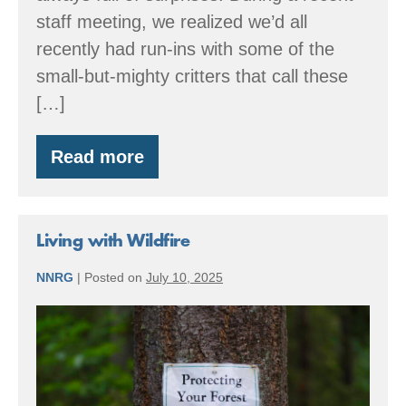
staff meeting, we realized we’d all
recently had run-ins with some of the
small-but-mighty critters that call these
[…]
Read more
Summer
Stewardship,
Had
Us
a
Living with Wildfire
Blast
NNRG
|
Posted on
July 10, 2025
Living
with
Wildfire