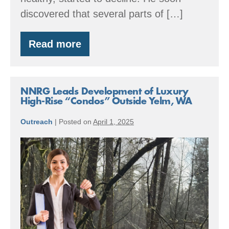
discovered that several parts of […]
Read more
Lessons
in
Root
Rot:
Turning
NNRG Leads Development of Luxury
Challenge
High-Rise “Condos” Outside Yelm, WA
into
Opportunity
Outreach
|
Posted on
April 1, 2025
NNRG
Leads
Development
of
Luxury
High-