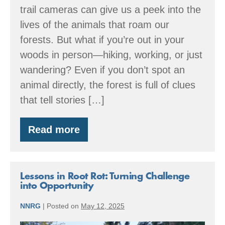
Walking
trail cameras can give us a peek into the
in
lives of the animals that roam our
the
forests. But what if you’re out in your
Woods
woods in person—hiking, working, or just
wandering? Even if you don’t spot an
animal directly, the forest is full of clues
that tell stories […]
Read more
Reading
the
Signs:
How
to
Lessons in Root Rot: Turning Challenge
Spot
into Opportunity
Wildlife
While
NNRG
|
Posted on
May 12, 2025
Walking
in