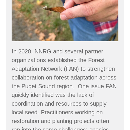
Strengthening
Seed
Supply
in
the
Puget
In 2020, NNRG and several partner
Sound
organizations established the Forest
Region
Adaptation Network (FAN) to strengthen
collaboration on forest adaptation across
the Puget Sound region. One issue FAN
quickly identified was the lack of
coordination and resources to supply
local seed. Practitioners working on
restoration and planting projects often
ran into the same challenges: species