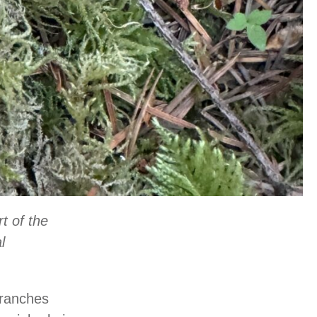
t of the
l
branches