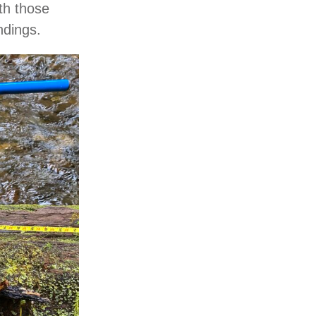
th those
ndings.