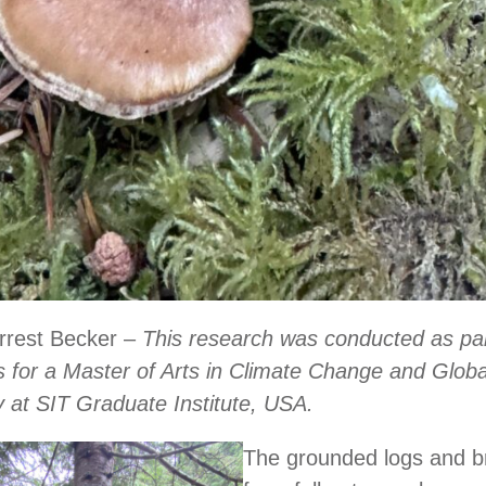
orrest Becker –
This research was conducted as par
 for a Master of Arts in Climate Change and Globa
ty at SIT Graduate Institute, USA.
The grounded logs and 