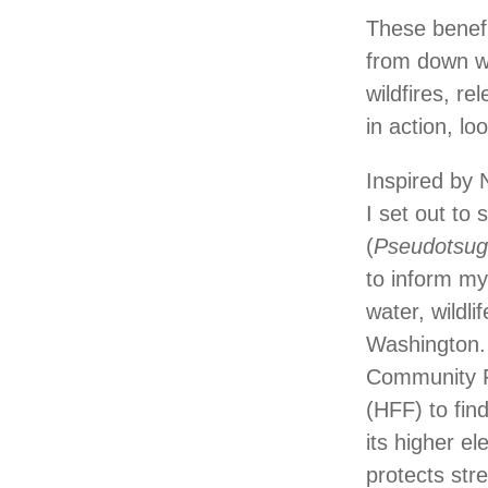
These benef
from down wo
wildfires, r
in action, lo
Inspired by 
I set out to
(
Pseudotsug
to inform m
water, wildl
Washington. 
Community Fo
(HFF) to fin
its higher e
protects str