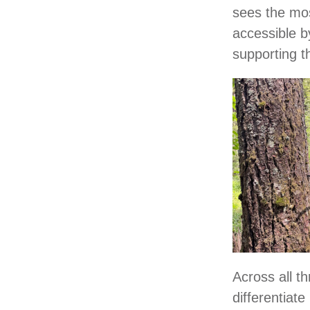
sees the mos
accessible by
supporting t
Across all t
differentiat