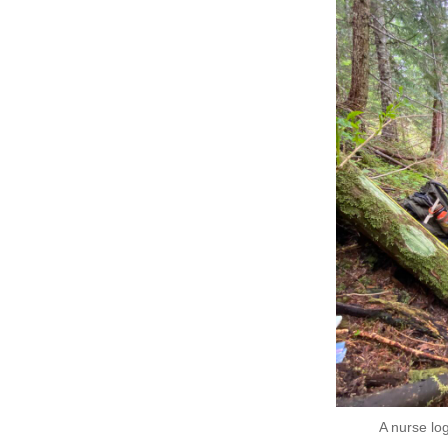
A nurse lo