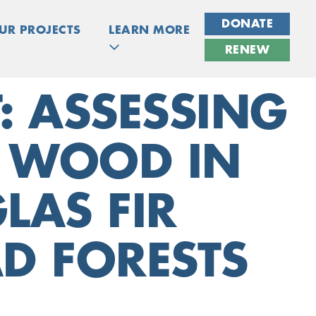
DONATE
UR PROJECTS
LEARN MORE
RENEW
: ASSESSING
N WOOD IN
LAS FIR
D FORESTS