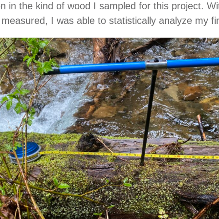
 in the kind of wood I sampled for this project. Wi
easured, I was able to statistically analyze my fi