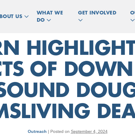
WHAT WE
GET INVOLVED
O
BOUT US
DO
N HIGHLIGHT
CTS OF DOW
SOUND DOUG
MSLIVING DEA
Outreach
|
Posted on
September 4, 2024