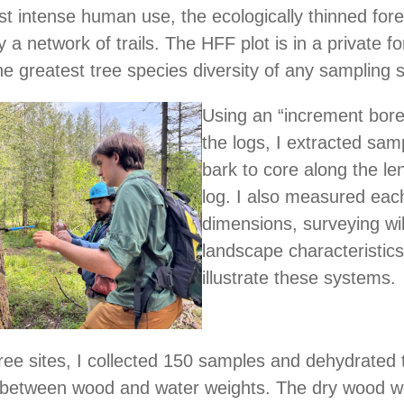
t intense human use, the ecologically thinned fore
 a network of trails. The HFF plot is in a private fo
he greatest tree species diversity of any sampling s
Using an “increment borer”
the logs, I extracted sam
bark to core along the le
log. I also measured each
dimensions, surveying wil
landscape characteristics
illustrate these systems.
hree sites, I collected 150 samples and dehydrated
e between wood and water weights. The dry wood we