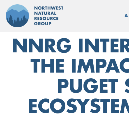
Skip
to
A
content
NNRG INTER
THE IMPA
PUGET 
ECOSYSTE