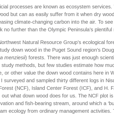
icial processes are known as ecosystem services.
od but can as easily suffer from it when dry wood
eleasing climate-changing carbon into the air. To s
ok no further than the Olympic Peninsula’s plentiful
Northwest Natural Resource Group’s ecological for
 study down wood in the Puget Sound region’s Dougl
a menziesii
) forests. There was just enough scientif
y study methods, but few studies estimate how mu
ife, or other value the down wood contains here in 
I surveyed and sampled thirty different logs in Nis
rest (NCF), Island Center Forest (ICF), and H. F
d out what down wood does for us. The NCF plot is
levation and fish-bearing stream, around which a ‘bu
eam ecology from ordinary management activities. 