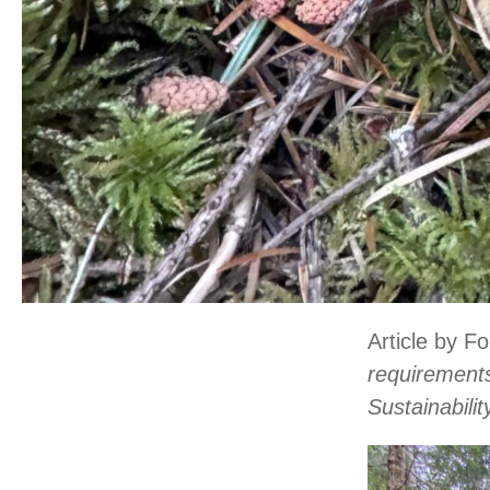
Article by F
requirements
Sustainabili