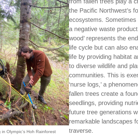
from fallen trees play a cr
the Pacific Northwest’s f
ecosystems. Sometimes 
a negative waste product
wood’ represents the end 
life cycle but can also en
life by providing habitat 
to diverse wildlife and pla
communities. This is exem
‘nurse logs,’ a phenome
fallen trees create a foun
seedlings, providing nutri
future tree generations w
remarkable landscapes fo
traverse.
g in Olympic’s Hoh Rainforest