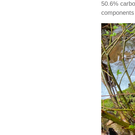
50.6% carbon
components m