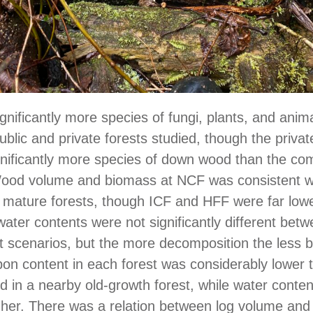
ignificantly more species of fungi, plants, and anim
ublic and private forests studied, though the privat
nificantly more species of down wood than the co
 Wood volume and biomass at NCF was consistent w
 mature forests, though ICF and HFF were far low
ater contents were not significantly different bet
scenarios, but the more decomposition the less 
on content in each forest was considerably lower 
d in a nearby old-growth forest, while water conte
gher. There was a relation between log volume an