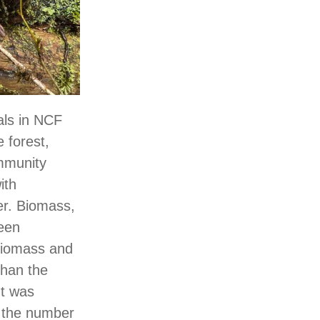
als in NCF
e forest,
mmunity
ith
er. Biomass,
ween
biomass and
than the
nt was
d the number