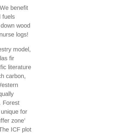
 We benefit
 fuels
ee down wood
 nurse logs!
estry model,
as fir
ic literature
ch carbon,
Western
qually
. Forest
 unique for
ffer zone’
The ICF plot