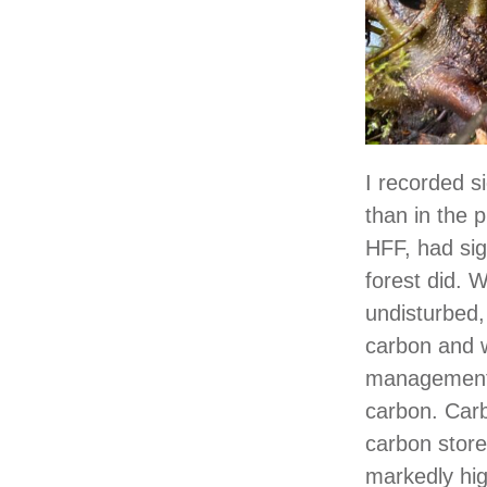
I recorded s
than in the p
HFF, had sig
forest did.
undisturbed,
carbon and w
management 
carbon. Carb
carbon store
markedly hi