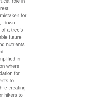
ucial role in
orest
mistaken for
, ‘down
of a tree’s
able future
and nutrients
nt
plified in
non where
dation for
ents to
hile creating
r hikers to