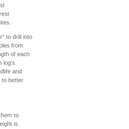
st
rest
ites.
 to drill into
ples from
ngth of each
 log’s
dlife and
 to better
 them to
ight is