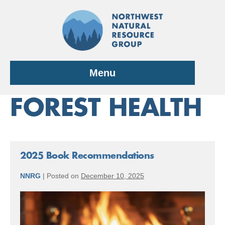
Skip
to
content
Menu
FOREST HEALTH
2025 Book Recommendations
NNRG
|
Posted on
December 10, 2025
2025
Book