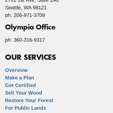
2701 1st Ave, Suite 240
Seattle, WA 98121
ph: 206-971-3709
Olympia Office
ph: 360-316-9317
OUR SERVICES
Overview
Make a Plan
Get Certified
Sell Your Wood
Restore Your Forest
For Public Lands