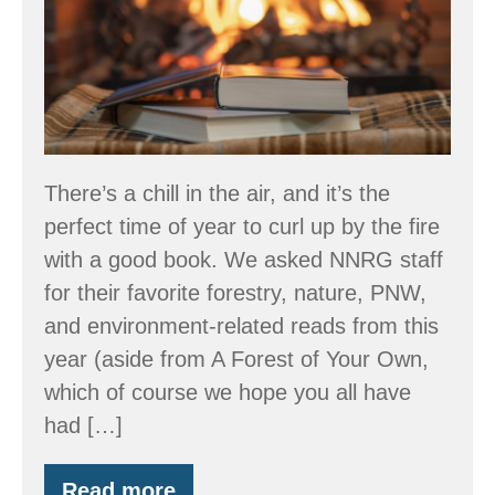
Recommendations
There’s a chill in the air, and it’s the
perfect time of year to curl up by the fire
with a good book. We asked NNRG staff
for their favorite forestry, nature, PNW,
and environment-related reads from this
year (aside from A Forest of Your Own,
which of course we hope you all have
had […]
Read more