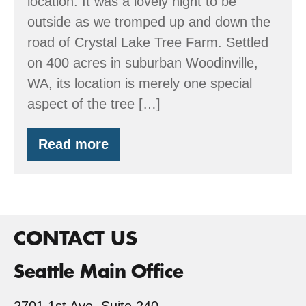
location. It was a lovely night to be
classroom
outside as we tromped up and down the
road of Crystal Lake Tree Farm. Settled
on 400 acres in suburban Woodinville,
WA, its location is merely one special
aspect of the tree […]
Read more
Crystal
Lake
Tree
Farm
–
a
community
CONTACT US
and
a
Seattle Main Office
classroom