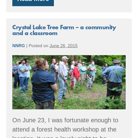
2025
Book
Recommendations
Crystal Lake Tree Farm – a community
and a classroom
NNRG
|
Posted on
June 26, 2015
Crystal
Lake
Tree
Farm
–
a
community
On June 23, I was fortunate enough to
and
attend a forest health workshop at the
a