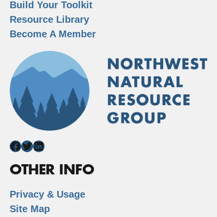
Build Your Toolkit
Resource Library
Become A Member
Facebook
Twitter
LinkedIn
OTHER INFO
Privacy & Usage
Site Map