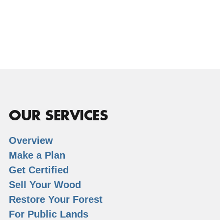
OUR SERVICES
Overview
Make a Plan
Get Certified
Sell Your Wood
Restore Your Forest
For Public Lands