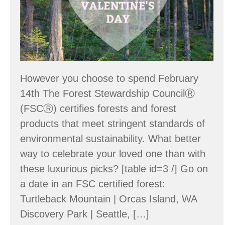
However you choose to spend February
14th The Forest Stewardship CouncilⓇ
(FSCⓇ) certifies forests and forest
products that meet stringent standards of
environmental sustainability. What better
way to celebrate your loved one than with
these luxurious picks? [table id=3 /] Go on
a date in an FSC certified forest:
Turtleback Mountain | Orcas Island, WA
Discovery Park | Seattle, […]