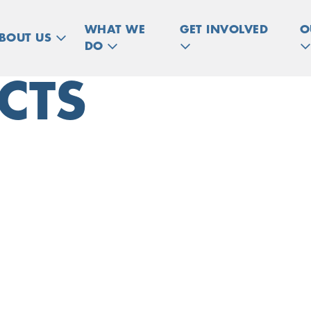
WHAT WE
GET INVOLVED
O
BOUT US
DO
CTS