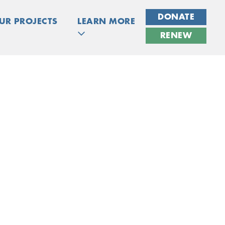
DONATE
UR PROJECTS
LEARN MORE
RENEW