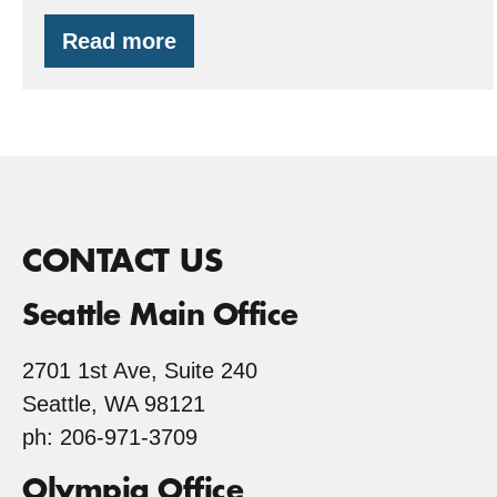
Read more
FSC
Your
Valentine’s
Day
CONTACT US
Seattle Main Office
2701 1st Ave, Suite 240
Seattle, WA 98121
ph: 206-971-3709
Olympia Office