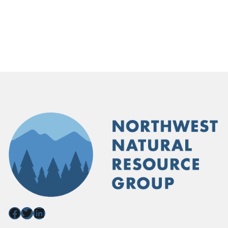
Facebook
Twitter
LinkedIn