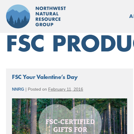
Skip
to
A
content
FSC PRODU
FSC Your Valentine’s Day
NNRG
|
Posted on
February 11, 2016
FSC
Your
Valentine’s
Day