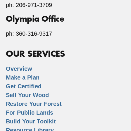
ph: 206-971-3709
Olympia Office
ph: 360-316-9317
OUR SERVICES
Overview
Make a Plan
Get Certified
Sell Your Wood
Restore Your Forest
For Public Lands
Build Your Toolkit
Resource Library