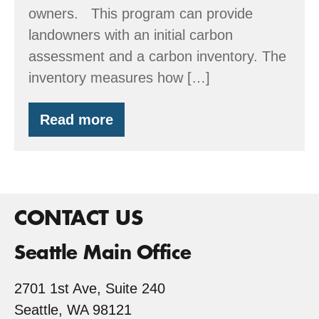
owners. This program can provide
landowners with an initial carbon
assessment and a carbon inventory. The
inventory measures how […]
Read more
Stewardship
Assistance
&
Carbon
Information
for
Family
CONTACT US
Forest
Owners
Seattle Main Office
2701 1st Ave, Suite 240
Seattle, WA 98121