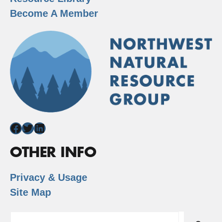
Become A Member
Facebook
Twitter
LinkedIn
OTHER INFO
Privacy & Usage
Site Map
Search