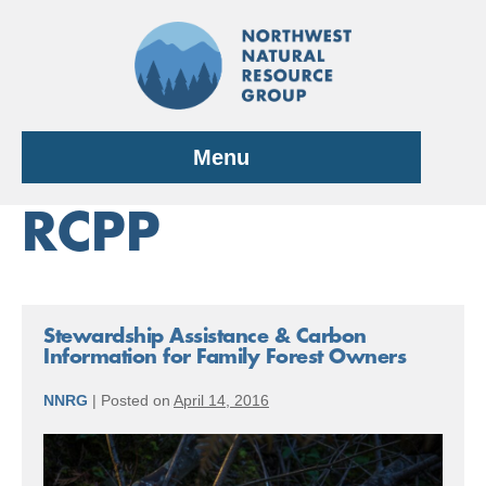
Skip
to
content
Menu
RCPP
Stewardship Assistance & Carbon
Information for Family Forest Owners
NNRG
|
Posted on
April 14, 2016
Stewardship
Assistance