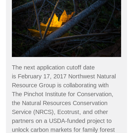
&
Carbon
Information
for
Family
Forest
Owners
The next application cutoff date
is February 17, 2017 Northwest Natural
Resource Group is collaborating with
The Pinchot Institute for Conservation,
the Natural Resources Conservation
Service (NRCS), Ecotrust, and other
partners on a USDA-funded project to
unlock carbon markets for family forest