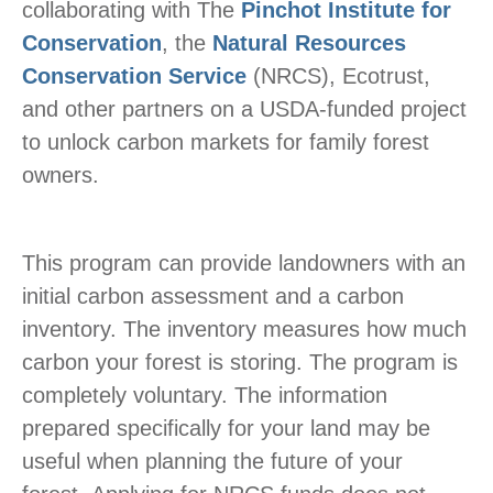
collaborating with The
Pinchot Institute for
Conservation
, the
Natural Resources
Conservation Service
(NRCS), Ecotrust,
and other partners on a USDA-funded project
to unlock carbon markets for family forest
owners.
This program can provide landowners with an
initial carbon assessment and a carbon
inventory. The inventory measures how much
carbon your forest is storing. The program is
completely voluntary. The information
prepared specifically for your land may be
useful when planning the future of your