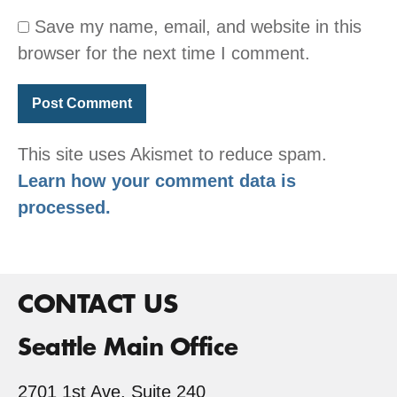
Save my name, email, and website in this
browser for the next time I comment.
This site uses Akismet to reduce spam.
Learn how your comment data is
processed.
CONTACT US
Seattle Main Office
2701 1st Ave, Suite 240