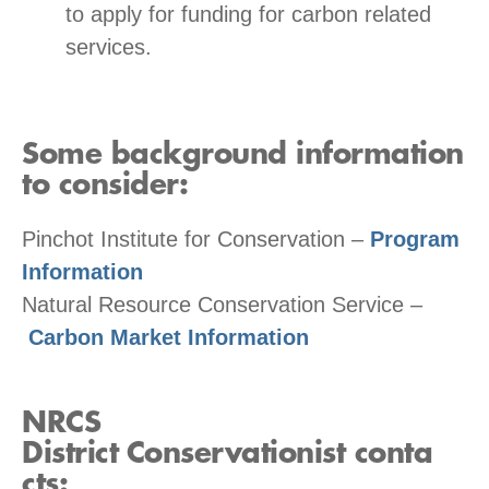
to apply for funding for carbon related
services.
Some background information
to consider:
Pinchot Institute for Conservation –
Program
Information
Natural Resource Conservation Service –
Carbon Market Information
NRCS
District
Conservationist
conta
cts: