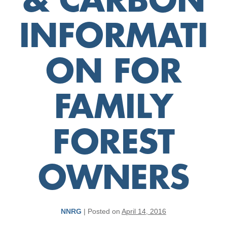
& CARBON
INFORMATI
ON FOR
FAMILY
FOREST
OWNERS
NNRG
|
Posted on
April 14, 2016