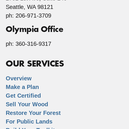
Seattle, WA 98121
ph: 206-971-3709
Olympia Office
ph: 360-316-9317
OUR SERVICES
Overview
Make a Plan
Get Certified
Sell Your Wood
Restore Your Forest
For Public Lands