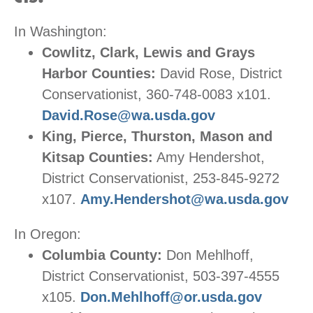
In Washington:
Cowlitz, Clark, Lewis and Grays
Harbor Counties:
David Rose, District
Conservationist, 360-748-0083 x101.
David.Rose@wa.usda.gov
King, Pierce, Thurston, Mason and
Kitsap Counties:
Amy Hendershot,
District Conservationist, 253-845-9272
x107.
Amy.Hendershot@wa.usda.gov
In Oregon:
Columbia County:
Don Mehlhoff,
District Conservationist, 503-397-4555
x105.
Don.Mehlhoff@or.usda.gov