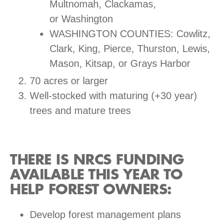
Multnomah, Clackamas,
or Washington
WASHINGTON COUNTIES: Cowlitz,
Clark, King, Pierce, Thurston, Lewis,
Mason, Kitsap, or Grays Harbor
70 acres or larger
Well-stocked with maturing (+30 year)
trees and mature trees
THERE IS NRCS FUNDING
AVAILABLE THIS YEAR TO
HELP FOREST OWNERS:
Develop forest management plans