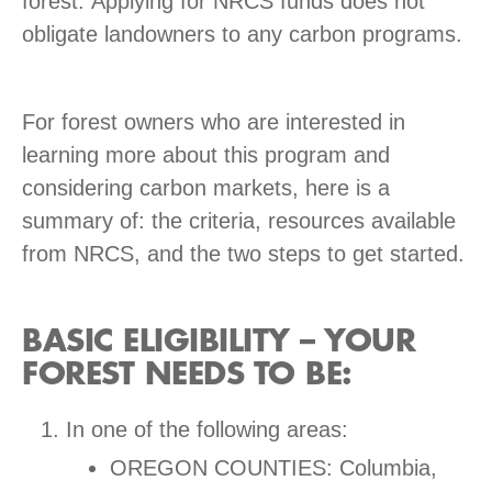
forest. Applying for NRCS funds does not
obligate landowners to any carbon programs.
For forest owners who are interested in
learning more about this program and
considering carbon markets, here is a
summary of: the criteria, resources available
from NRCS, and the two steps to get started.
BASIC ELIGIBILITY – YOUR
FOREST NEEDS TO BE:
In one of the following areas:
OREGON COUNTIES: Columbia,