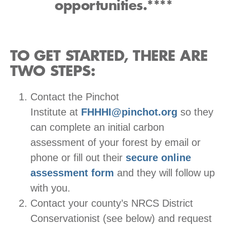
opportunities.****
TO GET STARTED, THERE ARE
TWO STEPS:
Contact the Pinchot
Institute at
FHHHI@pinchot.org
so they
can complete an initial carbon
assessment of your forest by email or
phone or fill out their
secure online
assessment form
and they will follow up
with you.
Contact your county’s NRCS District
Conservationist (see below) and request