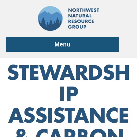
Skip
to
content
Menu
STEWARDSH
IP
ASSISTANCE