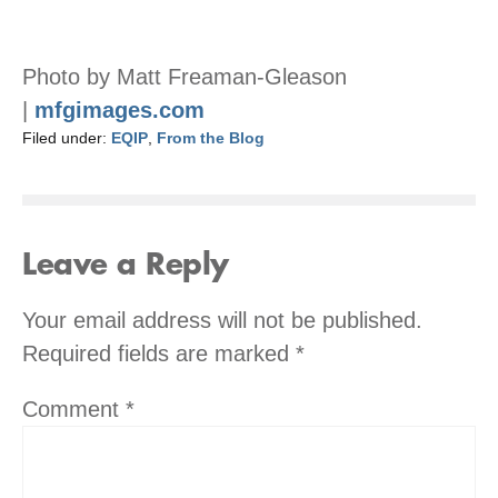
Photo by Matt Freaman-Gleason
|
mfgimages.com
Filed under:
EQIP
,
From the Blog
Leave a Reply
Your email address will not be published.
Required fields are marked
*
Comment
*