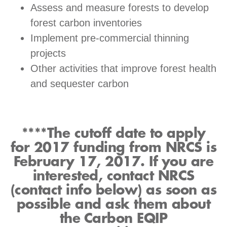
Assess and measure forests to develop
forest carbon inventories
Implement pre-commercial thinning
projects
Other activities that improve forest health
and sequester carbon
****The cutoff date to apply
for 2017 funding from NRCS is
February 17, 2017. If you are
interested, contact NRCS
(contact info below) as soon as
possible and ask them about
the Carbon EQIP