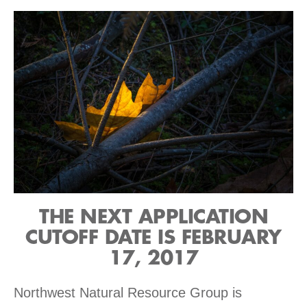
THE NEXT APPLICATION
CUTOFF DATE IS FEBRUARY
17, 2017
Northwest Natural Resource Group is