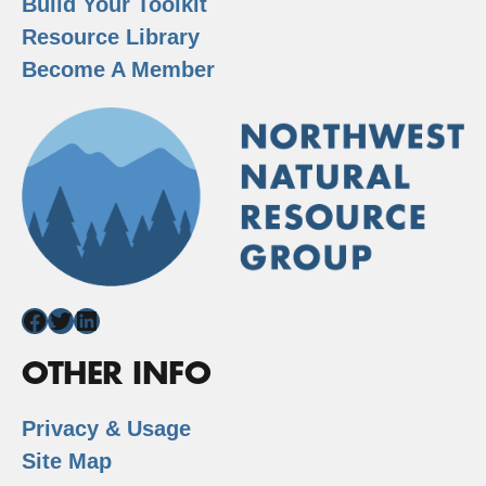
Build Your Toolkit
Resource Library
Become A Member
Facebook
Twitter
LinkedIn
OTHER INFO
Privacy & Usage
Site Map