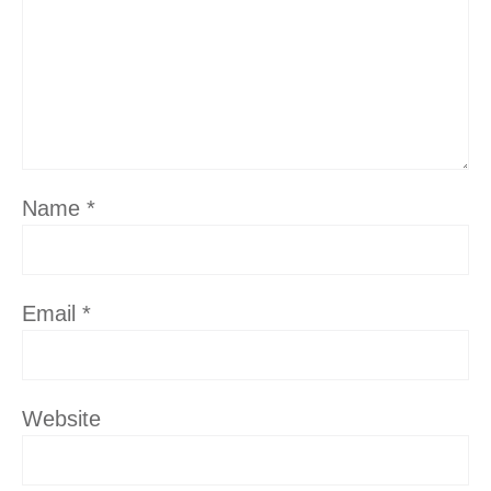
Name
*
Email
*
Website