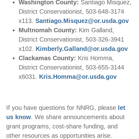
Washington County:
Santiago Misquez,
District Conservationist, 503-648-3174
x113.
Santiago.Misquez@or.usda.gov
Multnomah County:
Kim Galland,
District Conservationist, 503-326-3941
x102.
Kimberly.Galland@or.usda.gov
Clackamas County:
Kris Homma,
District Conservationist, 503-655-3144
x6031.
Kris.Homma@or.usda.gov
If you have questions for NNRG, please
let
us know
. We share announcements about
grant programs, cost-share funding, and
other resources as opportunities arise.