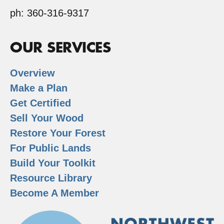
ph: 360-316-9317
OUR SERVICES
Overview
Make a Plan
Get Certified
Sell Your Wood
Restore Your Forest
For Public Lands
Build Your Toolkit
Resource Library
Become A Member