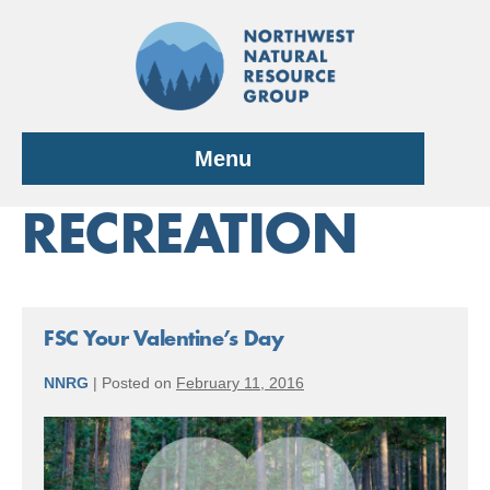
Skip
to
content
Menu
RECREATION
FSC Your Valentine’s Day
NNRG
|
Posted on
February 11, 2016
FSC
Your