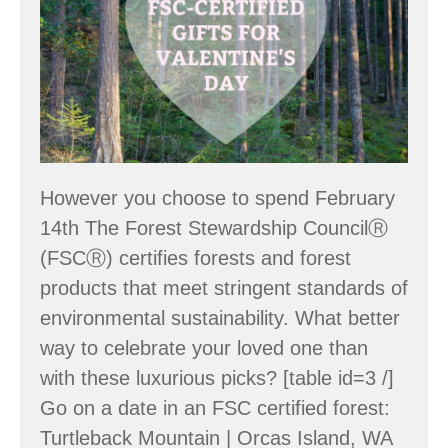
Valentine’s
Day
However you choose to spend February
14th The Forest Stewardship CouncilⓇ
(FSCⓇ) certifies forests and forest
products that meet stringent standards of
environmental sustainability. What better
way to celebrate your loved one than
with these luxurious picks? [table id=3 /]
Go on a date in an FSC certified forest:
Turtleback Mountain | Orcas Island, WA