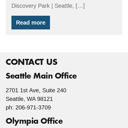
Discovery Park | Seattle, […]
Read more
FSC
Your
Valentine’s
Day
CONTACT US
Seattle Main Office
2701 1st Ave, Suite 240
Seattle, WA 98121
ph: 206-971-3709
Olympia Office