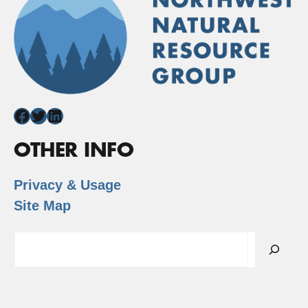
Facebook
Twitter
LinkedIn
OTHER INFO
Privacy & Usage
Site Map
Search