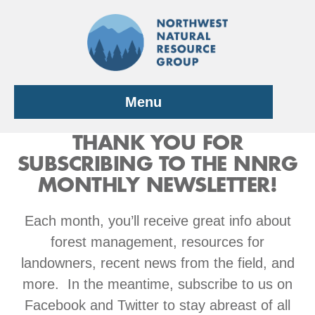
Skip
to
content
Menu
THANK YOU FOR
SUBSCRIBING TO THE NNRG
MONTHLY NEWSLETTER!
Each month, you’ll receive great info about
forest management, resources for
landowners, recent news from the field, and
more. In the meantime, subscribe to us on
Facebook and Twitter to stay abreast of all