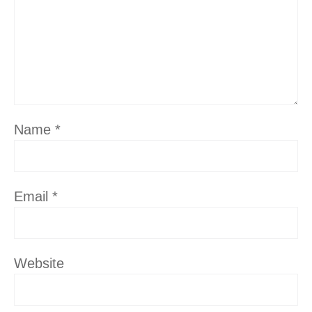
Name
*
Email
*
Website