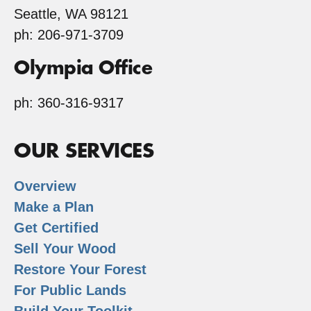
Seattle, WA 98121
ph: 206-971-3709
Olympia Office
ph: 360-316-9317
OUR SERVICES
Overview
Make a Plan
Get Certified
Sell Your Wood
Restore Your Forest
For Public Lands
Build Your Toolkit