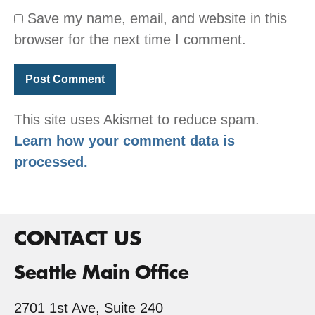
Save my name, email, and website in this
browser for the next time I comment.
This site uses Akismet to reduce spam.
Learn how your comment data is
processed.
CONTACT US
Seattle Main Office
2701 1st Ave, Suite 240