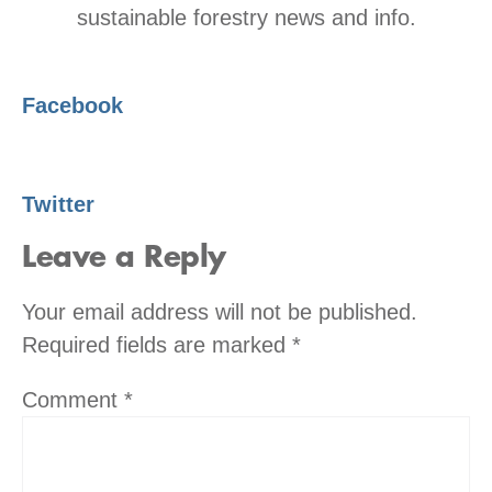
sustainable forestry news and info.
Facebook
Twitter
Leave a Reply
Your email address will not be published.
Required fields are marked
*
Comment
*