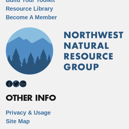
Resource Library
Become A Member
Facebook
Twitter
LinkedIn
OTHER INFO
Privacy & Usage
Site Map