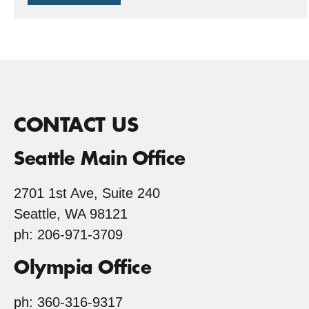
stump
to
Stumptown
CONTACT US
Seattle Main Office
2701 1st Ave, Suite 240
Seattle, WA 98121
ph: 206-971-3709
Olympia Office
ph: 360-316-9317