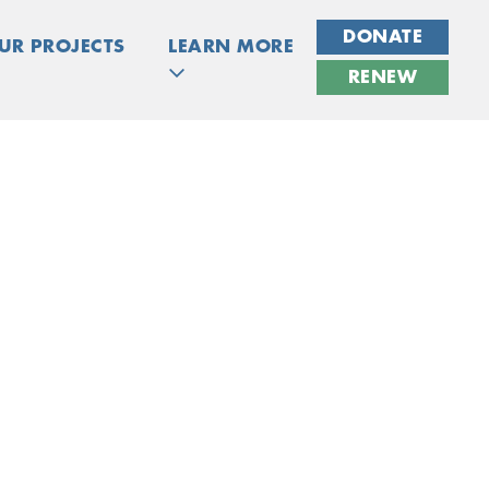
DONATE
UR PROJECTS
LEARN MORE
RENEW