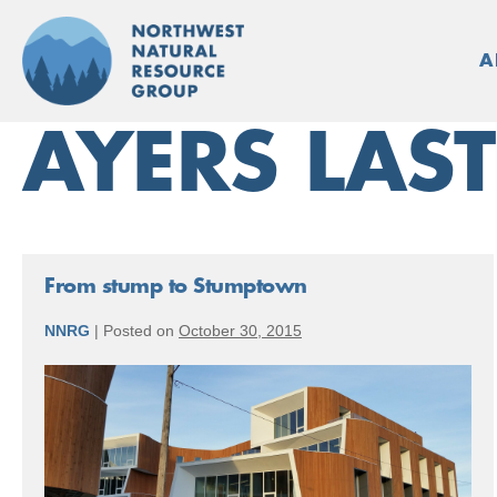
Skip
to
A
content
AYERS LAS
From stump to Stumptown
NNRG
|
Posted on
October 30, 2015
From
stump
to
Stumptown