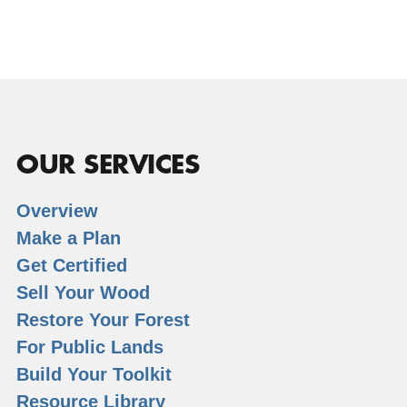
OUR SERVICES
Overview
Make a Plan
Get Certified
Sell Your Wood
Restore Your Forest
For Public Lands
Build Your Toolkit
Resource Library