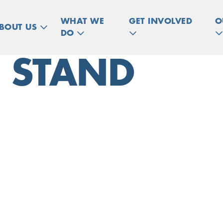
WHAT WE
GET INVOLVED
O
BOUT US
DO
T STAND