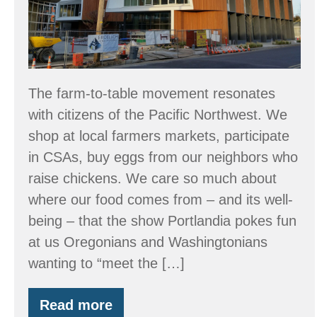
The farm-to-table movement resonates
with citizens of the Pacific Northwest. We
shop at local farmers markets, participate
in CSAs, buy eggs from our neighbors who
raise chickens. We care so much about
where our food comes from – and its well-
being – that the show Portlandia pokes fun
at us Oregonians and Washingtonians
wanting to “meet the […]
Read more
From