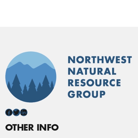
Facebook
Twitter
LinkedIn
OTHER INFO