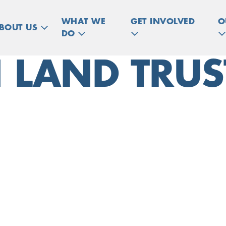
WHAT WE
GET INVOLVED
O
BOUT US
DO
 LAND TRUS