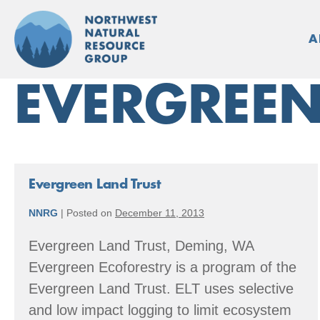
Skip
to
A
content
EVERGREEN
Evergreen Land Trust
NNRG
|
Posted on
December 11, 2013
Evergreen Land Trust, Deming, WA
Evergreen Ecoforestry is a program of the
Evergreen Land Trust. ELT uses selective
and low impact logging to limit ecosystem