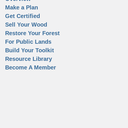
Make a Plan
Get Certified
Sell Your Wood
Restore Your Forest
For Public Lands
Build Your Toolkit
Resource Library
Become A Member