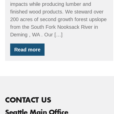
impacts while producing lumber and
finished wood products. We steward over
200 acres of second growth forest upslope
from the South Fork Nooksack River in
Deming , WA . Our […]
Read more
Evergreen
Land
Trust
CONTACT US
Seattle Main Office