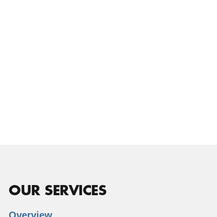
OUR SERVICES
Overview