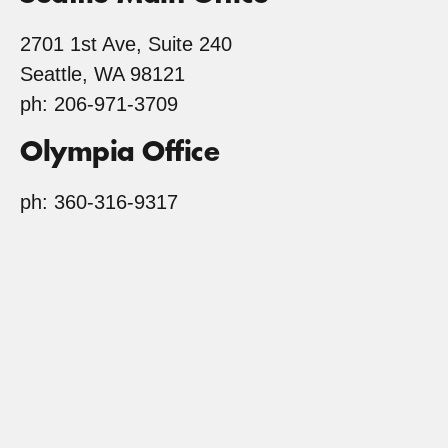
2701 1st Ave, Suite 240
Seattle, WA 98121
ph: 206-971-3709
Olympia Office
ph: 360-316-9317