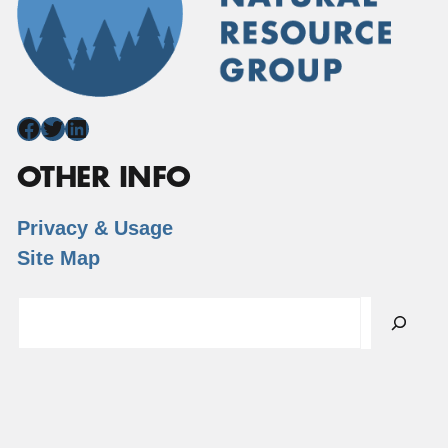
Facebook
Twitter
LinkedIn
OTHER INFO
Privacy & Usage
Site Map
Search