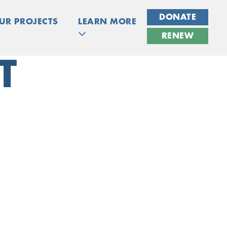
DONATE
UR PROJECTS
LEARN MORE
RENEW
T