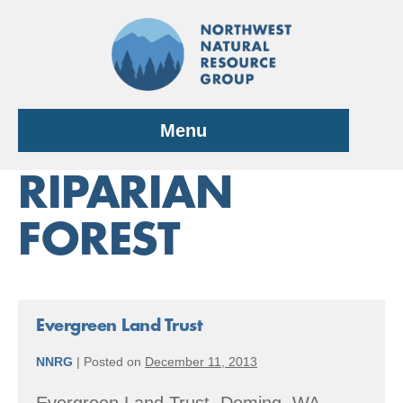
Skip
to
content
Menu
RIPARIAN
FOREST
Evergreen Land Trust
NNRG
|
Posted on
December 11, 2013
Evergreen Land Trust, Deming, WA