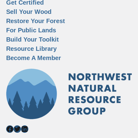
Get Certified
Sell Your Wood
Restore Your Forest
For Public Lands
Build Your Toolkit
Resource Library
Become A Member
Facebook
Twitter
LinkedIn