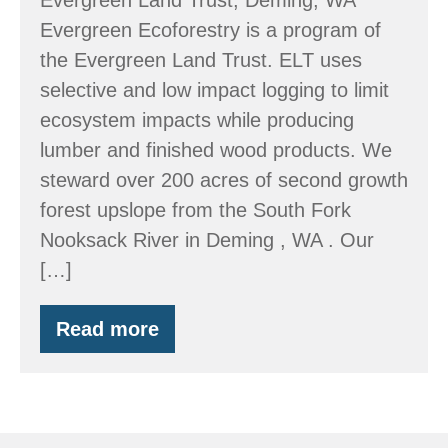
Evergreen Ecoforestry is a program of
the Evergreen Land Trust. ELT uses
selective and low impact logging to limit
ecosystem impacts while producing
lumber and finished wood products. We
steward over 200 acres of second growth
forest upslope from the South Fork
Nooksack River in Deming , WA . Our
[…]
Read more
Evergreen
Land
Trust