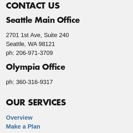
CONTACT US
Seattle Main Office
2701 1st Ave, Suite 240
Seattle, WA 98121
ph: 206-971-3709
Olympia Office
ph: 360-316-9317
OUR SERVICES
Overview
Make a Plan