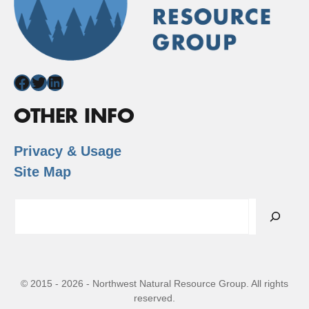
Facebook
Twitter
LinkedIn
OTHER INFO
Privacy & Usage
Site Map
Search
© 2015 - 2026 - Northwest Natural Resource Group. All rights
reserved.