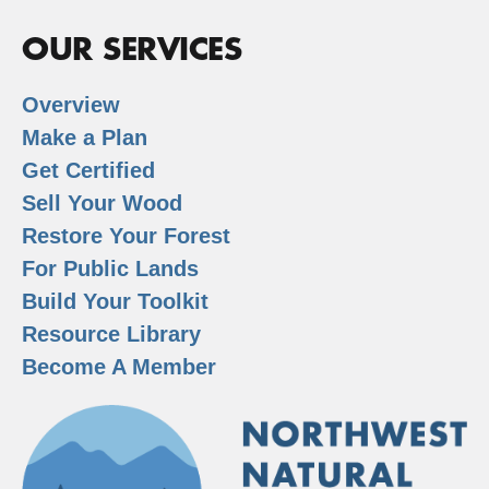
OUR SERVICES
Overview
Make a Plan
Get Certified
Sell Your Wood
Restore Your Forest
For Public Lands
Build Your Toolkit
Resource Library
Become A Member