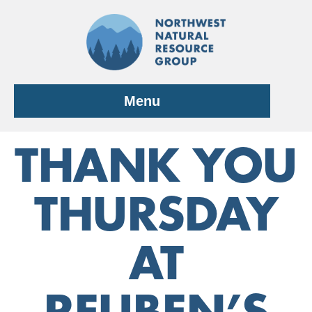
Skip
to
content
Menu
THANK YOU
THURSDAY
AT