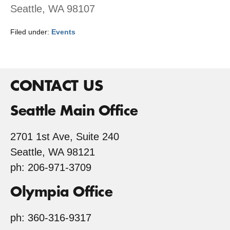
Seattle, WA 98107
Filed under:
Events
CONTACT US
Seattle Main Office
2701 1st Ave, Suite 240
Seattle, WA 98121
ph: 206-971-3709
Olympia Office
ph: 360-316-9317