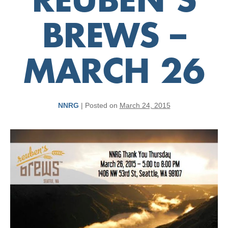
REUBEN’S
BREWS –
MARCH 26
NNRG
|
Posted on
March 24, 2015