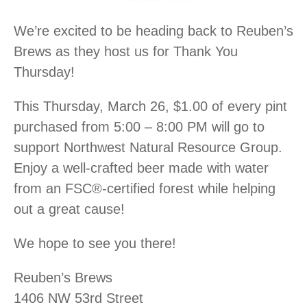
We’re excited to be heading back to Reuben’s
Brews as they host us for Thank You
Thursday!
This Thursday, March 26, $1.00 of every pint
purchased from 5:00 – 8:00 PM will go to
support Northwest Natural Resource Group.
Enjoy a well-crafted beer made with water
from an FSC®-certified forest while helping
out a great cause!
We hope to see you there!
Reuben’s Brews
1406 NW 53rd Street