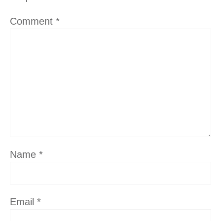
Comment
*
Name
*
Email
*