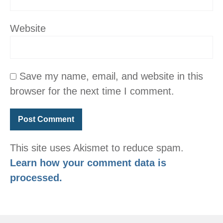
Website
Save my name, email, and website in this
browser for the next time I comment.
This site uses Akismet to reduce spam.
Learn how your comment data is
processed.