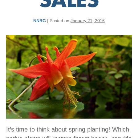
SALES
NNRG
|
Posted on
January 21, 2016
It’s time to think about spring planting! Which