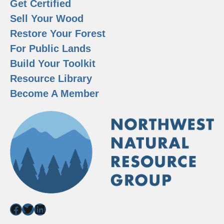
Get Certified
Sell Your Wood
Restore Your Forest
For Public Lands
Build Your Toolkit
Resource Library
Become A Member
Facebook
Twitter
LinkedIn