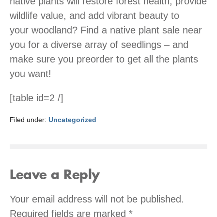
native plants will restore forest health, provide
wildlife value, and add vibrant beauty to
your woodland? Find a native plant sale near
you for a diverse array of seedlings – and
make sure you preorder to get all the plants
you want!
[table id=2 /]
Filed under:
Uncategorized
Leave a Reply
Your email address will not be published.
Required fields are marked
*