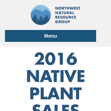
Skip
to
content
Menu
2016
NATIVE
PLANT