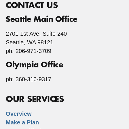
CONTACT US
Seattle Main Office
2701 1st Ave, Suite 240
Seattle, WA 98121
ph: 206-971-3709
Olympia Office
ph: 360-316-9317
OUR SERVICES
Overview
Make a Plan