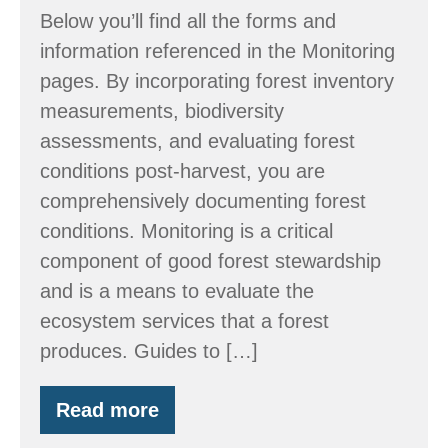
Below you’ll find all the forms and
information referenced in the Monitoring
pages. By incorporating forest inventory
measurements, biodiversity
assessments, and evaluating forest
conditions post-harvest, you are
comprehensively documenting forest
conditions. Monitoring is a critical
component of good forest stewardship
and is a means to evaluate the
ecosystem services that a forest
produces. Guides to […]
Read more
Monitoring
Ecosystem