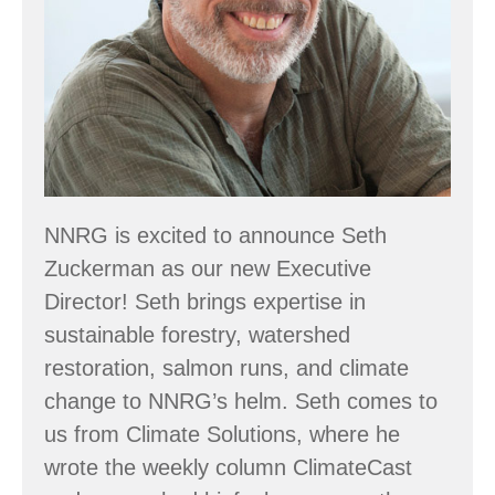
NNRG is excited to announce Seth
Zuckerman as our new Executive
Director! Seth brings expertise in
sustainable forestry, watershed
restoration, salmon runs, and climate
change to NNRG’s helm. Seth comes to
us from Climate Solutions, where he
wrote the weekly column ClimateCast