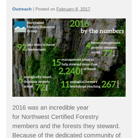
Outreach
|
Posted on
February 8, 2017
By
the
Numbers:
2016
Accomplishments
2016 was an incredible year
for Northwest Certified Forestry
members and the forests they steward.
Because of the dedicated community of