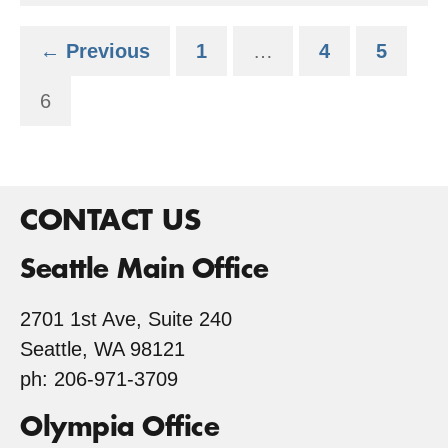
Services
← Previous
1
…
4
5
6
CONTACT US
Seattle Main Office
2701 1st Ave, Suite 240
Seattle, WA 98121
ph: 206-971-3709
Olympia Office