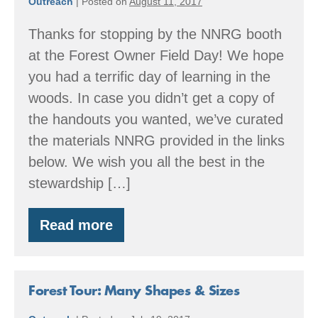
Outreach
|
Posted on
August 11, 2017
Thanks for stopping by the NNRG booth
at the Forest Owner Field Day! We hope
you had a terrific day of learning in the
woods. In case you didn’t get a copy of
the handouts you wanted, we’ve curated
the materials NNRG provided in the links
below. We wish you all the best in the
stewardship […]
Read more
Family
Forest
Field
Day
Resources
Forest Tour: Many Shapes & Sizes