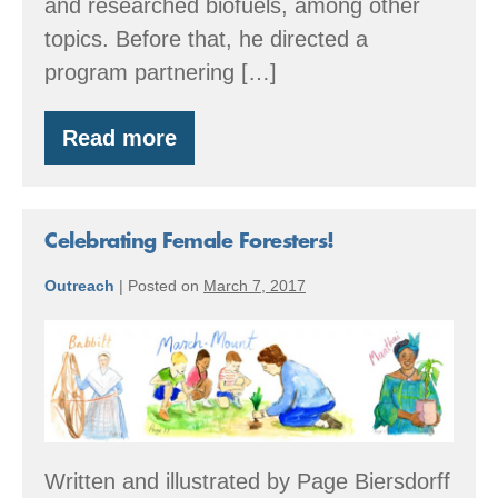
and researched biofuels, among other
topics. Before that, he directed a
program partnering […]
Read more
Meet
Our
New
Executive
Director
Celebrating Female Foresters!
Outreach
|
Posted on
March 7, 2017
Celebrating
Female
Foresters!
Written and illustrated by Page Biersdorff