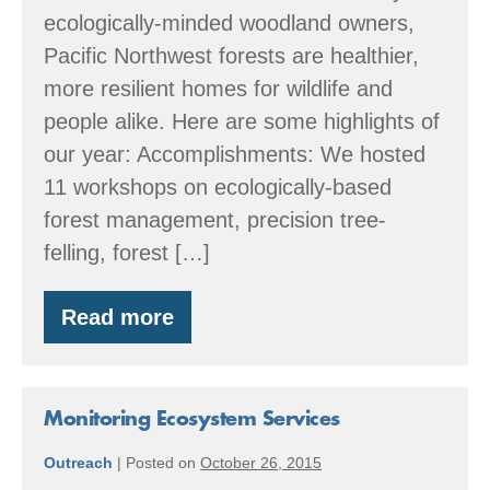
ecologically-minded woodland owners,
Pacific Northwest forests are healthier,
more resilient homes for wildlife and
people alike. Here are some highlights of
our year: Accomplishments: We hosted
11 workshops on ecologically-based
forest management, precision tree-
felling, forest […]
Read more
By
the
Numbers:
2016
Accomplishments
Monitoring Ecosystem Services
Outreach
|
Posted on
October 26, 2015