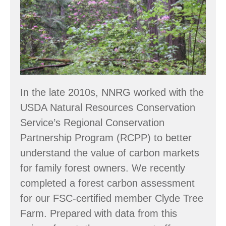
Owners
In the late 2010s, NNRG worked with the
USDA Natural Resources Conservation
Service’s Regional Conservation
Partnership Program (RCPP) to better
understand the value of carbon markets
for family forest owners. We recently
completed a forest carbon assessment
for our FSC-certified member Clyde Tree
Farm. Prepared with data from this