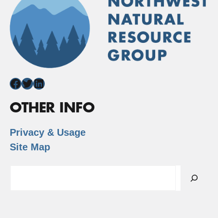
Facebook
Twitter
LinkedIn
OTHER INFO
Privacy & Usage
Site Map
Search