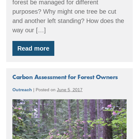
forest be managed for different
purposes? Why might one tree be cut
and another left standing? How does the
way our […]
Read more
Forest
Tour:
Many
Shapes
&
Carbon Assessment for Forest Owners
Sizes
Outreach
|
Posted on
June 5, 2017
Carbon
Assessment
for
Forest