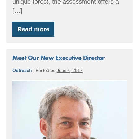
unique forest, the assessment offers a
[…]
Read more
Carbon
Assessment
for
Forest
Owners
Meet Our New Executive Director
Outreach
|
Posted on
June 4, 2017
Meet
Our
New
Executive
Director