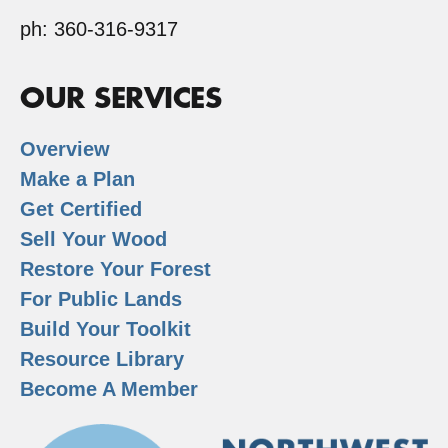
ph: 360-316-9317
OUR SERVICES
Overview
Make a Plan
Get Certified
Sell Your Wood
Restore Your Forest
For Public Lands
Build Your Toolkit
Resource Library
Become A Member