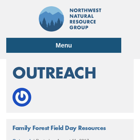
Skip
to
content
Menu
OUTREACH
Family Forest Field Day Resources