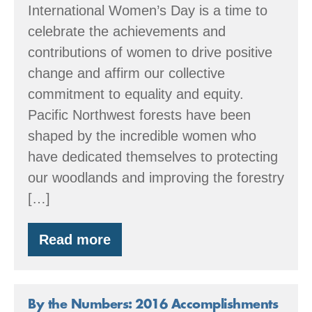
International Women’s Day is a time to
celebrate the achievements and
contributions of women to drive positive
change and affirm our collective
commitment to equality and equity.
Pacific Northwest forests have been
shaped by the incredible women who
have dedicated themselves to protecting
our woodlands and improving the forestry
[…]
Read more
Celebrating
Female
Foresters!
By the Numbers: 2016 Accomplishments