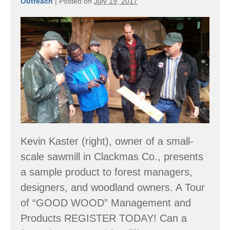
Outreach
|
Posted on
July 19, 2017
Forest
Tour:
Many
Shapes
&
Sizes
Kevin Kaster (right), owner of a small-
scale sawmill in Clackmas Co., presents
a sample product to forest managers,
designers, and woodland owners. A Tour
of “GOOD WOOD” Management and
Products REGISTER TODAY! Can a