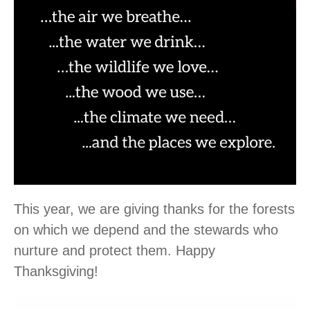
This year, we are giving thanks for the forests
on which we depend and the stewards who
nurture and protect them. Happy
Thanksgiving!