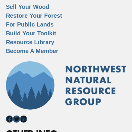
Sell Your Wood
Restore Your Forest
For Public Lands
Build Your Toolkit
Resource Library
Become A Member
Facebook
Twitter
LinkedIn