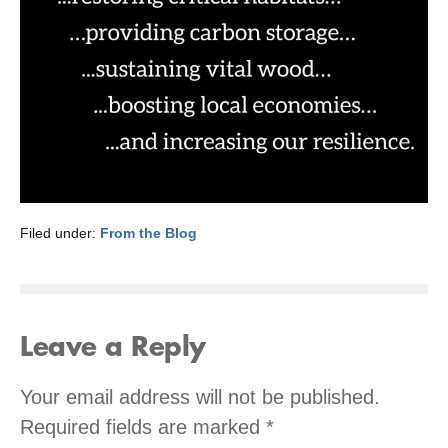
Filed under:
From the Blog
Leave a Reply
Your email address will not be published.
Required fields are marked
*