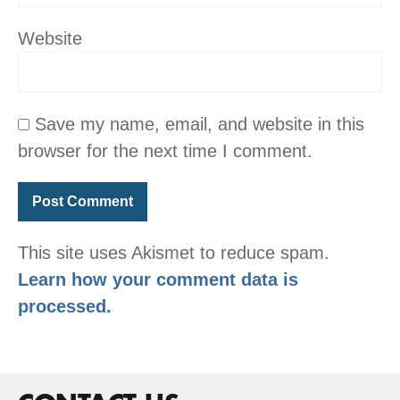
Website
Save my name, email, and website in this
browser for the next time I comment.
This site uses Akismet to reduce spam.
Learn how your comment data is
processed.