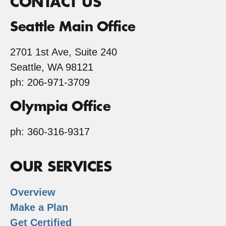
CONTACT US
Seattle Main Office
2701 1st Ave, Suite 240
Seattle, WA 98121
ph: 206-971-3709
Olympia Office
ph: 360-316-9317
OUR SERVICES
Overview
Make a Plan
Get Certified