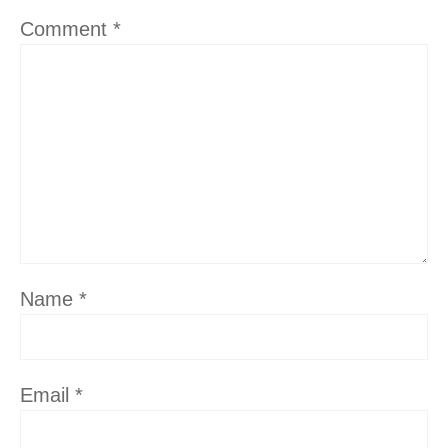
Comment
*
Name
*
Email
*