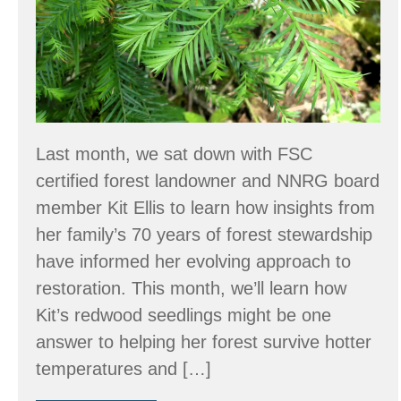
Harbor,
WA?
Last month, we sat down with FSC
certified forest landowner and NNRG board
member Kit Ellis to learn how insights from
her family’s 70 years of forest stewardship
have informed her evolving approach to
restoration. This month, we’ll learn how
Kit’s redwood seedlings might be one
answer to helping her forest survive hotter
temperatures and […]