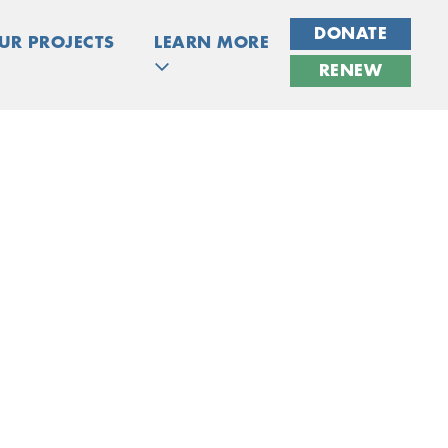
DONATE
UR PROJECTS
LEARN MORE
RENEW