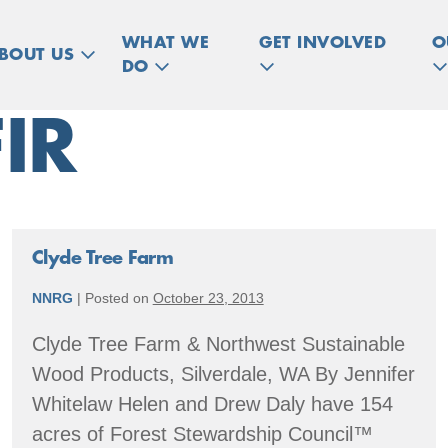
WHAT WE
GET INVOLVED
O
BOUT US
DO
IR
Clyde Tree Farm
NNRG
|
Posted on
October 23, 2013
Clyde Tree Farm & Northwest Sustainable
Wood Products, Silverdale, WA By Jennifer
Whitelaw Helen and Drew Daly have 154
acres of Forest Stewardship Council™