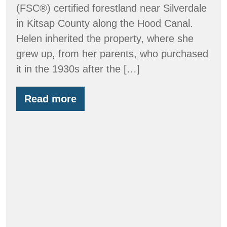
(FSC®) certified forestland near Silverdale
in Kitsap County along the Hood Canal.
Helen inherited the property, where she
grew up, from her parents, who purchased
it in the 1930s after the […]
Read more
Clyde
Tree
Farm