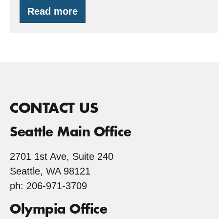
Read more
Redwood
Trees…
in
Gig
Harbor,
WA?
CONTACT US
Seattle Main Office
2701 1st Ave, Suite 240
Seattle, WA 98121
ph: 206-971-3709
Olympia Office