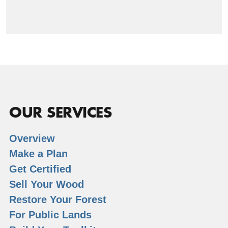
OUR SERVICES
Overview
Make a Plan
Get Certified
Sell Your Wood
Restore Your Forest
For Public Lands