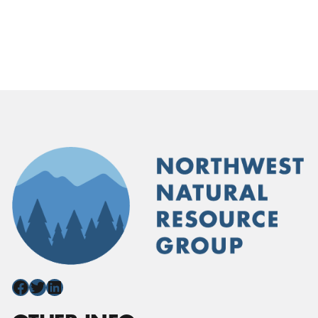
Facebook
Twitter
LinkedIn