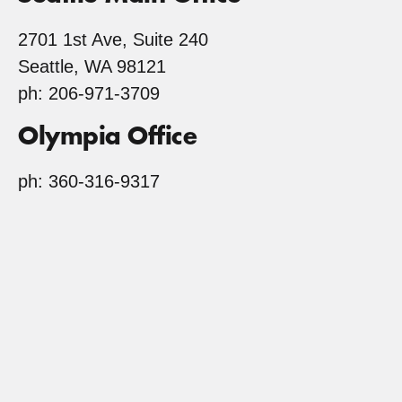
2701 1st Ave, Suite 240
Seattle, WA 98121
ph: 206-971-3709
Olympia Office
ph: 360-316-9317