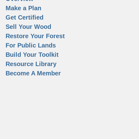
Make a Plan
Get Certified
Sell Your Wood
Restore Your Forest
For Public Lands
Build Your Toolkit
Resource Library
Become A Member