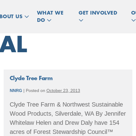
WHAT WE
GET INVOLVED
O
BOUT US
DO
AL
Clyde Tree Farm
NNRG
|
Posted on
October 23, 2013
Clyde Tree Farm & Northwest Sustainable
Wood Products, Silverdale, WA By Jennifer
Whitelaw Helen and Drew Daly have 154
acres of Forest Stewardship Council™