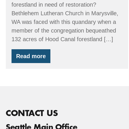
forestland in need of restoration?
Bethlehem Lutheran Church in Marysville,
WA was faced with this quandary when a
member of the congregation bequeathed
132 acres of Hood Canal forestland […]
Read more
A
Church’s
Inheritance
and
EQIP
CONTACT US
Seattle Main Office