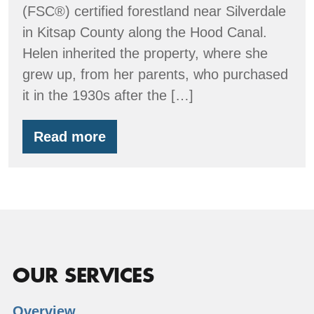
(FSC®) certified forestland near Silverdale
in Kitsap County along the Hood Canal.
Helen inherited the property, where she
grew up, from her parents, who purchased
it in the 1930s after the […]
Read more
Clyde
Tree
Farm
OUR SERVICES
Overview