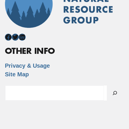
Facebook
Twitter
LinkedIn
OTHER INFO
Privacy & Usage
Site Map
Search