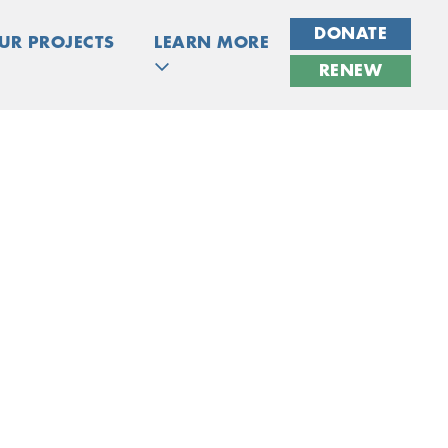
DONATE
UR PROJECTS
LEARN MORE
RENEW