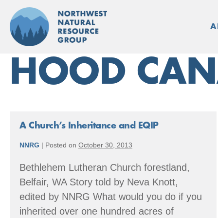
Skip
to
A
content
HOOD CAN
A Church’s Inheritance and EQIP
NNRG
|
Posted on
October 30, 2013
Bethlehem Lutheran Church forestland,
Belfair, WA Story told by Neva Knott,
edited by NNRG What would you do if you
inherited over one hundred acres of