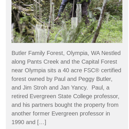
Classroom
Butler Family Forest, Olympia, WA Nestled
along Pants Creek and the Capital Forest
near Olympia sits a 40 acre FSC® certified
forest owned by Paul and Peggy Butler,
and Jim Stroh and Jan Yancy. Paul, a
retired Evergreen State College professor,
and his partners bought the property from
another former Evergreen professor in
1990 and […]