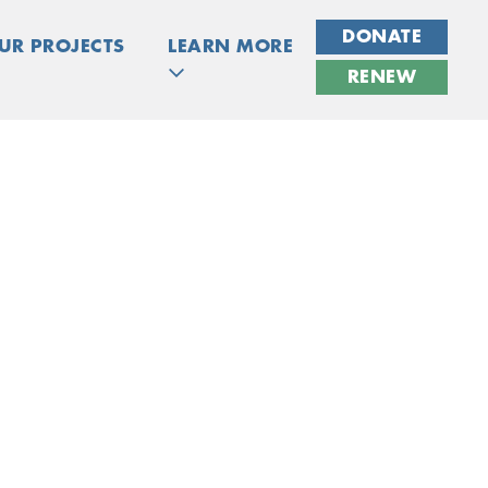
DONATE
UR PROJECTS
LEARN MORE
RENEW