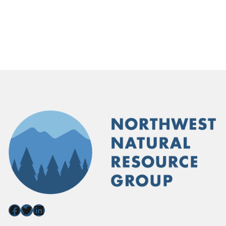
Facebook
Twitter
LinkedIn