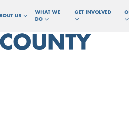
WHAT WE
GET INVOLVED
O
BOUT US
DO
 COUNTY