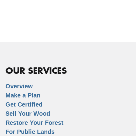
OUR SERVICES
Overview
Make a Plan
Get Certified
Sell Your Wood
Restore Your Forest
For Public Lands