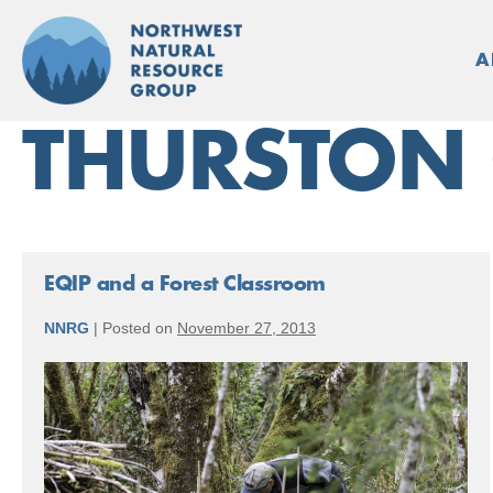
Skip
to
A
content
THURSTON
EQIP and a Forest Classroom
NNRG
|
Posted on
November 27, 2013
EQIP
and
a
Forest