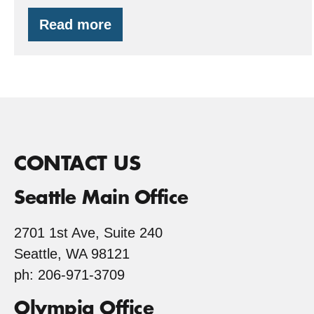
Read more
EQIP
and
a
Forest
Classroom
CONTACT US
Seattle Main Office
2701 1st Ave, Suite 240
Seattle, WA 98121
ph: 206-971-3709
Olympia Office