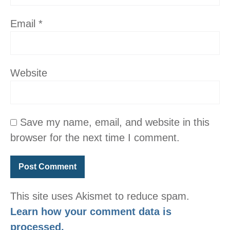
Email
*
Website
Save my name, email, and website in this
browser for the next time I comment.
This site uses Akismet to reduce spam.
Learn how your comment data is
processed.