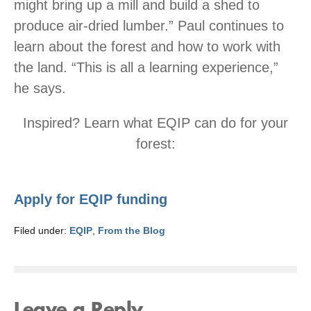
might bring up a mill and build a shed to
produce air-dried lumber.” Paul continues to
learn about the forest and how to work with
the land. “This is all a learning experience,”
he says.
Inspired? Learn what EQIP can do for your
forest:
Apply for EQIP funding
Filed under:
EQIP
,
From the Blog
Leave a Reply