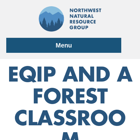
Skip
to
content
Menu
EQIP AND A
FOREST
CLASSROO