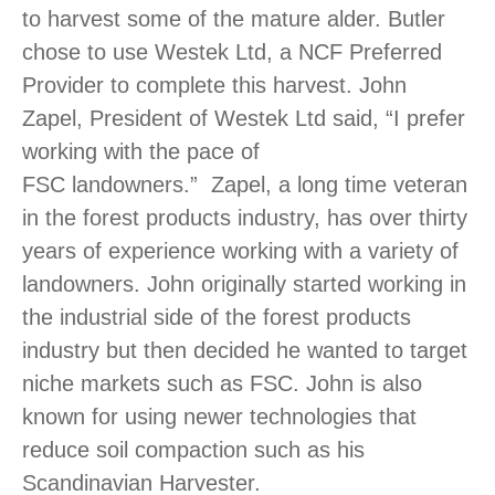
to harvest some of the mature alder. Butler
chose to use Westek Ltd, a NCF Preferred
Provider to complete this harvest. John
Zapel, President of Westek Ltd said, “I prefer
working with the pace of
FSC landowners.” Zapel, a long time veteran
in the forest products industry, has over thirty
years of experience working with a variety of
landowners. John originally started working in
the industrial side of the forest products
industry but then decided he wanted to target
niche markets such as FSC. John is also
known for using newer technologies that
reduce soil compaction such as his
Scandinavian Harvester.