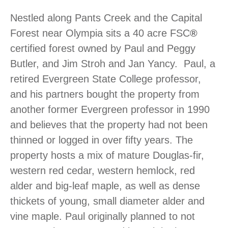
Nestled along Pants Creek and the Capital
Forest near Olympia sits a 40 acre FSC
®
certified forest owned by Paul and Peggy
Butler, and Jim Stroh and Jan Yancy. Paul, a
retired Evergreen State College professor,
and his partners bought the property from
another former Evergreen professor in 1990
and believes that the property had not been
thinned or logged in over fifty years. The
property hosts a mix of mature Douglas-fir,
western red cedar, western hemlock, red
alder and big-leaf maple, as well as dense
thickets of young, small diameter alder and
vine maple. Paul originally planned to not