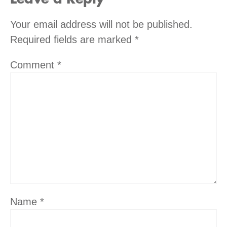
Your email address will not be published.
Required fields are marked
*
Comment
*
Name
*