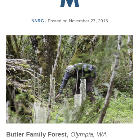
M
NNRG
|
Posted on
November 27, 2013
Butler Family Forest,
Olympia, WA