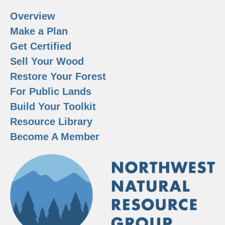
Overview
Make a Plan
Get Certified
Sell Your Wood
Restore Your Forest
For Public Lands
Build Your Toolkit
Resource Library
Become A Member