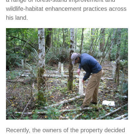
wildlife-habitat enhancement practices across
his land.
Recently, the owners of the property decided