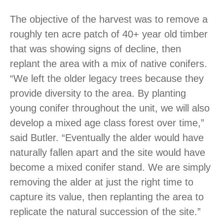
The objective of the harvest was to remove a
roughly ten acre patch of 40+ year old timber
that was showing signs of decline, then
replant the area with a mix of native conifers.
“We left the older legacy trees because they
provide diversity to the area. By planting
young conifer throughout the unit, we will also
develop a mixed age class forest over time,”
said Butler. “Eventually the alder would have
naturally fallen apart and the site would have
become a mixed conifer stand. We are simply
removing the alder at just the right time to
capture its value, then replanting the area to
replicate the natural succession of the site.”