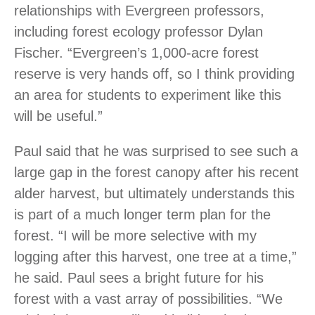
relationships with Evergreen professors,
including forest ecology professor Dylan
Fischer. “Evergreen’s 1,000-acre forest
reserve is very hands off, so I think providing
an area for students to experiment like this
will be useful.”
Paul said that he was surprised to see such a
large gap in the forest canopy after his recent
alder harvest, but ultimately understands this
is part of a much longer term plan for the
forest. “I will be more selective with my
logging after this harvest, one tree at a time,”
he said. Paul sees a bright future for his
forest with a vast array of possibilities. “We