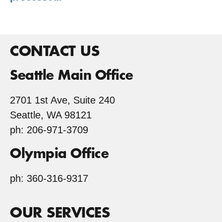
CONTACT US
Seattle Main Office
2701 1st Ave, Suite 240
Seattle, WA 98121
ph: 206-971-3709
Olympia Office
ph: 360-316-9317
OUR SERVICES