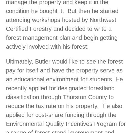
manage the property and keep it in the
condition he bought it. But then he started
attending workshops hosted by Northwest
Certified Forestry and decided to write a
forest management plan and begin getting
actively involved with his forest.
Ultimately, Butler would like to see the forest
pay for itself and have the property serve as
an educational environment for students. He
recently applied for designated forestland
classification through Thurston County to
reduce the tax rate on his property. He also
applied for cost-share funding through the
Environmental Quality Incentives Program for
a range of forest-stand improvement and