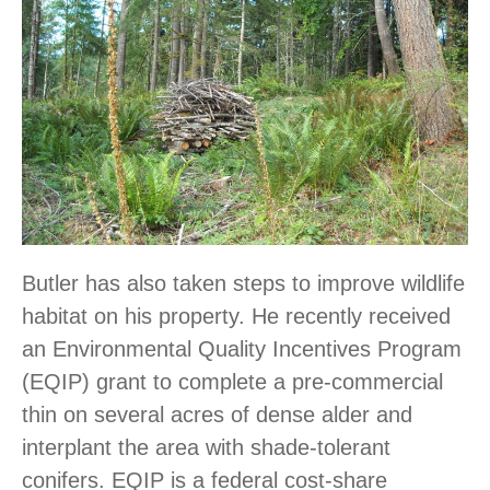
Butler has also taken steps to improve wildlife
habitat on his property. He recently received
an Environmental Quality Incentives Program
(EQIP) grant to complete a pre-commercial
thin on several acres of dense alder and
interplant the area with shade-tolerant
conifers. EQIP is a federal cost-share