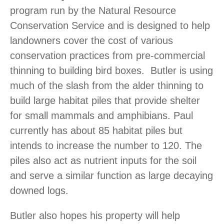
program run by the Natural Resource
Conservation Service and is designed to help
landowners cover the cost of various
conservation practices from pre-commercial
thinning to building bird boxes. Butler is using
much of the slash from the alder thinning to
build large habitat piles that provide shelter
for small mammals and amphibians. Paul
currently has about 85 habitat piles but
intends to increase the number to 120. The
piles also act as nutrient inputs for the soil
and serve a similar function as large decaying
downed logs.
Butler also hopes his property will help