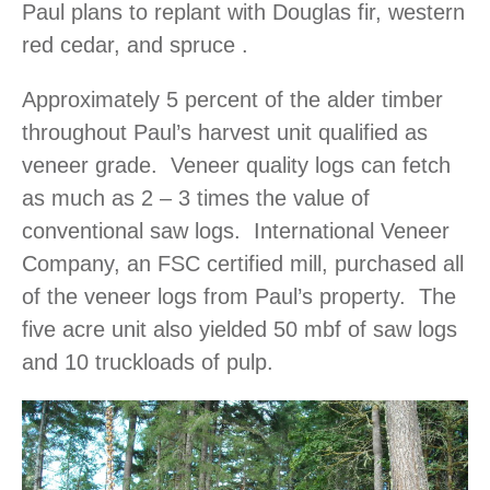
Paul plans to replant with Douglas fir, western
red cedar, and spruce .
Approximately 5 percent of the alder timber
throughout Paul’s harvest unit qualified as
veneer grade. Veneer quality logs can fetch
as much as 2 – 3 times the value of
conventional saw logs. International Veneer
Company, an FSC certified mill, purchased all
of the veneer logs from Paul’s property. The
five acre unit also yielded 50 mbf of saw logs
and 10 truckloads of pulp.