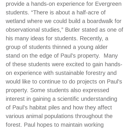
provide a hands-on experience for Evergreen
students. “There is about a half-acre of
wetland where we could build a boardwalk for
observational studies,” Butler stated as one of
his many ideas for students. Recently, a
group of students thinned a young alder
stand on the edge of Paul’s property. Many
of these students were excited to gain hands-
on experience with sustainable forestry and
would like to continue to do projects on Paul’s
property. Some students also expressed
interest in gaining a scientific understanding
of Paul’s habitat piles and how they affect
various animal populations throughout the
forest. Paul hopes to maintain working