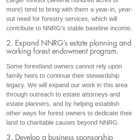
more) tend to bring with them a year-in, year-
out need for forestry services, which will
contribute to NNRG’s stable baseline income.
2. Expand NNRG’s estate planning and
working forest endowment program.
Some forestland owners cannot rely upon
family heirs to continue their stewardship
legacy. We will expand our work in this area
through outreach to estate attorneys and
estate planners, and by helping establish
other ways for forest owners to dedicate their
land to charitable causes beyond NNRG.
3. Develop a business sponsorship