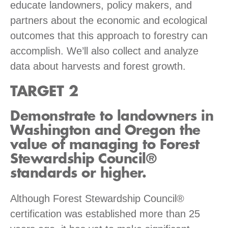
educate landowners, policy makers, and
partners about the economic and ecological
outcomes that this approach to forestry can
accomplish. We’ll also collect and analyze
data about harvests and forest growth.
TARGET 2
Demonstrate to landowners in
Washington and Oregon the
value of managing to Forest
Stewardship Council®
standards or higher.
Although Forest Stewardship Council®
certification was established more than 25