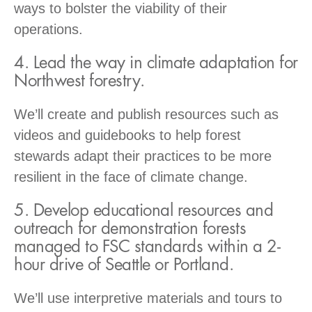
ways to bolster the viability of their
operations.
4. Lead the way in climate adaptation for
Northwest forestry.
We’ll create and publish resources such as
videos and guidebooks to help forest
stewards adapt their practices to be more
resilient in the face of climate change.
5. Develop educational resources and
outreach for demonstration forests
managed to FSC standards within a 2-
hour drive of Seattle or Portland.
We’ll use interpretive materials and tours to