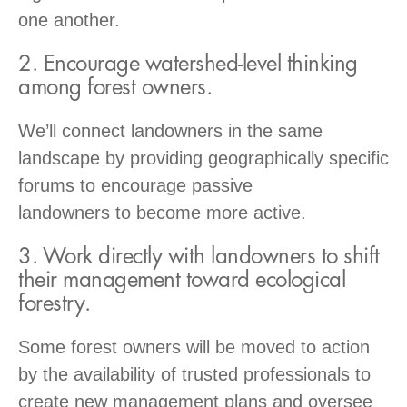
one another.
2. Encourage watershed-level thinking
among forest owners.
We’ll connect landowners in the same
landscape by providing geographically specific
forums to encourage passive
landowners to become more active.
3. Work directly with landowners to shift
their management toward ecological
forestry.
Some forest owners will be moved to action
by the availability of trusted professionals to
create new management plans and oversee