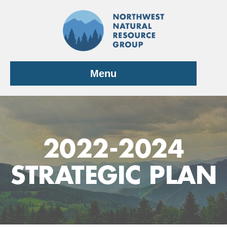
Skip
to
content
Menu
2022-2024
STRATEGIC PLAN