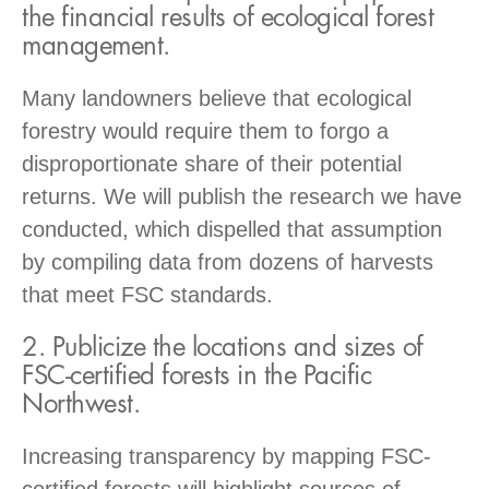
the financial results of ecological forest
management.
Many landowners believe that ecological
forestry would require them to forgo a
disproportionate share of their potential
returns. We will publish the research we have
conducted, which dispelled that assumption
by compiling data from dozens of harvests
that meet FSC standards.
2. Publicize the locations and sizes of
FSC-certified forests in the Pacific
Northwest.
Increasing transparency by mapping FSC-
certified forests will highlight sources of