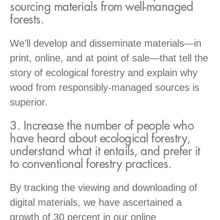
sourcing materials from well-managed
forests.
We’ll develop and disseminate materials—in
print, online, and at point of sale—that tell the
story of ecological forestry and explain why
wood from responsibly-managed sources is
superior.
3. Increase the number of people who
have heard about ecological forestry,
understand what it entails, and prefer it
to conventional forestry practices.
By tracking the viewing and downloading of
digital materials, we have ascertained a
growth of 30 percent in our online