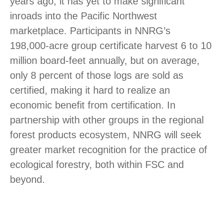
years ago, it has yet to make significant
inroads into the Pacific Northwest
marketplace. Participants in NNRG’s
198,000-acre group certificate harvest 6 to 10
million board-feet annually, but on average,
only 8 percent of those logs are sold as
certified, making it hard to realize an
economic benefit from certification. In
partnership with other groups in the regional
forest products ecosystem, NNRG will seek
greater market recognition for the practice of
ecological forestry, both within FSC and
beyond.