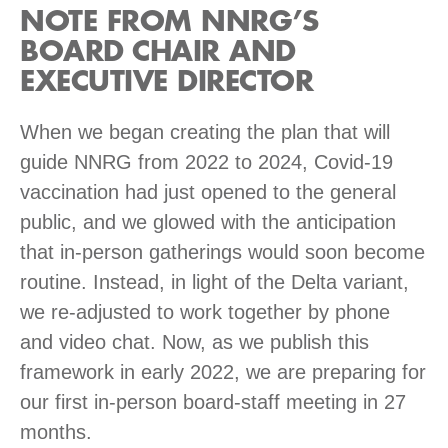
NOTE FROM NNRG’S
BOARD CHAIR AND
EXECUTIVE DIRECTOR
When we began creating the plan that will
guide NNRG from 2022 to 2024, Covid-19
vaccination had just opened to the general
public, and we glowed with the anticipation
that in-person gatherings would soon become
routine. Instead, in light of the Delta variant,
we re-adjusted to work together by phone
and video chat. Now, as we publish this
framework in early 2022, we are preparing for
our first in-person board-staff meeting in 27
months.