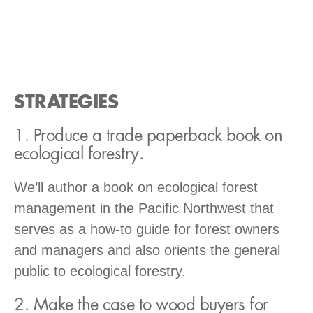
STRATEGIES
1. Produce a trade paperback book on
ecological forestry.
We’ll author a book on ecological forest
management in the Pacific Northwest that
serves as a how-to guide for forest owners
and managers and also orients the general
public to ecological forestry.
2. Make the case to wood buyers for