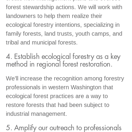
forest stewardship actions. We will work with
landowners to help them realize their
ecological forestry intentions, specializing in
family forests, land trusts, youth camps, and
tribal and municipal forests.
4. Establish ecological forestry as a key
method in regional forest restoration.
We’ll increase the recognition among forestry
professionals in western Washington that
ecological forest practices are a way to
restore forests that had been subject to
industrial management.
5. Amplify our outreach to professionals