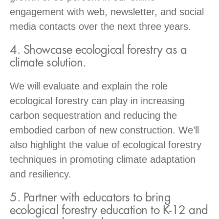
engagement with web, newsletter, and social
media contacts over the next three years.
4. Showcase ecological forestry as a
climate solution.
We will evaluate and explain the role
ecological forestry can play in increasing
carbon sequestration and reducing the
embodied carbon of new construction. We’ll
also highlight the value of ecological forestry
techniques in promoting climate adaptation
and resiliency.
5. Partner with educators to bring
ecological forestry education to K-12 and