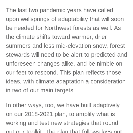
The last two pandemic years have called
upon wellsprings of adaptability that will soon
be needed for Northwest forests as well. As
the climate shifts toward warmer, drier
summers and less mid-elevation snow, forest
stewards will need to be alert to predicted and
unforeseen changes alike, and be nimble on
our feet to respond. This plan reflects those
ideas, with climate adaptation a consideration
in two of our main targets.
In other ways, too, we have built adaptively
on our 2018-2021 plan, to amplify what is
working and test new strategies that round
out our toolkit. The plan that follows lays out