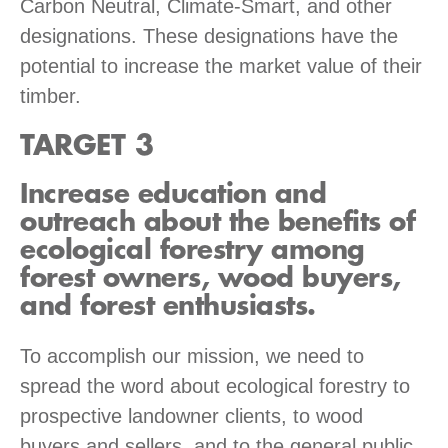
Carbon Neutral, Climate-Smart, and other
designations. These designations have the
potential to increase the market value of their
timber.
TARGET 3
Increase education and
outreach about the benefits of
ecological forestry among
forest owners, wood buyers,
and forest enthusiasts.
To accomplish our mission, we need to
spread the word about ecological forestry to
prospective landowner clients, to wood
buyers and sellers, and to the general public.