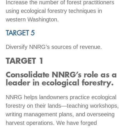
Increase the number of forest practitioners
using ecological forestry techniques in
western Washington.
TARGET 5
Diversify NNRG’s sources of revenue.
TARGET 1
Consolidate NNRG’s role as a
leader in ecological forestry.
NNRG helps landowners practice ecological
forestry on their lands—teaching workshops,
writing management plans, and overseeing
harvest operations. We have forged