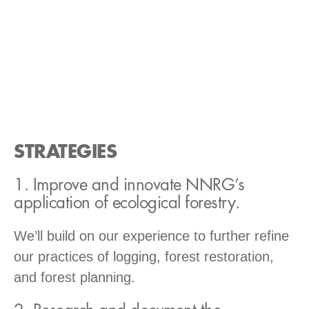
STRATEGIES
1. Improve and innovate NNRG’s
application of ecological forestry.
We’ll build on our experience to further refine
our practices of logging, forest restoration,
and forest planning.