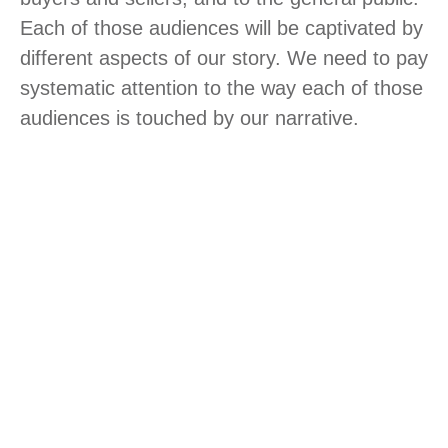
Each of those audiences will be captivated by
different aspects of our story. We need to pay
systematic attention to the way each of those
audiences is touched by our narrative.