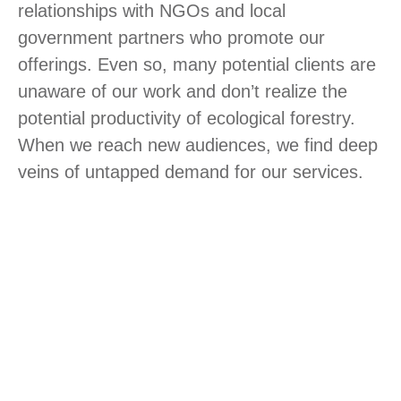
relationships with NGOs and local
government partners who promote our
offerings. Even so, many potential clients are
unaware of our work and don’t realize the
potential productivity of ecological forestry.
When we reach new audiences, we find deep
veins of untapped demand for our services.