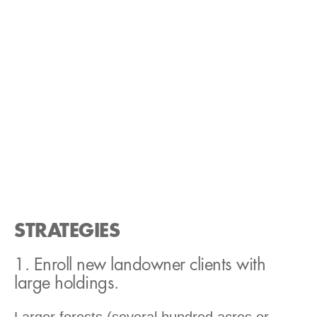
STRATEGIES
1. Enroll new landowner clients with
large holdings.
Larger forests (several hundred acres or