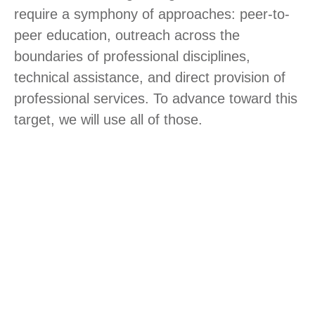
require a symphony of approaches: peer-to-
peer education, outreach across the
boundaries of professional disciplines,
technical assistance, and direct provision of
professional services. To advance toward this
target, we will use all of those.