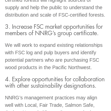
supply and help the public to understand the
distribution and scale of FSC-certified forests.
3. Increase FSC market opportunities for
members of NNRG’s group certificate.
We will work to expand existing relationships
with FSC log and pulp buyers and identify
potential partners who are purchasing FSC
wood products in the Pacific Northwest.
4. Explore opportunities for collaboration
with other sustainability designations.
NNRG’s management practices may align
well with Local, Fair Trade, Salmon Safe,