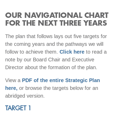
OUR NAVIGATIONAL CHART
FOR THE NEXT THREE YEARS
The plan that follows lays out five targets for
the coming years and the pathways we will
follow to achieve them.
Click here
to read a
note by our Board Chair and Executive
Director about the formation of the plan.
View a
PDF of the entire Strategic Plan
here,
or browse the targets below for an
abridged version.
TARGET 1