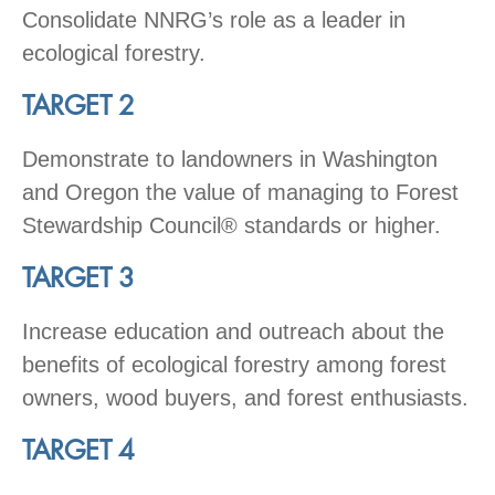
Consolidate NNRG’s role as a leader in
ecological forestry.
TARGET 2
Demonstrate to landowners in Washington
and Oregon the value of managing to Forest
Stewardship Council® standards or higher.
TARGET 3
Increase education and outreach about the
benefits of ecological forestry among forest
owners, wood buyers, and forest enthusiasts.
TARGET 4