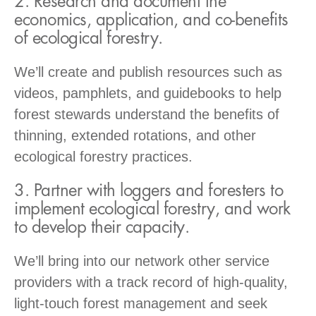
2. Research and document the
economics, application, and co-benefits
of ecological forestry.
We’ll create and publish resources such as
videos, pamphlets, and guidebooks to help
forest stewards understand the benefits of
thinning, extended rotations, and other
ecological forestry practices.
3. Partner with loggers and foresters to
implement ecological forestry, and work
to develop their capacity.
We’ll bring into our network other service
providers with a track record of high-quality,
light-touch forest management and seek