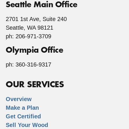
Seattle Main Office
2701 1st Ave, Suite 240
Seattle, WA 98121
ph: 206-971-3709
Olympia Office
ph: 360-316-9317
OUR SERVICES
Overview
Make a Plan
Get Certified
Sell Your Wood