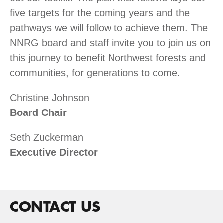
five targets for the coming years and the
pathways we will follow to achieve them. The
NNRG board and staff invite you to join us on
this journey to benefit Northwest forests and
communities, for generations to come.
Christine Johnson
Board Chair
Seth Zuckerman
Executive Director
CONTACT US