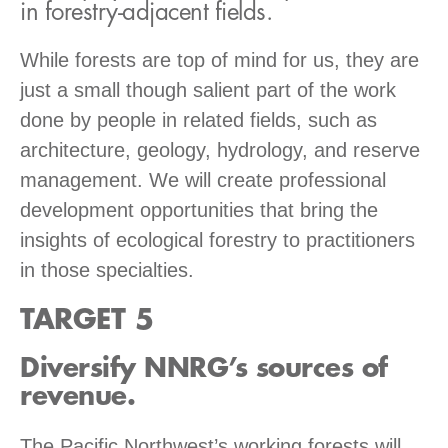
in forestry-adjacent fields.
While forests are top of mind for us, they are
just a small though salient part of the work
done by people in related fields, such as
architecture, geology, hydrology, and reserve
management. We will create professional
development opportunities that bring the
insights of ecological forestry to practitioners
in those specialties.
TARGET 5
Diversify NNRG’s sources of
revenue.
The Pacific Northwest’s working forests will