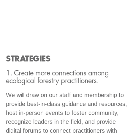
STRATEGIES
1. Create more connections among
ecological forestry practitioners.
We will draw on our staff and membership to
provide best-in-class guidance and resources,
host in-person events to foster community,
recognize leaders in the field, and provide
digital forums to connect practitioners with