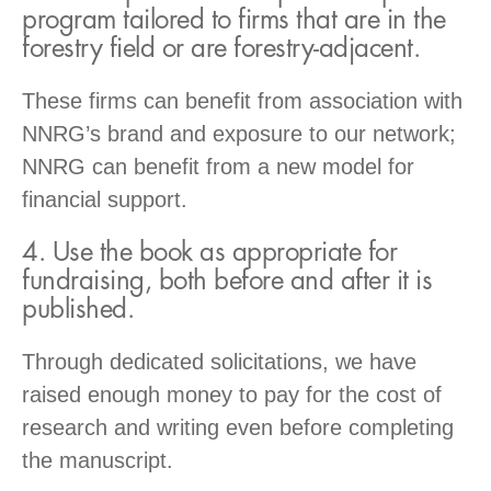
program tailored to firms that are in the
forestry field or are forestry-adjacent.
These firms can benefit from association with
NNRG’s brand and exposure to our network;
NNRG can benefit from a new model for
financial support.
4. Use the book as appropriate for
fundraising, both before and after it is
published.
Through dedicated solicitations, we have
raised enough money to pay for the cost of
research and writing even before completing
the manuscript.