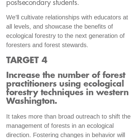
postsecondary students.
We’ll cultivate relationships with educators at
all levels, and showcase the benefits of
ecological forestry to the next generation of
foresters and forest stewards.
TARGET 4
Increase the number of forest
practitioners using ecological
forestry techniques in western
Washington.
It takes more than broad outreach to shift the
management of forests in an ecological
direction. Fostering changes in behavior will