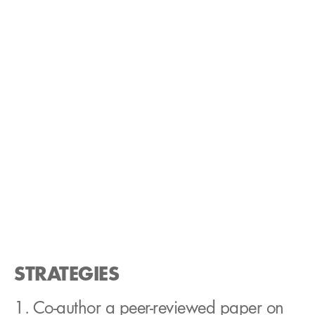
STRATEGIES
1. Co-author a peer-reviewed paper on