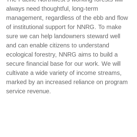
always need thoughtful, long-term
management, regardless of the ebb and flow
of institutional support for NNRG. To make
sure we can help landowners steward well
and can enable citizens to understand
ecological forestry, NNRG aims to build a
secure financial base for our work. We will
cultivate a wide variety of income streams,
marked by an increased reliance on program
service revenue.