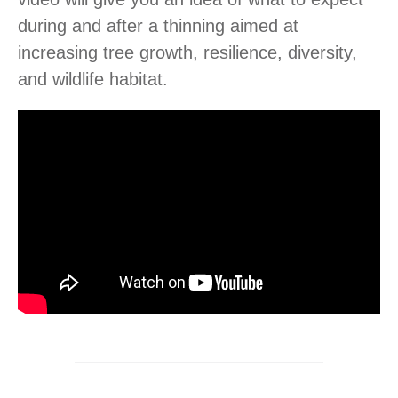
during and after a thinning aimed at
increasing tree growth, resilience, diversity,
and wildlife habitat.