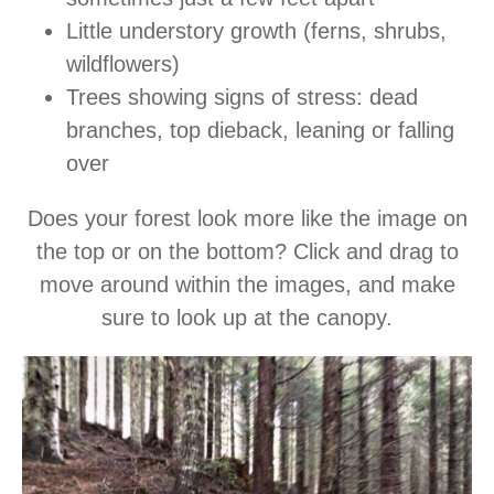
Little understory growth (ferns, shrubs,
wildflowers)
Trees showing signs of stress: dead
branches, top dieback, leaning or falling
over
Does your forest look more like the image on
the top or on the bottom? Click and drag to
move around within the images, and make
sure to look up at the canopy.