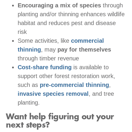
Encouraging a mix of species
through
planting and/or thinning enhances wildlife
habitat and reduces pest and disease
risk
Some activities, like
commercial
thinning
, may
pay for themselves
through timber revenue
Cost-share funding
is available to
support other forest restoration work,
such as
pre-commercial thinning
,
invasive species removal
, and tree
planting.
Want help figuring out your
next steps?