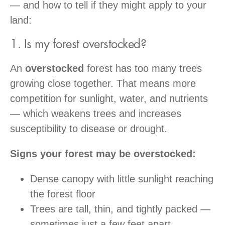
— and how to tell if they might apply to your
land:
1. Is my forest overstocked?
An
overstocked
forest has too many trees
growing close together. That means more
competition for sunlight, water, and nutrients
— which weakens trees and increases
susceptibility to disease or drought.
Signs your forest may be overstocked:
Dense canopy with little sunlight reaching
the forest floor
Trees are tall, thin, and tightly packed —
sometimes just a few feet apart