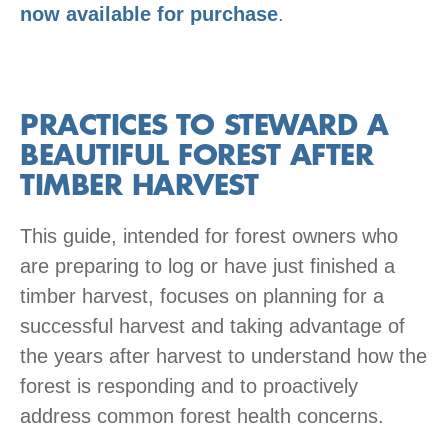
now available for purchase
.
PRACTICES TO STEWARD A
BEAUTIFUL FOREST AFTER
TIMBER HARVEST
This guide, intended for forest owners who
are preparing to log or have just finished a
timber harvest, focuses on planning for a
successful harvest and taking advantage of
the years after harvest to understand how the
forest is responding and to proactively
address common forest health concerns.