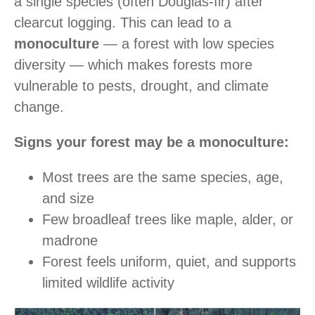
a single species (often Douglas-fir) after
clearcut logging. This can lead to a
monoculture
— a forest with low species
diversity — which makes forests more
vulnerable to pests, drought, and climate
change.
Signs your forest may be a monoculture:
Most trees are the same species, age,
and size
Few broadleaf trees like maple, alder, or
madrone
Forest feels uniform, quiet, and supports
limited wildlife activity