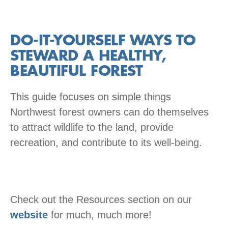
DO-IT-YOURSELF WAYS TO
STEWARD A HEALTHY,
BEAUTIFUL FOREST
This guide focuses on simple things
Northwest forest owners can do themselves
to attract wildlife to the land, provide
recreation, and contribute to its well-being.
Check out the Resources section on our
website
for much, much more!