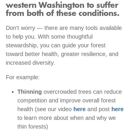
western Washington to suffer
from both of these conditions.
Don’t worry — there are many tools available
to help you. With some thoughtful
stewardship, you can guide your forest
toward better health, greater resilience, and
increased diversity.
For example:
Thinning
overcrowded trees can reduce
competition and improve overall forest
health (see our video
here
and post
here
to learn more about when and why we
thin forests)