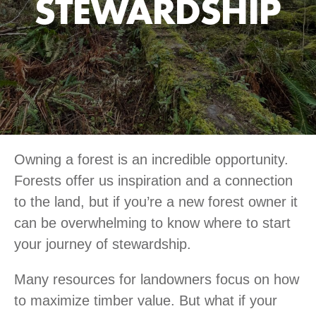
STEWARDSHIP
Owning a forest is an incredible opportunity.
Forests offer us inspiration and a connection
to the land, but if you’re a new forest owner it
can be overwhelming to know where to start
your journey of stewardship.
Many resources for landowners focus on how
to maximize timber value. But what if your