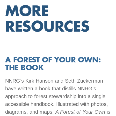
MORE
RESOURCES
A FOREST OF YOUR OWN:
THE BOOK
NNRG’s Kirk Hanson and Seth Zuckerman
have written a book that distills NNRG’s
approach to forest stewardship into a single
accessible handbook. Illustrated with photos,
diagrams, and maps,
A Forest of Your Own
is