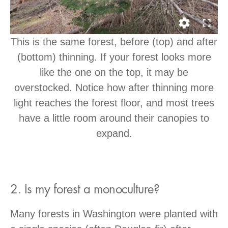
This is the same forest, before (top) and after
(bottom) thinning. If your forest looks more
like the one on the top, it may be
overstocked. Notice how after thinning more
light reaches the forest floor, and most trees
have a little room around their canopies to
expand.
2. Is my forest a monoculture?
Many forests in Washington were planted with