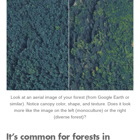
Look at an aerial image of your forest (from Google Earth or
similar). Notice canopy color, shape, and texture. Does it look
more like the image on the left (monoculture) or the right
(diverse forest)?
It’s common for forests in