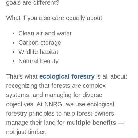
goals are different?
What if you also care equally about:
Clean air and water
Carbon storage
Wildlife habitat
Natural beauty
That’s what
ecological forestry
is all about:
recognizing that forests are complex
systems, and managing for diverse
objectives. At NNRG, we use ecological
forestry principles to help forest owners
manage their land for
multiple benefits
—
not just timber.