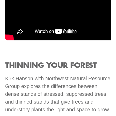
THINNING YOUR FOREST
Kirk Hanson with Northwest Natural Resource
Group explores the differences between
dense stands of stressed, suppressed trees
and thinned stands that give trees and
understory plants the light and space to grow.