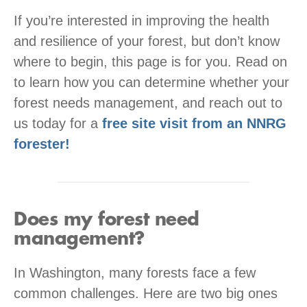
If you’re interested in improving the health
and resilience of your forest, but don’t know
where to begin, this page is for you. Read on
to learn how you can determine whether your
forest needs management, and reach out to
us today for a
free site visit from an NNRG
forester!
Does my forest need
management?
In Washington, many forests face a few
common challenges. Here are two big ones