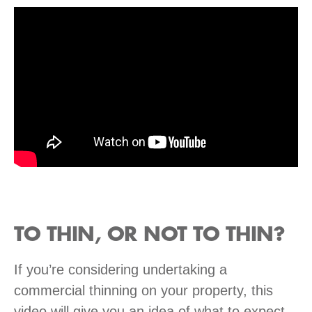
TO THIN, OR NOT TO THIN?
If you’re considering undertaking a
commercial thinning on your property, this
video will give you an idea of what to expect