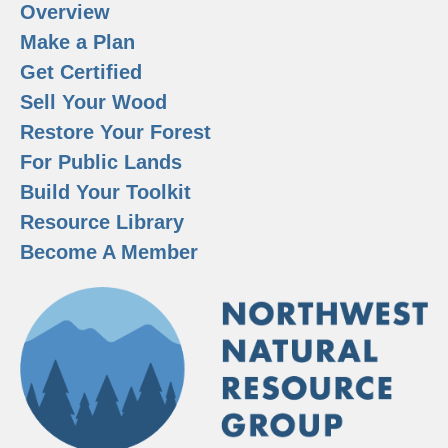
Overview
Make a Plan
Get Certified
Sell Your Wood
Restore Your Forest
For Public Lands
Build Your Toolkit
Resource Library
Become A Member