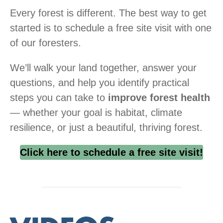
Every forest is different. The best way to get
started is to schedule a free site visit with one
of our foresters.
We’ll walk your land together, answer your
questions, and help you identify practical
steps you can take to
improve forest health
— whether your goal is habitat, climate
resilience, or just a beautiful, thriving forest.
Click here to schedule a free site visit!