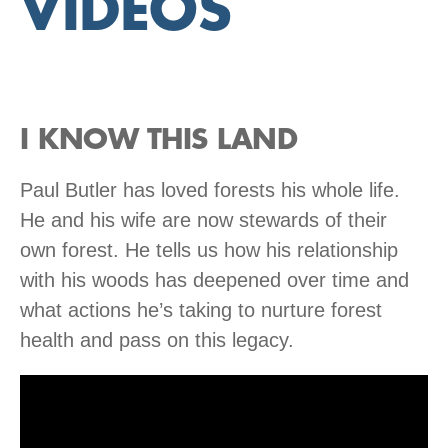
VIDEOS
I KNOW THIS LAND
Paul Butler has loved forests his whole life.
He and his wife are now stewards of their
own forest. He tells us how his relationship
with his woods has deepened over time and
what actions he’s taking to nurture forest
health and pass on this legacy.