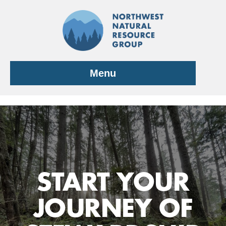
Skip
to
content
Menu
START YOUR
JOURNEY OF