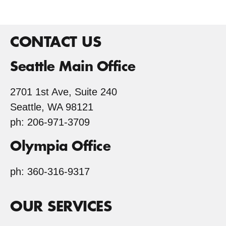
CONTACT US
Seattle Main Office
2701 1st Ave, Suite 240
Seattle, WA 98121
ph: 206-971-3709
Olympia Office
ph: 360-316-9317
OUR SERVICES