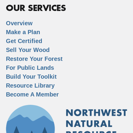
OUR SERVICES
Overview
Make a Plan
Get Certified
Sell Your Wood
Restore Your Forest
For Public Lands
Build Your Toolkit
Resource Library
Become A Member