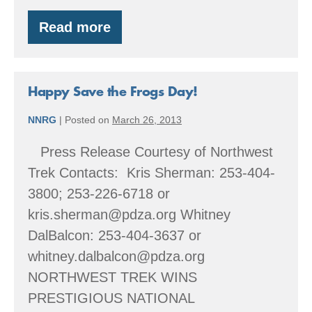
Read more
Happy
Save
the
[Toads]
Day!
Happy Save the Frogs Day!
NNRG
|
Posted on
March 26, 2013
Press Release Courtesy of Northwest
Trek Contacts: Kris Sherman: 253-404-
3800; 253-226-6718 or
kris.sherman@pdza.org Whitney
DalBalcon: 253-404-3637 or
whitney.dalbalcon@pdza.org
NORTHWEST TREK WINS
PRESTIGIOUS NATIONAL