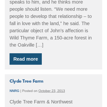
speaks to him, and he thinks more
people should listen. “We need more
people to develop that relationship – to
fall in love with the land,” he said. The
particular object of John’s affection is
Wild Thyme Farm, a 150-acre forest in
the Oakville […]
Read more
Wild
Thyme
Farm
Clyde Tree Farm
NNRG
|
Posted on
October 23, 2013
Clyde Tree Farm & Northwest