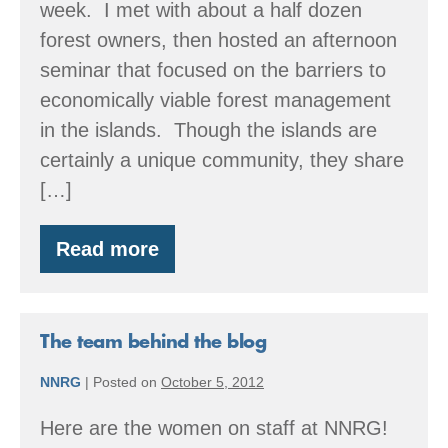
week. I met with about a half dozen
forest owners, then hosted an afternoon
seminar that focused on the barriers to
economically viable forest management
in the islands. Though the islands are
certainly a unique community, they share
[…]
Read more
Director’s
Message
November
2012
The team behind the blog
NNRG
|
Posted on
October 5, 2012
Here are the women on staff at NNRG!