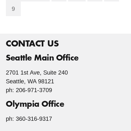
9
CONTACT US
Seattle Main Office
2701 1st Ave, Suite 240
Seattle, WA 98121
ph: 206-971-3709
Olympia Office
ph: 360-316-9317