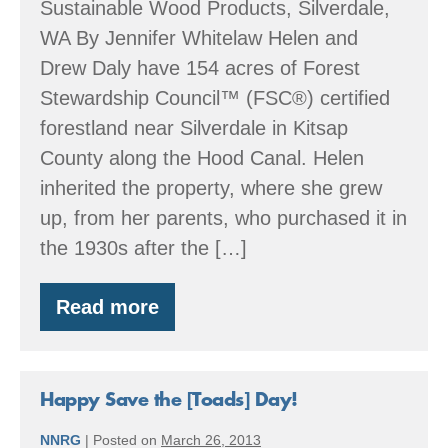
Sustainable Wood Products, Silverdale,
WA By Jennifer Whitelaw Helen and
Drew Daly have 154 acres of Forest
Stewardship Council™ (FSC®) certified
forestland near Silverdale in Kitsap
County along the Hood Canal. Helen
inherited the property, where she grew
up, from her parents, who purchased it in
the 1930s after the […]
Read more
Clyde
Tree
Farm
Happy Save the [Toads] Day!
NNRG
|
Posted on
March 26, 2013