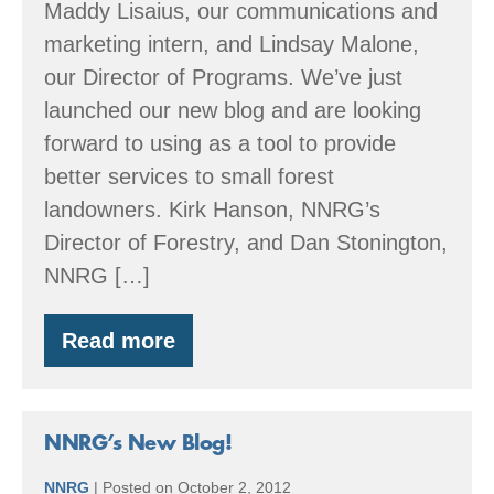
Maddy Lisaius, our communications and
marketing intern, and Lindsay Malone,
our Director of Programs. We’ve just
launched our new blog and are looking
forward to using as a tool to provide
better services to small forest
landowners. Kirk Hanson, NNRG’s
Director of Forestry, and Dan Stonington,
NNRG […]
Read more
The
team
behind
the
blog
NNRG’s New Blog!
NNRG
|
Posted on
October 2, 2012