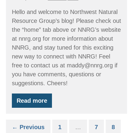
Hello and welcome to Northwest Natural
Resource Group’s blog! Please check out
the “home” tab above or NNRG’s website
at nnrg.org for more information about
NNRG, and stay tuned for this exciting
new way to connect with NNRG! Feel
free to contact us at maddy@nnrg.org if
you have comments, questions or
suggestions. Cheers!
Read more
NNRG’s
New
Blog!
← Previous
1
…
7
8