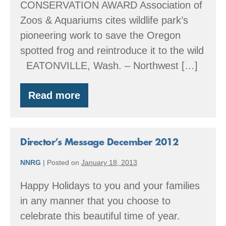
CONSERVATION AWARD Association of
Zoos & Aquariums cites wildlife park’s
pioneering work to save the Oregon
spotted frog and reintroduce it to the wild
EATONVILLE, Wash. – Northwest […]
Read more
Happy
Save
the
Frogs
Day!
Director’s Message December 2012
NNRG
|
Posted on
January 18, 2013
Happy Holidays to you and your families
in any manner that you choose to
celebrate this beautiful time of year.