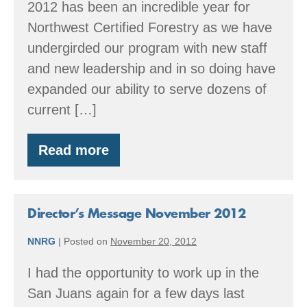
2012 has been an incredible year for
Northwest Certified Forestry as we have
undergirded our program with new staff
and new leadership and in so doing have
expanded our ability to serve dozens of
current […]
Read more
Director’s
Message
December
2012
Director’s Message November 2012
NNRG
|
Posted on
November 20, 2012
I had the opportunity to work up in the
San Juans again for a few days last