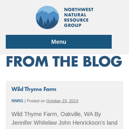
Skip
to
content
Menu
FROM THE BLOG
Wild Thyme Farm
NNRG
|
Posted on
October 23, 2013
Wild Thyme Farm, Oakville, WA By
Jennifer Whitelaw John Henrickson’s land