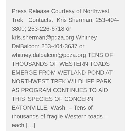
Press Release Courtesy of Northwest
Trek Contacts: Kris Sherman: 253-404-
3800; 253-226-6718 or
kris.sherman@pdza.org Whitney
DalBalcon: 253-404-3637 or
whitney.dalbalcon@pdza.org TENS OF
THOUSANDS OF WESTERN TOADS
EMERGE FROM WETLAND POND AT
NORTHWEST TREK WILDLIFE PARK
AS PROGRAM CONTINUES TO AID
THIS ‘SPECIES OF CONCERN’
EATONVILLE, Wash. – Tens of
thousands of fragile Western toads –
each […]