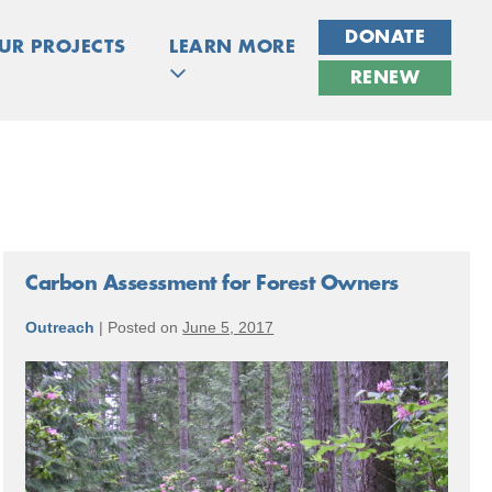
DONATE
UR PROJECTS
LEARN MORE
RENEW
Carbon Assessment for Forest Owners
Outreach
|
Posted on
June 5, 2017
Carbon
Assessment
for
Forest