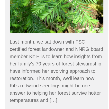
Harbor,
WA?
Last month, we sat down with FSC
certified forest landowner and NNRG board
member Kit Ellis to learn how insights from
her family’s 70 years of forest stewardship
have informed her evolving approach to
restoration. This month, we’ll learn how
Kit’s redwood seedlings might be one
answer to helping her forest survive hotter
temperatures and […]