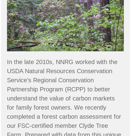
Owners
In the late 2010s, NNRG worked with the
USDA Natural Resources Conservation
Service’s Regional Conservation
Partnership Program (RCPP) to better
understand the value of carbon markets
for family forest owners. We recently
completed a forest carbon assessment for
our FSC-certified member Clyde Tree
Farm. Prepared with data from this unique