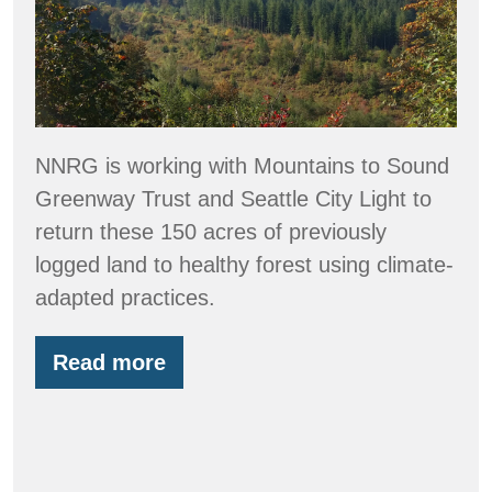
Creek
Reforestation
Project
NNRG is working with Mountains to Sound
Greenway Trust and Seattle City Light to
return these 150 acres of previously
logged land to healthy forest using climate-
adapted practices.
Read more
Snapshots
from
Stossel
Creek
Reforestation
Project