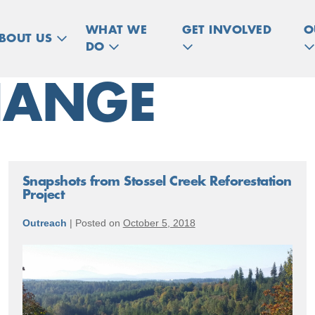
WHAT WE
GET INVOLVED
O
BOUT US
DO
HANGE
Snapshots from Stossel Creek Reforestation
Project
Outreach
|
Posted on
October 5, 2018
Snapshots
from
Stossel