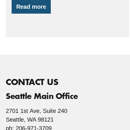
Read more
Redwood
Trees…
in
Gig
Harbor,
WA?
CONTACT US
Seattle Main Office
2701 1st Ave, Suite 240
Seattle, WA 98121
ph: 206-971-3709