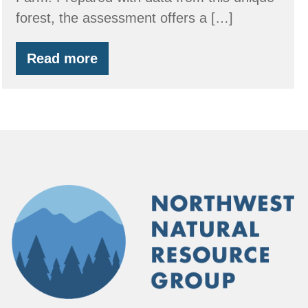
forest, the assessment offers a […]
Read more
Carbon
Assessment
for
Forest
Owners