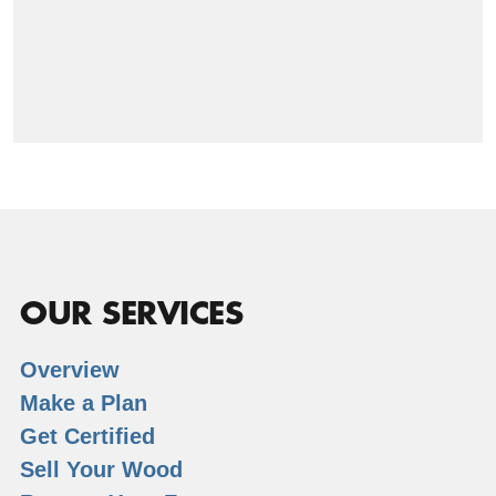
OUR SERVICES
Overview
Make a Plan
Get Certified
Sell Your Wood