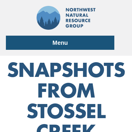
Skip
to
content
Menu
SNAPSHOTS
FROM
STOSSEL