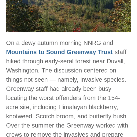
On a dewy autumn morning NNRG and
Mountains to Sound Greenway Trust
staff
hiked through early-seral forest near Duvall,
Washington. The discussion centered on
things not seen — namely, invasive species.
Greenway staff had already been busy
locating the worst offenders from the 154-
acre site, including Himalayan blackberry,
knotweed, Scotch broom, and butterfly bush.
Over the summer the Greenway worked with
crews to remove the invasives and prepare