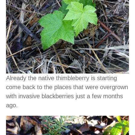
Already the native thimbleberry is starting
come back to the places that were overgrown
with invasive blackberries just a few months
ago.