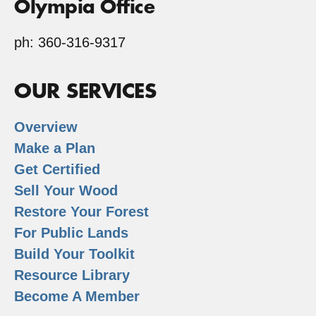
Olympia Office
ph: 360-316-9317
OUR SERVICES
Overview
Make a Plan
Get Certified
Sell Your Wood
Restore Your Forest
For Public Lands
Build Your Toolkit
Resource Library
Become A Member