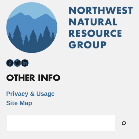
Facebook
Twitter
LinkedIn
OTHER INFO
Privacy & Usage
Site Map
Search