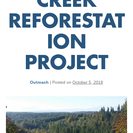
CREEK
REFORESTAT
ION
PROJECT
Outreach
|
Posted on
October 5, 2018