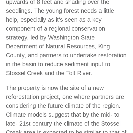
upwards of 8 feet and shading over the
seedlings. The young forest needs a little
help, especially as it’s seen as a key
component of a regional conservation
strategy, led by Washington State
Department of Natural Resources, King
County, and partners to undertake restoration
in the basin to reduce sediment input to
Stossel Creek and the Tolt River.
The property is now the site of a new
reforestation project, one where partners are
considering the future climate of the region.
Climate models suggest that by the mid- to
late- 21st century the climate of the Stossel
Creek area is expected to be similar to that of