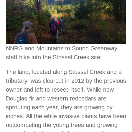
NNRG and Mountains to Sound Greenway
staff hike into the Stossel Creek site.
The land, located along Stossel Creek and a
tributary, was clearcut in 2012 by the previous
owner and left to reseed itself. While new
Douglas-fir and western redcedars are
sprouting each year, they are growing by
inches. All the while invasive plants have been
outcompeting the young trees and growing