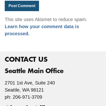
This site uses Akismet to reduce spam.
Learn how your comment data is
processed.
CONTACT US
Seattle Main Office
2701 1st Ave, Suite 240
Seattle, WA 98121
ph: 206-971-3709