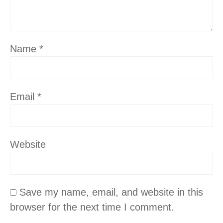
Name
*
Email
*
Website
Save my name, email, and website in this
browser for the next time I comment.