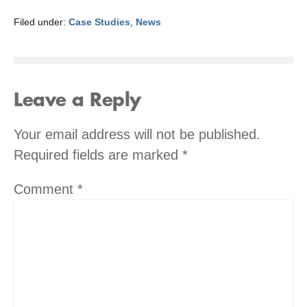
Filed under:
Case Studies
,
News
Leave a Reply
Your email address will not be published.
Required fields are marked
*
Comment
*