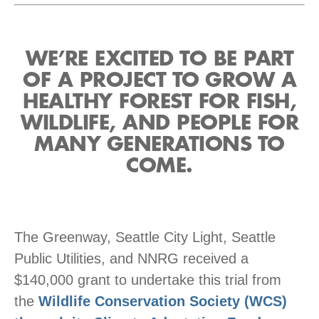
WE’RE EXCITED TO BE PART
OF A PROJECT TO GROW A
HEALTHY FOREST FOR FISH,
WILDLIFE, AND PEOPLE FOR
MANY GENERATIONS TO
COME.
The Greenway, Seattle City Light, Seattle
Public Utilities, and NNRG received a
$140,000 grant to undertake this trial from
the
Wildlife Conservation Society (WCS)