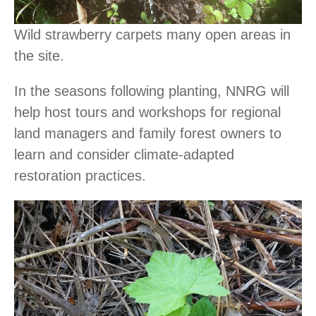
Wild strawberry carpets many open areas in
the site.
In the seasons following planting, NNRG will
help host tours and workshops for regional
land managers and family forest owners to
learn and consider climate-adapted
restoration practices.