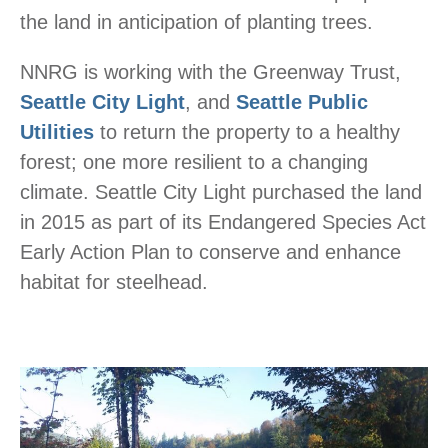
the land in anticipation of planting trees.
NNRG is working with the Greenway Trust,
Seattle City Light
, and
Seattle Public
Utilities
to return the property to a healthy
forest; one more resilient to a changing
climate. Seattle City Light purchased the land
in 2015 as part of its Endangered Species Act
Early Action Plan to conserve and enhance
habitat for steelhead.