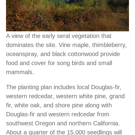
A view of the early seral vegetation that
dominates the site. Vine maple, thimbleberry,
oceanspray, and black cottonwood provide
food and cover for song birds and small
mammals.
The planting plan includes local Douglas-fir,
western redcedar, western white pine, grand
fir, white oak, and shore pine along with
Douglas-fir and western redcedar from
southwest Oregon and northern California.
About a quarter of the 15,000 seedlings will