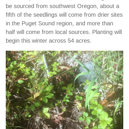
be sourced from southwest Oregon, about a
fifth of the seedlings will come from drier sites
in the Puget Sound region, and more than
half will come from local sources. Planting will
begin this winter across 54 acres.