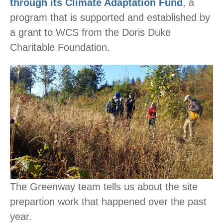
through its Climate Adaptation Fund
, a
program that is supported and established by
a grant to WCS from the Doris Duke
Charitable Foundation.
The Greenway team tells us about the site
prepartion work that happened over the past
year.