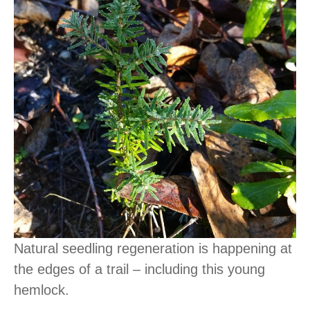
Natural seedling regeneration is happening at
the edges of a trail – including this young
hemlock.