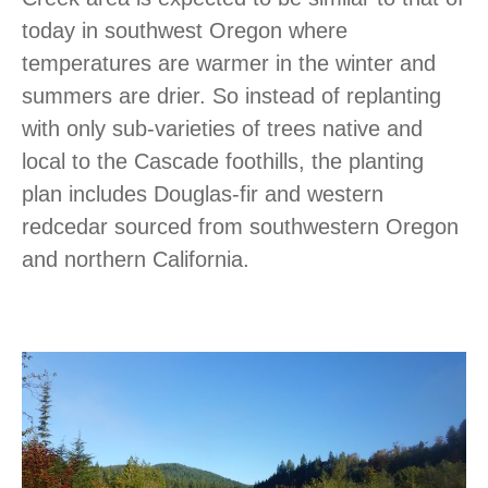
today in southwest Oregon where
temperatures are warmer in the winter and
summers are drier. So instead of replanting
with only sub-varieties of trees native and
local to the Cascade foothills, the planting
plan includes Douglas-fir and western
redcedar sourced from southwestern Oregon
and northern California.