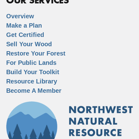
OUR SERVICES
Overview
Make a Plan
Get Certified
Sell Your Wood
Restore Your Forest
For Public Lands
Build Your Toolkit
Resource Library
Become A Member