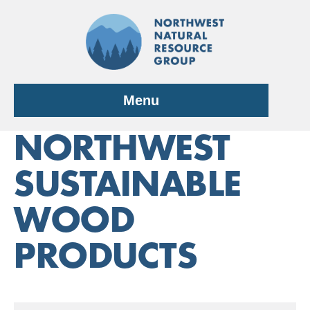
Skip
to
content
Menu
NORTHWEST
SUSTAINABLE
WOOD
PRODUCTS