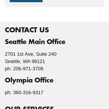
Tree
Farm
CONTACT US
Seattle Main Office
2701 1st Ave, Suite 240
Seattle, WA 98121
ph: 206-971-3709
Olympia Office
ph: 360-316-9317