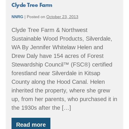
Clyde Tree Farm
NNRG
|
Posted on
October 23, 2013
Clyde Tree Farm & Northwest
Sustainable Wood Products, Silverdale,
WA By Jennifer Whitelaw Helen and
Drew Daly have 154 acres of Forest
Stewardship Council™ (FSC®) certified
forestland near Silverdale in Kitsap
County along the Hood Canal. Helen
inherited the property, where she grew
up, from her parents, who purchased it in
the 1930s after the […]
Read more
Clyde