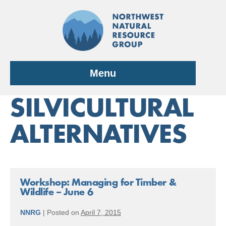
Skip
to
content
Menu
SILVICULTURAL
ALTERNATIVES
Workshop: Managing for Timber &
Wildlife – June 6
NNRG
|
Posted on
April 7, 2015