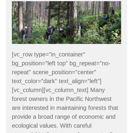
Workshop:
Managing
for
Timber
&
Wildlife
[vc_row type=”in_container”
–
bg_position=”left top” bg_repeat=”no-
June
repeat” scene_position=”center”
6
text_color=”dark” text_align=”left”]
[vc_column][vc_column_text] Many
forest owners in the Pacific Northwest
are interested in maintaining forests that
provide a broad range of economic and
ecological values. With careful