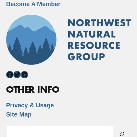
Become A Member
Facebook
Twitter
LinkedIn
OTHER INFO
Privacy & Usage
Site Map
Search