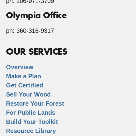
ph: 206-971-3709
Olympia Office
ph: 360-316-9317
OUR SERVICES
Overview
Make a Plan
Get Certified
Sell Your Wood
Restore Your Forest
For Public Lands
Build Your Toolkit
Resource Library