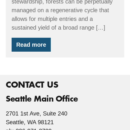
stewardship, forests can be perpetually
managed on a regenerative cycle that
allows for multiple entries and a
sustained yield of a broad range […]
Read more
Workshop:
Managing
for
Timber
&
Wildlife
–
CONTACT US
June
6
Seattle Main Office
2701 1st Ave, Suite 240
Seattle, WA 98121