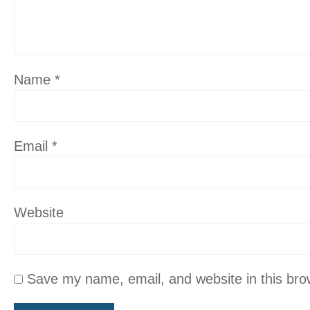
Name
*
Email
*
Website
Save my name, email, and website in this bro