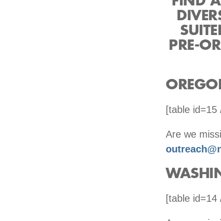
FIND A
DIVER
SUIT
PRE-OR
OREGO
[table id=15 
Are we missi
outreach@n
WASHI
[table id=14 