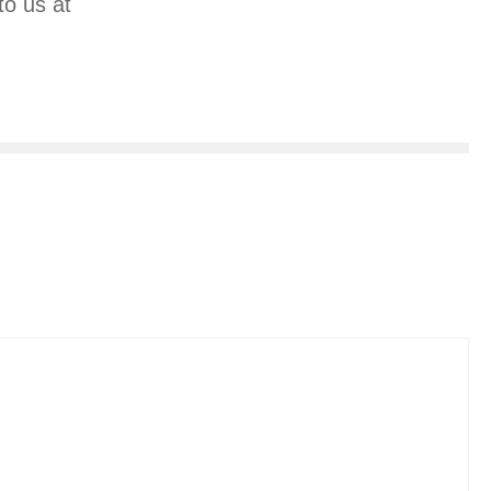
to us at