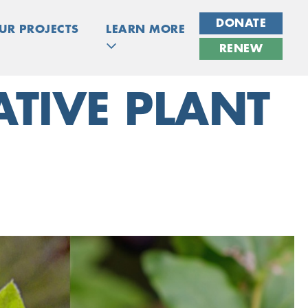
DONATE
UR PROJECTS
LEARN MORE
RENEW
TIVE PLANT