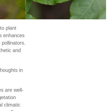
to plant
bs enhances
 pollinators.
thetic and
thoughts in
s are well-
getation
l climatic