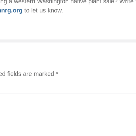
ng a western Washington native plant sale? Write 
nrg.org
to let us know.
ed fields are marked
*