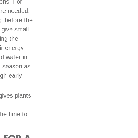
ions. For
 are needed.
g before the
 give small
ing the
ir energy
nd water in
ng season as
ugh early
 gives plants
the time to