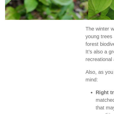
The winter w
young trees 
forest biodiv
It’s also a 
recreational 
Also, as you
mind:
Right tr
matched 
that may