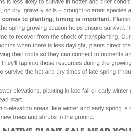
ns is less likely to survive in hotter and drier condit
, on dry, gravelly soils – drought-tolerant species
 comes to planting, timing is important.
Plantin
 the spring growing season helps ensure survival. It
ime to recover from the shock of transplanting. Dur
onths when there is less daylight, plants direct the
wing their roots so they can connect to nutrients a
. They’ll tap into these resources during the growi
to survive the hot and dry times of late spring thro
.
lower elevations, planting in late fall or early winter
ead start.
mid-elevation areas, late winter and early spring is 
 new trees and shrubs in the ground.