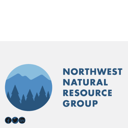
Facebook
Twitter
LinkedIn