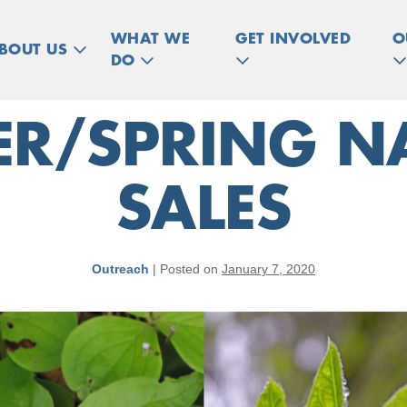
WHAT WE
GET INVOLVED
O
BOUT US
DO
ER/SPRING NA
SALES
Outreach
|
Posted on
January 7, 2020