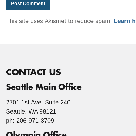
This site uses Akismet to reduce spam.
Learn h
CONTACT US
Seattle Main Office
2701 1st Ave, Suite 240
Seattle, WA 98121
ph: 206-971-3709
Olympia Office