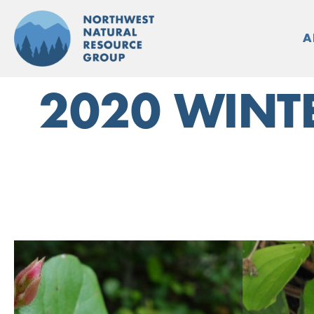
Skip
to
A
content
2020 WINT