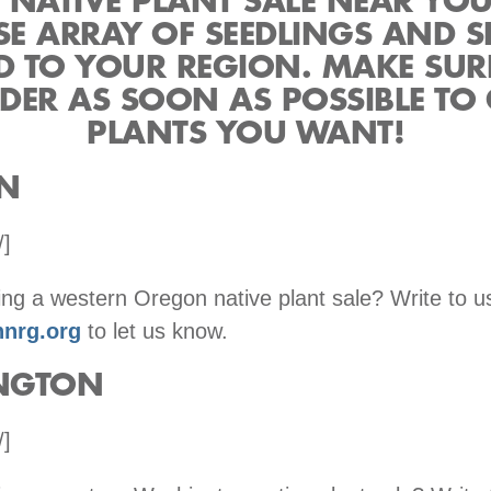
 NATIVE PLANT SALE NEAR YO
SE ARRAY OF SEEDLINGS AND 
ED TO YOUR REGION. MAKE SUR
DER AS SOON AS POSSIBLE TO 
PLANTS YOU WANT!
N
/]
ng a western Oregon native plant sale? Write to u
nrg.org
to let us know.
NGTON
/]