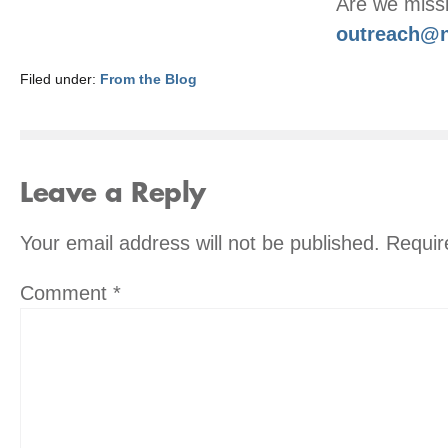
Are we missi
outreach@n
Filed under:
From the Blog
Leave a Reply
Your email address will not be published.
Requir
Comment
*