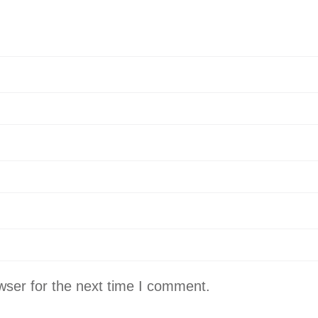
wser for the next time I comment.