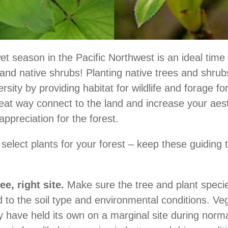
et season in the Pacific Northwest is an ideal time 
and native shrubs! Planting native trees and shru
ersity by providing habitat for wildlife and forage for
great way connect to the land and increase your aes
appreciation for the forest.
 select plants for your forest – keep these guiding 
ee, right site.
Make sure the tree and plant specie
to the soil type and environmental conditions. Ve
 have held its own on a marginal site during norma