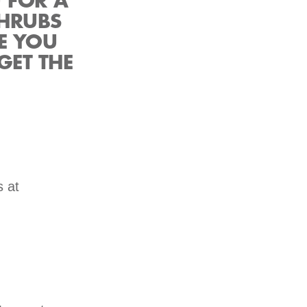
U FOR A
SHRUBS
E YOU
GET THE
s at