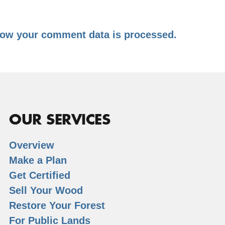
ow your comment data is processed.
OUR SERVICES
Overview
Make a Plan
Get Certified
Sell Your Wood
Restore Your Forest
For Public Lands