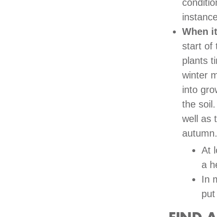
conditio
instance
When it
start of
plants t
winter m
into gro
the soil
well as 
autumn
At 
a h
In 
put