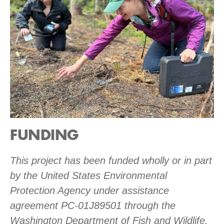
FUNDING
This project has been funded wholly or in part
by the United States Environmental
Protection Agency under assistance
agreement PC-01J89501 through the
Washington Department of Fish and Wildlife.