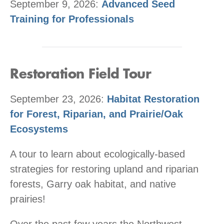
September 9, 2026:
Advanced Seed
Training for Professionals
Restoration Field Tour
September 23, 2026:
Habitat Restoration
for Forest, Riparian, and Prairie/Oak
Ecosystems
A tour to learn about ecologically-based
strategies for restoring upland and riparian
forests, Garry oak habitat, and native
prairies!
Over the past few years the Northwest