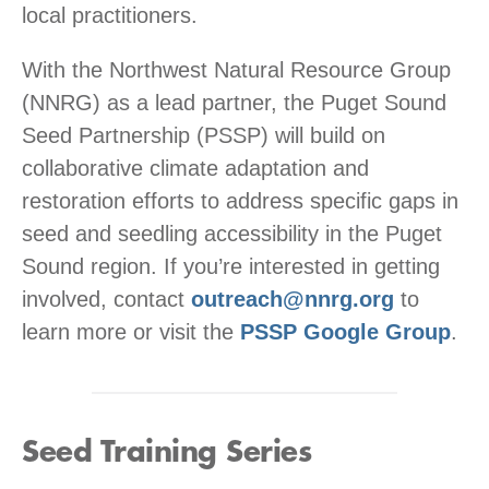
local practitioners.
With the Northwest Natural Resource Group
(NNRG) as a lead partner, the Puget Sound
Seed Partnership (PSSP) will build on
collaborative climate adaptation and
restoration efforts to address specific gaps in
seed and seedling accessibility in the Puget
Sound region. If you’re interested in getting
involved, contact
outreach@nnrg.org
to
learn more or visit the
PSSP Google Group
.
Seed Training Series