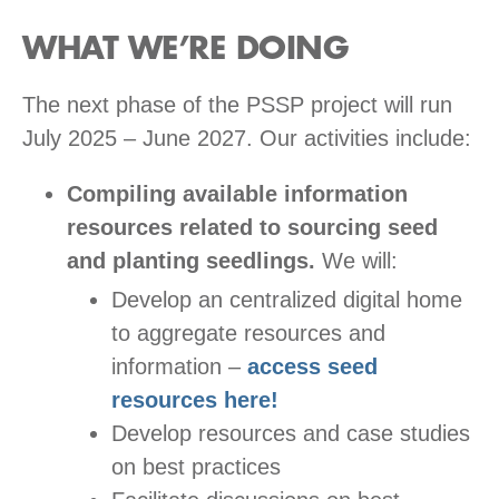
WHAT WE’RE DOING
The next phase of the PSSP project will run
July 2025 – June 2027. Our activities include:
Compiling available information
resources related to sourcing seed
and planting seedlings.
We will:
Develop an centralized digital home
to aggregate resources and
information –
access seed
resources here!
Develop resources and case studies
on best practices