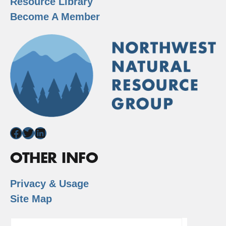
Resource Library
Become A Member
Facebook
Twitter
LinkedIn
OTHER INFO
Privacy & Usage
Site Map
Search