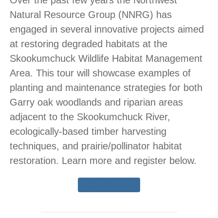
Natural Resource Group (NNRG) has
engaged in several innovative projects aimed
at restoring degraded habitats at the
Skookumchuck Wildlife Habitat Management
Area. This tour will showcase examples of
planting and maintenance strategies for both
Garry oak woodlands and riparian areas
adjacent to the Skookumchuck River,
ecologically-based timber harvesting
techniques, and prairie/pollinator habitat
restoration. Learn more and register below.
Register here