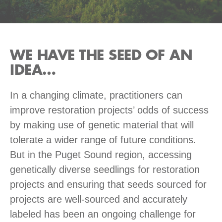
WE HAVE THE SEED OF AN
IDEA…
In a changing climate, practitioners can
improve restoration projects’ odds of success
by making use of genetic material that will
tolerate a wider range of future conditions.
But in the Puget Sound region, accessing
genetically diverse seedlings for restoration
projects and ensuring that seeds sourced for
projects are well-sourced and accurately
labeled has been an ongoing challenge for