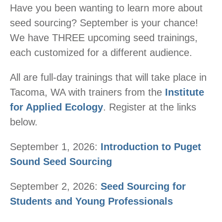
Have you been wanting to learn more about
seed sourcing? September is your chance!
We have THREE upcoming seed trainings,
each customized for a different audience.
All are full-day trainings that will take place in
Tacoma, WA with trainers from the
Institute
for Applied Ecology
. Register at the links
below.
September 1, 2026:
Introduction to Puget
Sound Seed Sourcing
September 2, 2026:
Seed Sourcing for
Students and Young Professionals