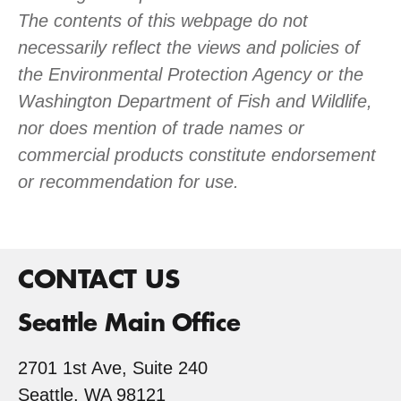
The contents of this webpage do not
necessarily reflect the views and policies of
the Environmental Protection Agency or the
Washington Department of Fish and Wildlife,
nor does mention of trade names or
commercial products constitute endorsement
or recommendation for use.
CONTACT US
Seattle Main Office
2701 1st Ave, Suite 240
Seattle, WA 98121