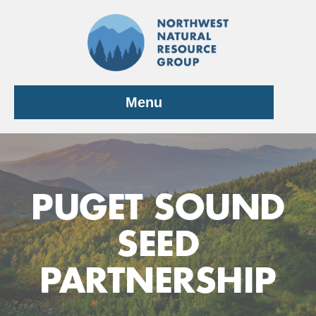
Skip
to
content
Menu
PUGET SOUND
SEED
PARTNERSHIP