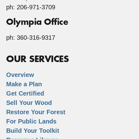
ph: 206-971-3709
Olympia Office
ph: 360-316-9317
OUR SERVICES
Overview
Make a Plan
Get Certified
Sell Your Wood
Restore Your Forest
For Public Lands
Build Your Toolkit