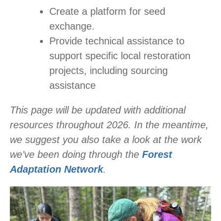
Create a platform for seed
exchange.
Provide technical assistance to
support specific local restoration
projects, including sourcing
assistance
This page will be updated with additional
resources throughout 2026. In the meantime,
we suggest you also take a look at the work
we’ve been doing through the
Forest
Adaptation Network
.