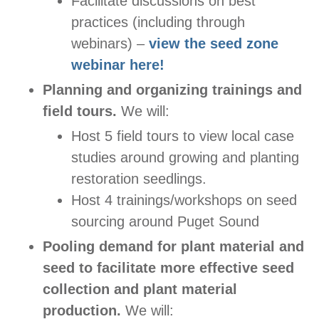
Facilitate discussions on best
practices (including through
webinars) –
view the seed zone
webinar here!
Planning and organizing trainings and
field tours.
We will:
Host 5 field tours to view local case
studies around growing and planting
restoration seedlings.
Host 4 trainings/workshops on seed
sourcing around Puget Sound
Pooling demand for plant material and
seed to facilitate more effective seed
collection and plant material
production.
We will: