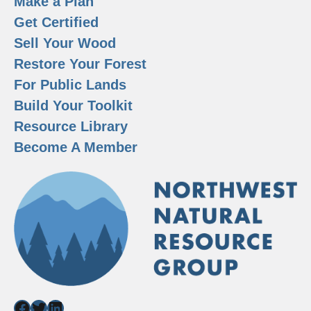
Make a Plan
Get Certified
Sell Your Wood
Restore Your Forest
For Public Lands
Build Your Toolkit
Resource Library
Become A Member
Facebook
Twitter
LinkedIn