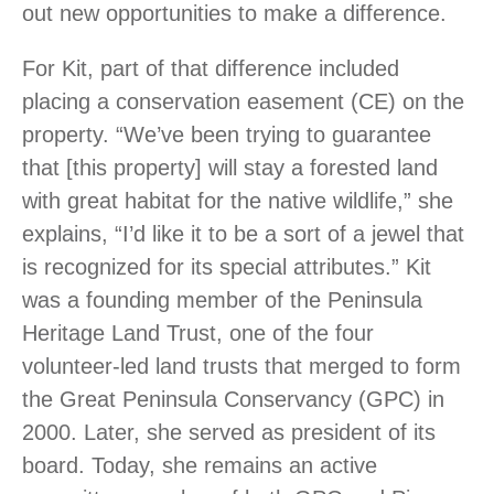
out new opportunities to make a difference.
For Kit, part of that difference included
placing a conservation easement (CE) on the
property. “We’ve been trying to guarantee
that [this property] will stay a forested land
with great habitat for the native wildlife,” she
explains, “I’d like it to be a sort of a jewel that
is recognized for its special attributes.” Kit
was a founding member of the Peninsula
Heritage Land Trust, one of the four
volunteer-led land trusts that merged to form
the Great Peninsula Conservancy (GPC) in
2000. Later, she served as president of its
board. Today, she remains an active