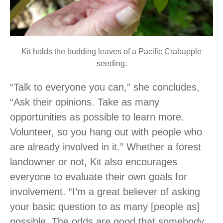
Kit holds the budding leaves of a Pacific Crabapple
seeding.
“Talk to everyone you can,” she concludes,
“Ask their opinions. Take as many
opportunities as possible to learn more.
Volunteer, so you hang out with people who
are already involved in it.” Whether a forest
landowner or not, Kit also encourages
everyone to evaluate their own goals for
involvement. “I’m a great believer of asking
your basic question to as many [people as]
possible. The odds are good that somebody