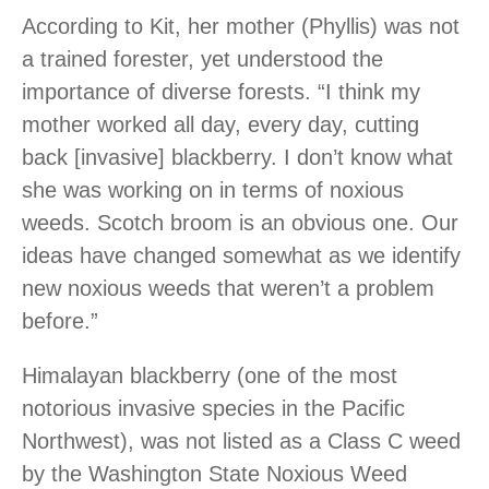
According to Kit, her mother (Phyllis) was not
a trained forester, yet understood the
importance of diverse forests. “I think my
mother worked all day, every day, cutting
back [invasive] blackberry. I don’t know what
she was working on in terms of noxious
weeds. Scotch broom is an obvious one. Our
ideas have changed somewhat as we identify
new noxious weeds that weren’t a problem
before.”
Himalayan blackberry (one of the most
notorious invasive species in the Pacific
Northwest), was not listed as a Class C weed
by the Washington State Noxious Weed