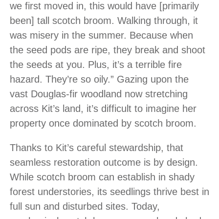
we first moved in, this would have [primarily
been] tall scotch broom. Walking through, it
was misery in the summer. Because when
the seed pods are ripe, they break and shoot
the seeds at you. Plus, it’s a terrible fire
hazard. They’re so oily.” Gazing upon the
vast Douglas-fir woodland now stretching
across Kit’s land, it’s difficult to imagine her
property once dominated by scotch broom.
Thanks to Kit’s careful stewardship, that
seamless restoration outcome is by design.
While scotch broom can establish in shady
forest understories, its seedlings thrive best in
full sun and disturbed sites. Today,