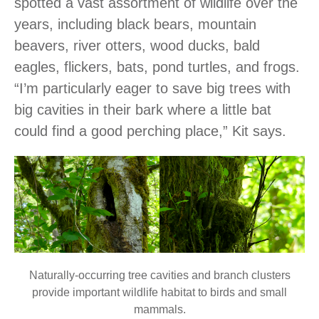
spotted a vast assortment of wildlife over the
years, including black bears, mountain
beavers, river otters, wood ducks, bald
eagles, flickers, bats, pond turtles, and frogs.
“I’m particularly eager to save big trees with
big cavities in their bark where a little bat
could find a good perching place,” Kit says.
Naturally-occurring tree cavities and branch clusters
provide important wildlife habitat to birds and small
mammals.