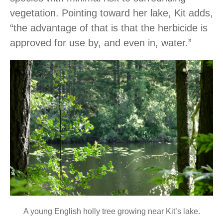
vegetation. Pointing toward her lake, Kit adds,
“the advantage of that is that the herbicide is
approved for use by, and even in, water.”
A young English holly tree growing near Kit’s lake.