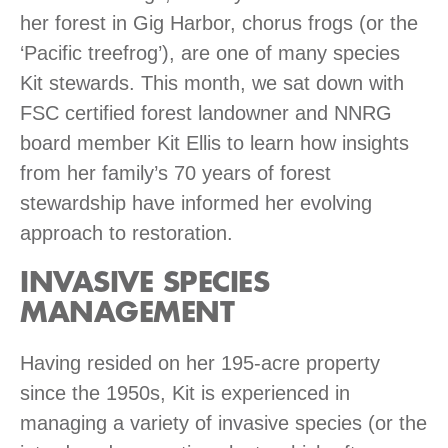
her forest in Gig Harbor, chorus frogs (or the
‘Pacific treefrog’), are one of many species
Kit stewards. This month, we sat down with
FSC certified forest landowner and NNRG
board member Kit Ellis to learn how insights
from her family’s 70 years of forest
stewardship have informed her evolving
approach to restoration.
INVASIVE SPECIES
MANAGEMENT
Having resided on her 195-acre property
since the 1950s, Kit is experienced in
managing a variety of invasive species (or the