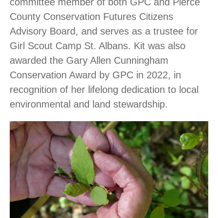
committee member of both GPC and Pierce
County Conservation Futures Citizens
Advisory Board, and serves as a trustee for
Girl Scout Camp St. Albans. Kit was also
awarded the Gary Allen Cunningham
Conservation Award by GPC in 2022, in
recognition of her lifelong dedication to local
environmental and land stewardship.