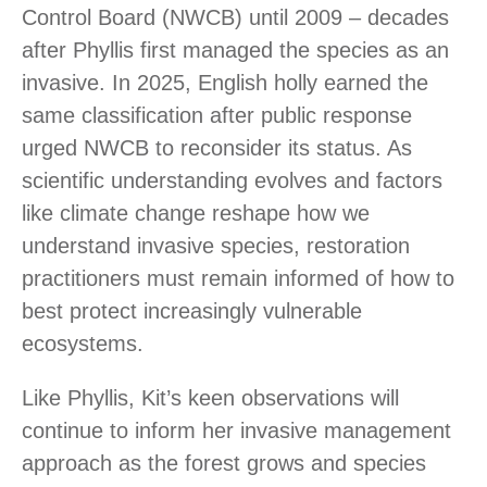
Control Board (NWCB) until 2009 – decades
after Phyllis first managed the species as an
invasive. In 2025, English holly earned the
same classification after public response
urged NWCB to reconsider its status. As
scientific understanding evolves and factors
like climate change reshape how we
understand invasive species, restoration
practitioners must remain informed of how to
best protect increasingly vulnerable
ecosystems.
Like Phyllis, Kit’s keen observations will
continue to inform her invasive management
approach as the forest grows and species