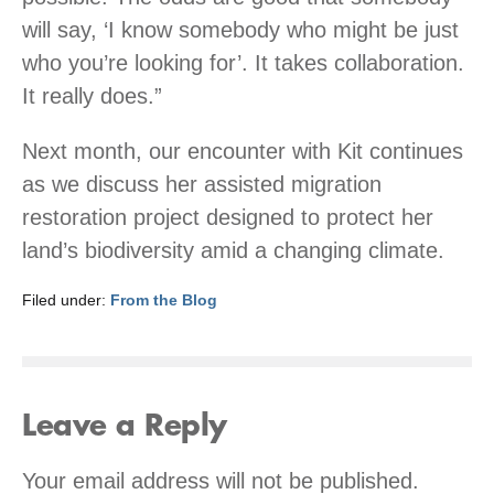
will say, ‘I know somebody who might be just
who you’re looking for’. It takes collaboration.
It really does.”
Next month, our encounter with Kit continues
as we discuss her assisted migration
restoration project designed to protect her
land’s biodiversity amid a changing climate.
Filed under:
From the Blog
Leave a Reply
Your email address will not be published.