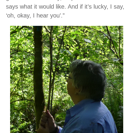
says what it would like. And if it’s lucky, I say,
‘oh, okay, I hear you’.”