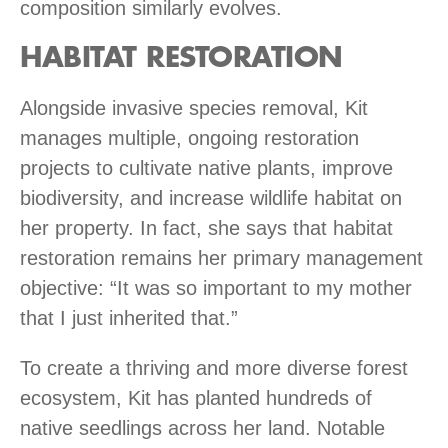
composition similarly evolves.
HABITAT RESTORATION
Alongside invasive species removal, Kit
manages multiple, ongoing restoration
projects to cultivate native plants, improve
biodiversity, and increase wildlife habitat on
her property. In fact, she says that habitat
restoration remains her primary management
objective: “It was so important to my mother
that I just inherited that.”
To create a thriving and more diverse forest
ecosystem, Kit has planted hundreds of
native seedlings across her land. Notable