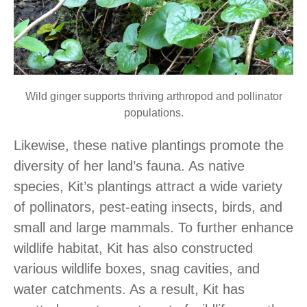
Wild ginger supports thriving arthropod and pollinator
populations.
Likewise, these native plantings promote the
diversity of her land’s fauna. As native
species, Kit’s plantings attract a wide variety
of pollinators, pest-eating insects, birds, and
small and large mammals. To further enhance
wildlife habitat, Kit has also constructed
various wildlife boxes, snag cavities, and
water catchments. As a result, Kit has