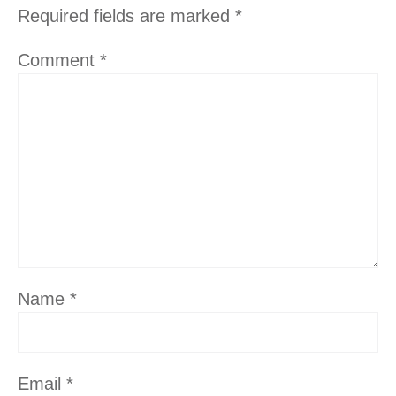
Required fields are marked
*
Comment
*
Name
*
Email
*