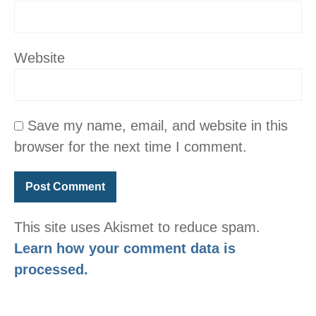
Website
Save my name, email, and website in this
browser for the next time I comment.
This site uses Akismet to reduce spam.
Learn how your comment data is
processed.