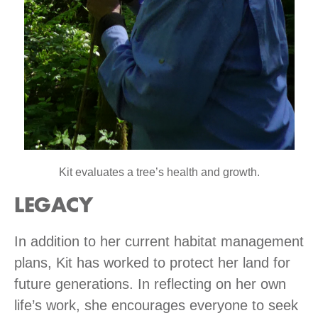
Kit evaluates a tree’s health and growth.
LEGACY
In addition to her current habitat management
plans, Kit has worked to protect her land for
future generations. In reflecting on her own
life’s work, she encourages everyone to seek