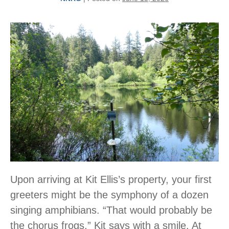
Upon arriving at Kit Ellis’s property, your first
greeters might be the symphony of a dozen
singing amphibians. “That would probably be
the chorus frogs,” Kit says with a smile. At