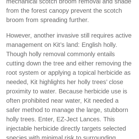
mechanical scotch broom removal and shade
from the forest canopy prevent the scotch
broom from spreading further.
However, another invasive still requires active
management on Kit’s land: English holly.
Though holly removal commonly entails
cutting down the tree and either removing the
root system or applying a topical herbicide as
needed, Kit highlights her holly trees’ close
proximity to water. Because herbicide use is
often prohibited near water, Kit needed a
safer method to manage the large, stubborn
holly trees. Enter, EZ-Ject Lances. This
injectable herbicide directly targets selected
species with minimal risk to surrounding