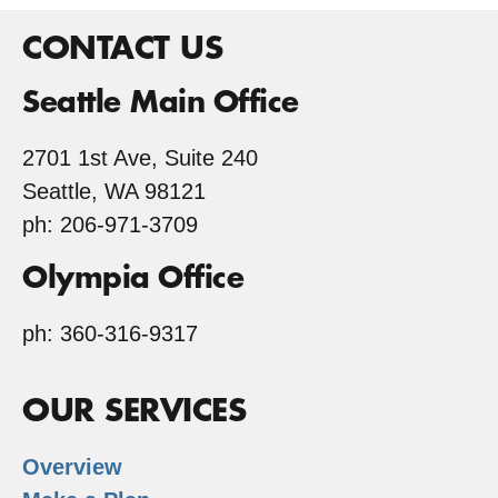
CONTACT US
Seattle Main Office
2701 1st Ave, Suite 240
Seattle, WA 98121
ph: 206-971-3709
Olympia Office
ph: 360-316-9317
OUR SERVICES
Overview