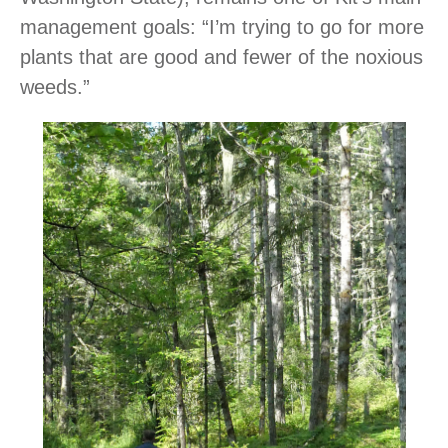
management goals: “I’m trying to go for more
plants that are good and fewer of the noxious
weeds.”