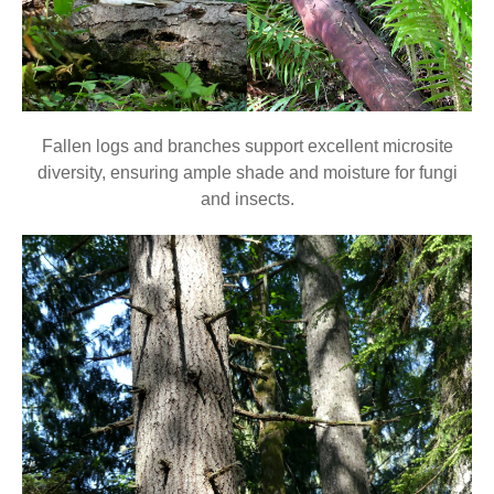
Fallen logs and branches support excellent microsite
diversity, ensuring ample shade and moisture for fungi
and insects.