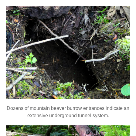
Dozens of mountain beaver burrow entrances indicate an
extensive underground tunnel system.