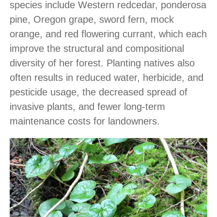
species include Western redcedar, ponderosa
pine, Oregon grape, sword fern, mock
orange, and red flowering currant, which each
improve the structural and compositional
diversity of her forest. Planting natives also
often results in reduced water, herbicide, and
pesticide usage, the decreased spread of
invasive plants, and fewer long-term
maintenance costs for landowners.