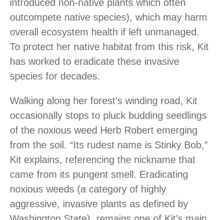
introduced non-native plants which often
outcompete native species), which may harm
overall ecosystem health if left unmanaged.
To protect her native habitat from this risk, Kit
has worked to eradicate these invasive
species for decades.
Walking along her forest’s winding road, Kit
occasionally stops to pluck budding seedlings
of the noxious weed Herb Robert emerging
from the soil. “Its rudest name is Stinky Bob,”
Kit explains, referencing the nickname that
came from its pungent smell. Eradicating
noxious weeds (a category of highly
aggressive, invasive plants as defined by
Washington State), remains one of Kit’s main