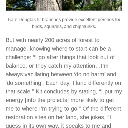
Bare Douglas-fir branches provide excellent perches for
birds, squirrels, and chipmunks.
But with nearly 200 acres of forest to
manage, knowing where to start can be a
challenge: “I go after things that look out of
balance, or they catch my attention…I’m
always vacillating between ‘do no harm’ and
‘do something’. Each day, I land differently on
that scale.” Kit concludes by stating, “I put my
energy [into the projects] more likely to get
me to where I’m trying to go.” Of the different
restoration sites on her land, she jokes, “I
guess in its own way, it speaks to me and