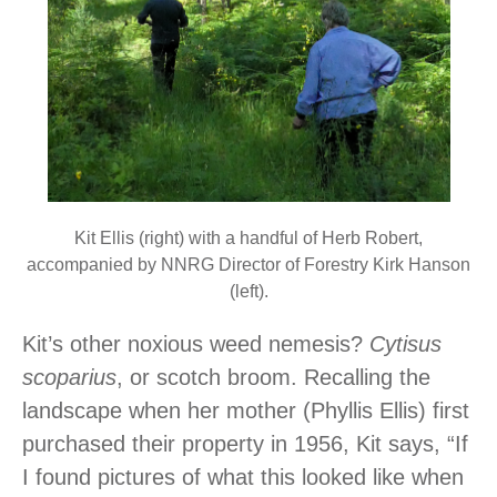
Kit Ellis (right) with a handful of Herb Robert,
accompanied by NNRG Director of Forestry Kirk Hanson
(left).
Kit’s other noxious weed nemesis?
Cytisus
scoparius
, or scotch broom. Recalling the
landscape when her mother (Phyllis Ellis) first
purchased their property in 1956, Kit says, “If
I found pictures of what this looked like when