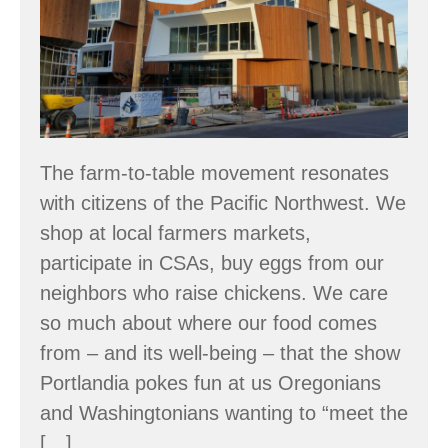
to
Stumptown
The farm-to-table movement resonates
with citizens of the Pacific Northwest. We
shop at local farmers markets,
participate in CSAs, buy eggs from our
neighbors who raise chickens. We care
so much about where our food comes
from – and its well-being – that the show
Portlandia pokes fun at us Oregonians
and Washingtonians wanting to “meet the
[…]