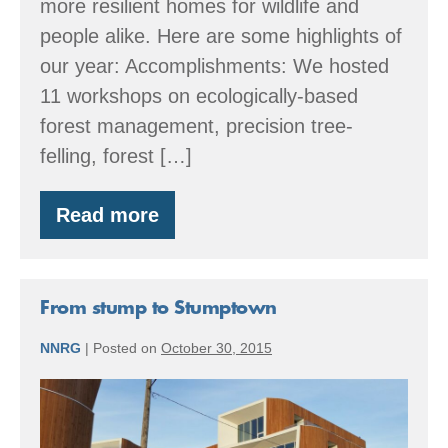
more resilient homes for wildlife and
people alike. Here are some highlights of
our year: Accomplishments: We hosted
11 workshops on ecologically-based
forest management, precision tree-
felling, forest […]
Read more
By
the
Numbers:
2016
Accomplishments
From stump to Stumptown
NNRG
|
Posted on
October 30, 2015
From
stump