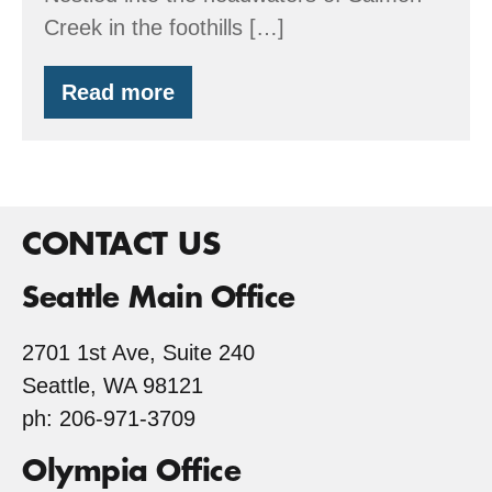
Creek in the foothills […]
Read more
Wetset
Enterprises
CONTACT US
Seattle Main Office
2701 1st Ave, Suite 240
Seattle, WA 98121
ph: 206-971-3709
Olympia Office