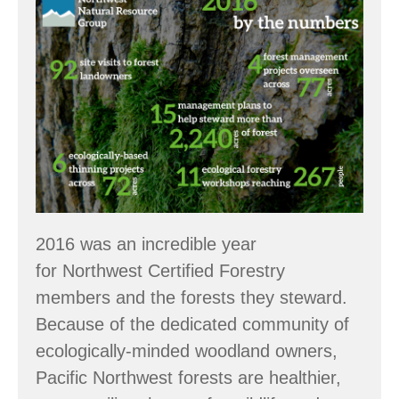
the
Numbers:
2016
Accomplishments
2016 was an incredible year
for Northwest Certified Forestry
members and the forests they steward.
Because of the dedicated community of
ecologically-minded woodland owners,
Pacific Northwest forests are healthier,