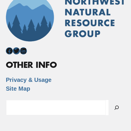
Facebook
Twitter
LinkedIn
OTHER INFO
Privacy & Usage
Site Map
Search