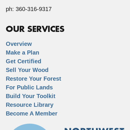
ph: 360-316-9317
OUR SERVICES
Overview
Make a Plan
Get Certified
Sell Your Wood
Restore Your Forest
For Public Lands
Build Your Toolkit
Resource Library
Become A Member