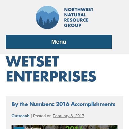
Skip
to
content
Menu
WETSET
ENTERPRISES
By the Numbers: 2016 Accomplishments
Outreach
|
Posted on
February 8, 2017
By