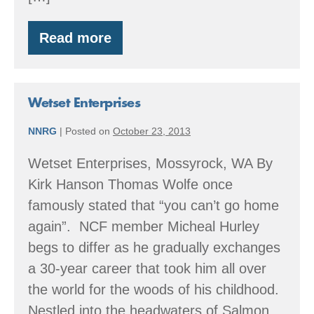
Read more
From
stump
to
Stumptown
Wetset Enterprises
NNRG
|
Posted on
October 23, 2013
Wetset Enterprises, Mossyrock, WA By
Kirk Hanson Thomas Wolfe once
famously stated that “you can’t go home
again”. NCF member Micheal Hurley
begs to differ as he gradually exchanges
a 30-year career that took him all over
the world for the woods of his childhood.
Nestled into the headwaters of Salmon