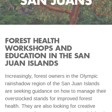
SAN JUANS
FOREST HEALTH
WORKSHOPS AND
EDUCATION IN THE SAN
JUAN ISLANDS
Increasingly, forest owners in the Olympic
rainshadow region of the San Juan Islands
are seeking guidance on how to manage their
overstocked stands for improved forest
health. They are also looking for creative