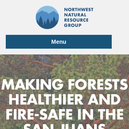
Skip
to
content
Menu
MAKING FORESTS
HEALTHIER AND
FIRE-SAFE IN THE