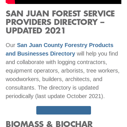
SAN JUAN FOREST SERVICE
PROVIDERS DIRECTORY –
UPDATED 2021
Our
San Juan County Forestry Products
and Businesses Directory
will help you find
and collaborate with logging contractors,
equipment operators, arborists, tree workers,
woodworkers, builders, architects, and
consultants. The directory is updated
periodically (last update October 2021).
San Juans Directory
BIOMASS & BIOCHAR