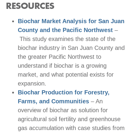
RESOURCES
Biochar Market Analysis for San Juan
County and the Pacific Northwest
–
This study examines the state of the
biochar industry in San Juan County and
the greater Pacific Northwest to
understand if biochar is a growing
market, and what potential exists for
expansion.
Biochar Production for Forestry,
Farms, and Communities
– An
overview of biochar as solution for
agricultural soil fertility and greenhouse
gas accumulation with case studies from