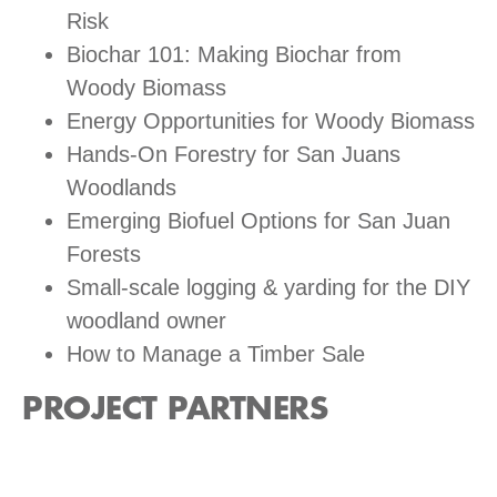
Risk
Biochar 101: Making Biochar from
Woody Biomass
Energy Opportunities for Woody Biomass
Hands-On Forestry for San Juans
Woodlands
Emerging Biofuel Options for San Juan
Forests
Small-scale logging & yarding for the DIY
woodland owner
How to Manage a Timber Sale
PROJECT PARTNERS