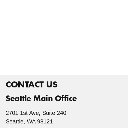
CONTACT US
Seattle Main Office
2701 1st Ave, Suite 240
Seattle, WA 98121