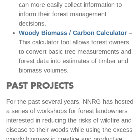
can more easily collect information to
inform their forest management
decisions.
Woody Biomass / Carbon Calculator
–
This calculator tool allows forest owners
to convert basic tree measurements and
forest data into estimates of timber and
biomass volumes.
PAST PROJECTS
For the past several years, NNRG has hosted
a series of workshops for forest landowners
interested in reducing the risks of wildfire and
disease to their woods while using the excess
woody biomass in creative and productive