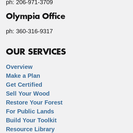
ph: 206-971-3709
Olympia Office
ph: 360-316-9317
OUR SERVICES
Overview
Make a Plan
Get Certified
Sell Your Wood
Restore Your Forest
For Public Lands
Build Your Toolkit
Resource Library