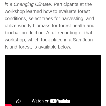
in a Changing Climate.
Participants at the
workshop learned
how to evaluate forest
conditions, select trees for harvesting, and
utilize woody biomass for forest health and
biochar production. A full recording of that
workshop, which took place in a San Juan
Island forest, is available below.