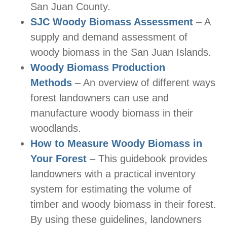
San Juan County.
SJC Woody Biomass Assessment
– A
supply and demand assessment of
woody biomass in the San Juan Islands.
Woody Biomass Production
Methods
– An overview of different ways
forest landowners can use and
manufacture woody biomass in their
woodlands.
How to Measure Woody Biomass in
Your Forest
– This guidebook provides
landowners with a practical inventory
system for estimating the volume of
timber and woody biomass in their forest.
By using these guidelines, landowners