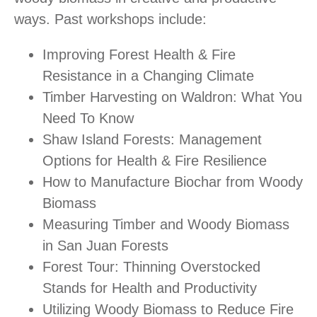
ways. Past workshops include:
Improving Forest Health & Fire
Resistance in a Changing Climate
Timber Harvesting on Waldron: What You
Need To Know
Shaw Island Forests: Management
Options for Health & Fire Resilience
How to Manufacture Biochar from Woody
Biomass
Measuring Timber and Woody Biomass
in San Juan Forests
Forest Tour: Thinning Overstocked
Stands for Health and Productivity
Utilizing Woody Biomass to Reduce Fire