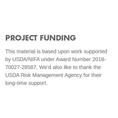
PROJECT FUNDING
This material is based upon work supported
by USDA/NIFA under Award Number 2018-
70027-28587. We’d also like to thank the
USDA Risk Management Agency for their
long-time support.