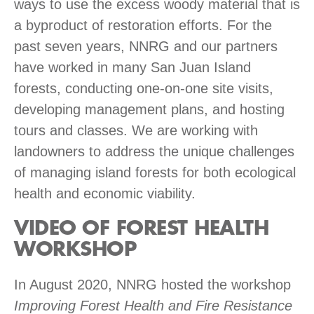
ways to use the excess woody material that is
a byproduct of restoration efforts. For the
past seven years, NNRG and our partners
have worked in many San Juan Island
forests, conducting one-on-one site visits,
developing management plans, and hosting
tours and classes. We are working with
landowners to address the unique challenges
of managing island forests for both ecological
health and economic viability.
VIDEO OF FOREST HEALTH
WORKSHOP
In August 2020, NNRG hosted the workshop
Improving Forest Health and Fire Resistance