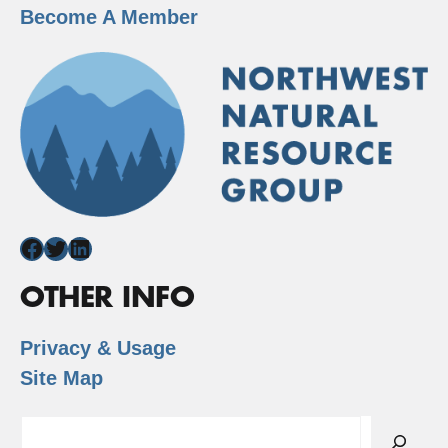
Become A Member
Facebook
Twitter
LinkedIn
OTHER INFO
Privacy & Usage
Site Map
Search