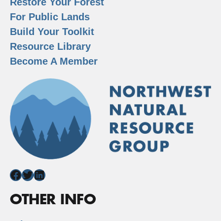
Restore Your Forest
For Public Lands
Build Your Toolkit
Resource Library
Become A Member
Facebook
Twitter
LinkedIn
OTHER INFO