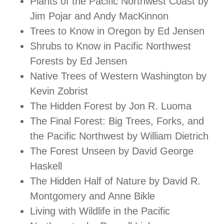
Plants of the Pacific Northwest Coast by
Jim Pojar and Andy MacKinnon
Trees to Know in Oregon by Ed Jensen
Shrubs to Know in Pacific Northwest
Forests by Ed Jensen
Native Trees of Western Washington by
Kevin Zobrist
The Hidden Forest by Jon R. Luoma
The Final Forest: Big Trees, Forks, and
the Pacific Northwest by William Dietrich
The Forest Unseen by David George
Haskell
The Hidden Half of Nature by David R.
Montgomery and Anne Bikle
Living with Wildlife in the Pacific