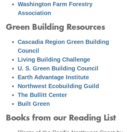
Washington Farm Forestry
Association
Green Building Resources
Cascadia Region Green Building
Council
Living Building Challenge
U. S. Green Building Council
Earth Advantage Institute
Northwest Ecobuilding Guild
The Bullitt Center
Built Green
Books from our Reading List