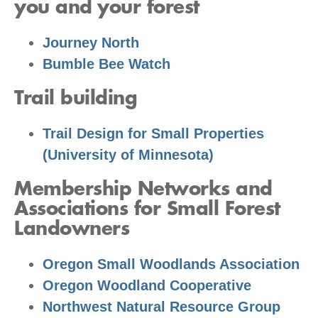
you and your forest
Journey North
Bumble Bee Watch
Trail building
Trail Design for Small Properties
(University of Minnesota)
Membership Networks and
Associations for Small Forest
Landowners
Oregon Small Woodlands Association
Oregon Woodland Cooperative
Northwest Natural Resource Group