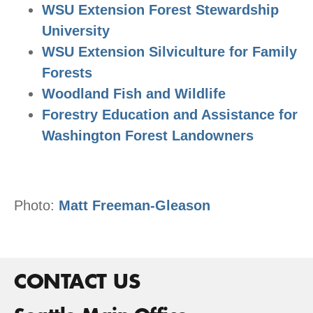
WSU Extension Forest Stewardship
University
WSU Extension Silviculture for Family
Forests
Woodland Fish and Wildlife
Forestry Education and Assistance for
Washington Forest Landowners
Photo:
Matt Freeman-Gleason
CONTACT US