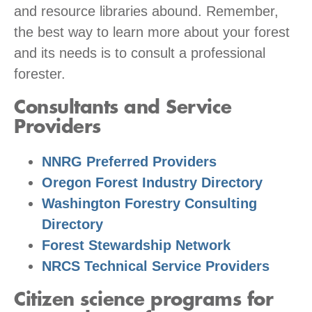
and resource libraries abound. Remember,
the best way to learn more about your forest
and its needs is to consult a professional
forester.
Consultants and Service
Providers
NNRG Preferred Providers
Oregon Forest Industry Directory
Washington Forestry Consulting
Directory
Forest Stewardship Network
NRCS Technical Service Providers
Citizen science programs for