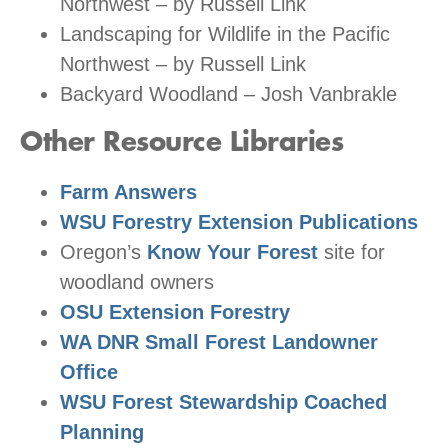
Northwest – by Russell Link
Landscaping for Wildlife in the Pacific
Northwest – by Russell Link
Backyard Woodland – Josh Vanbrakle
Other Resource Libraries
Farm Answers
WSU Forestry Extension Publications
Oregon’s
Know Your Forest
site for
woodland owners
OSU Extension Forestry
WA DNR Small Forest Landowner
Office
WSU Forest Stewardship Coached
Planning