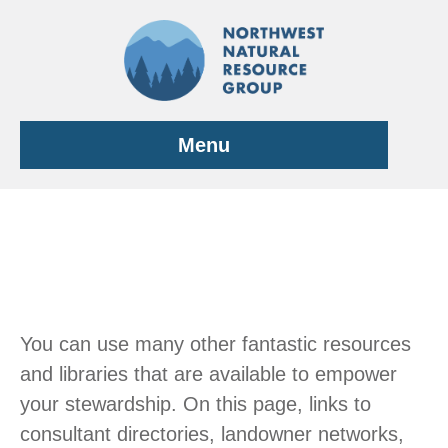
Skip
to
content
Menu
You can use many other fantastic resources
and libraries that are available to empower
your stewardship. On this page, links to
consultant directories, landowner networks,