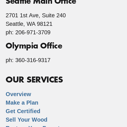
Seattle Main Office
2701 1st Ave, Suite 240
Seattle, WA 98121
ph: 206-971-3709
Olympia Office
ph: 360-316-9317
OUR SERVICES
Overview
Make a Plan
Get Certified
Sell Your Wood