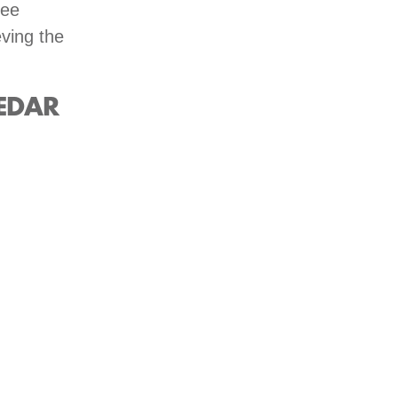
ree
eving the
EDAR