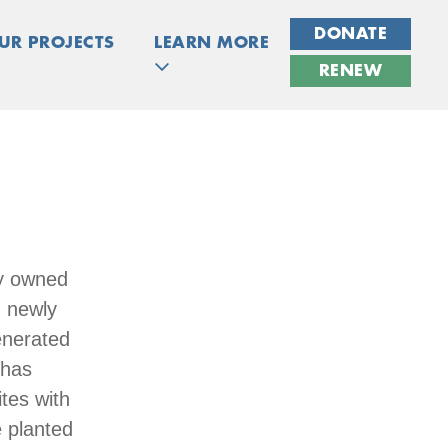
DONATE
UR PROJECTS
LEARN MORE
RENEW
ly owned
g newly
enerated
 has
tes with
e planted