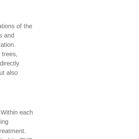
ations of the
gs and
ation.
 trees,
directly
ut also
. Within each
ing
treatment.