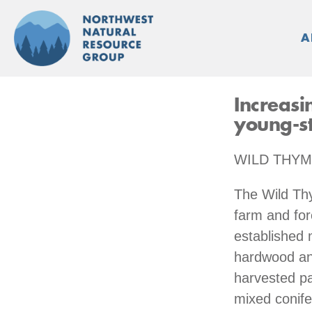
Skip
to
A
content
Increasi
young-st
WILD THYM
The Wild Th
farm and for
established 
hardwood and
harvested pa
mixed conife