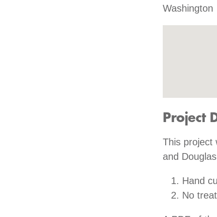
Washington
Project 
This project 
and Douglas-
Hand cu
No trea