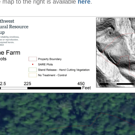
 map to the right is available
here
.