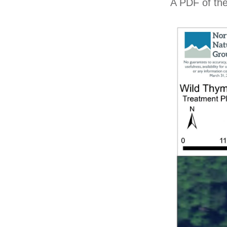
A PDF of the