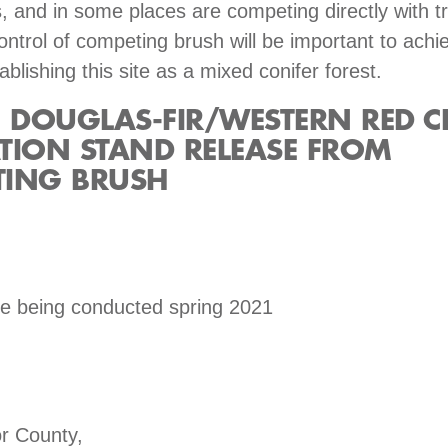
s, and in some places are competing directly with t
ontrol of competing brush will be important to achi
ablishing this site as a mixed conifer forest.
DOUGLAS-FIR/WESTERN RED C
TION STAND RELEASE FROM
ING BRUSH
se being conducted spring 2021
r County,