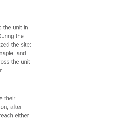
 the unit in
During the
zed the site:
 maple, and
oss the unit
r.
e their
on, after
reach either