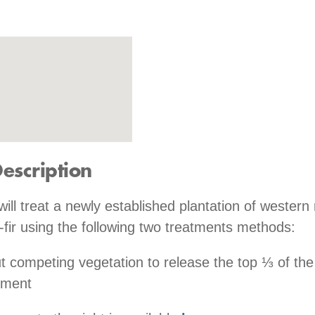
Description
will treat a newly established plantation of western
fir using the following two treatments methods:
t competing vegetation to release the top ⅓ of the
tment