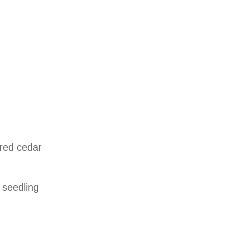
 red cedar
 seedling