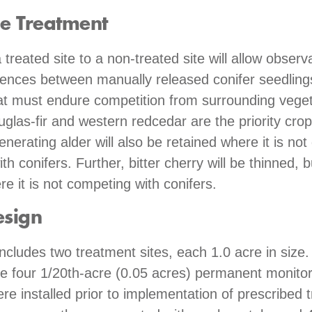
he Treatment
treated site to a non-treated site will allow observ
rences between manually released conifer seedlin
at must endure competition from surrounding veget
glas-fir and western redcedar are the priority crop
enerating alder will also be retained where it is not 
h conifers. Further, bitter cherry will be thinned, b
re it is not competing with conifers.
esign
includes two treatment sites, each 1.0 acre in size
te four 1/20th-acre (0.05 acres) permanent monitor
ere installed prior to implementation of prescribed 