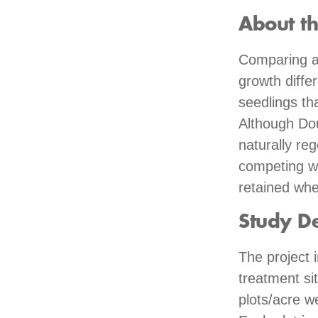
About t
Comparing a 
growth diffe
seedlings th
Although Dou
naturally reg
competing wit
retained whe
Study D
The project 
treatment si
plots/acre w