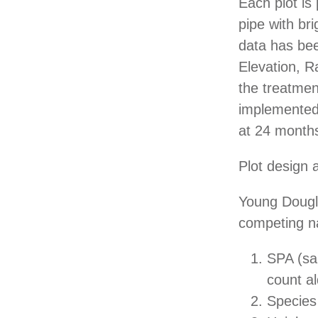
Each plot i
pipe with bri
data has bee
Elevation, R
the treatmen
implemented,
at 24 months
Plot design a
Young Dougla
competing n
SPA (sap
count a
Species