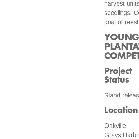
harvest unit
seedlings. C
goal of reest
YOUNG 
PLANTA
COMPET
Project
Status
Stand relea
Location
Oakville
Grays Harbo