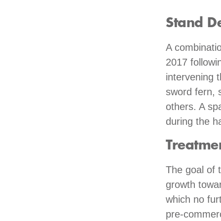
Stand De
A combinatio
2017 followi
intervening 
sword fern, 
others. A sp
during the h
Treatme
The goal of 
growth towar
which no fur
pre-commerci