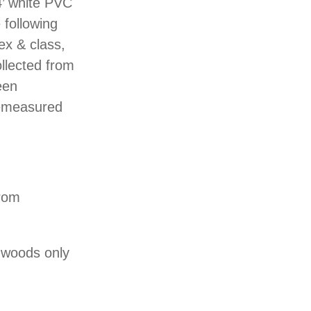
4’ white PVC
 following
ex & class,
ollected from
een
 remeasured
from
rdwoods only