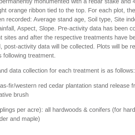
s permanently monumented with a rebar stake and 
ght orange ribbon tied to the top. For each plot, the
n recorded: Average stand age, Soil type, Site ind
ainfall, Aspect, Slope. Pre-activity data has been c
t sites and after the respective treatments have b
 post-activity data will be collected. Plots will be
 following treatment.
nd data collection for each treatment is as follows:
s-fir/western red cedar plantation stand release 
ative brush
lings per acre): all hardwoods & conifers (for ha
lder and maple)