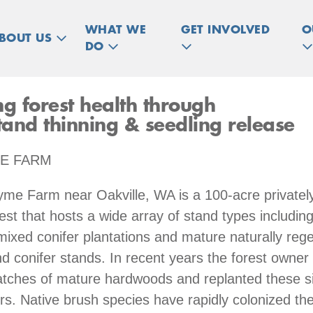
WHAT WE
GET INVOLVED
O
BOUT US
DO
ng forest health through
and thinning & seedling release
E FARM
yme Farm near Oakville, WA is a 100-acre private
est that hosts a wide array of stand types includin
mixed conifer plantations and mature naturally reg
 conifer stands. In recent years the forest owner
tches of mature hardwoods and replanted these si
rs. Native brush species have rapidly colonized th