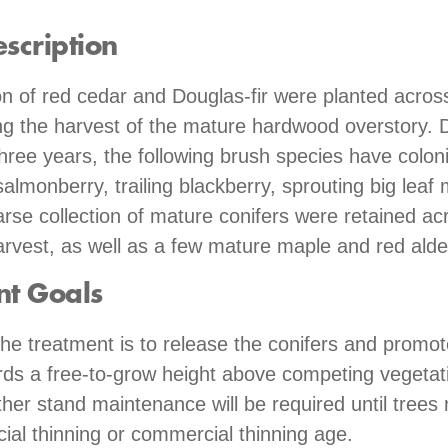
scription
n of red cedar and Douglas-fir were planted across
ng the harvest of the mature hardwood overstory. 
three years, the following brush species have coloni
salmonberry, trailing blackberry, sprouting big leaf
arse collection of mature conifers were retained acr
arvest, as well as a few mature maple and red alde
nt Goals
the treatment is to release the conifers and promot
ds a free-to-grow height above competing vegetati
ther stand maintenance will be required until trees 
al thinning or commercial thinning age.